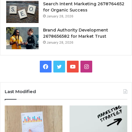
Search Intent Marketing 2678764652
for Organic Success
January 28, 2026
Brand Authority Development
2678656582 for Market Trust
January 28, 2026
Facebook
Twitter
YouTube
Instagram
Last Modified