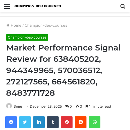
Menu
S
fo
Home
/
Champion-des-courses
Champion-des-courses
Market Performance Signal
Review for 638405202,
944349965, 570036512,
272127565, 664561820,
8483771728
Sonu
December 28, 2025
0
3
1 minute read
Facebook
Twitter
LinkedIn
Tumblr
Pinterest
Reddit
WhatsApp