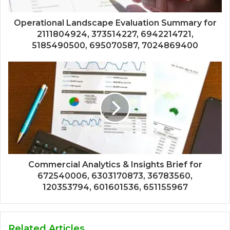
Operational Landscape Evaluation Summary for
2111804924, 373514227, 6942214721,
5185490500, 695070587, 7024869400
Commercial Analytics & Insights Brief for
672540006, 6303170873, 36783560,
120353794, 601601536, 651155967
Related Articles