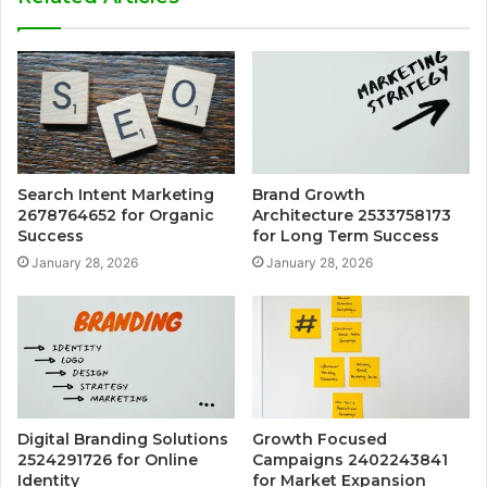
Search Intent Marketing
Brand Growth
2678764652 for Organic
Architecture 2533758173
Success
for Long Term Success
January 28, 2026
January 28, 2026
Digital Branding Solutions
Growth Focused
2524291726 for Online
Campaigns 2402243841
Identity
for Market Expansion