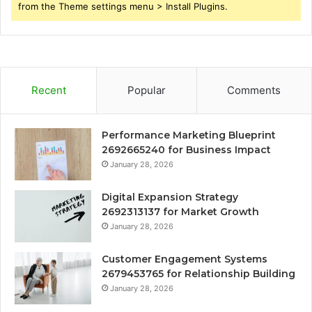
from the Theme settings menu > Install Plugins.
Recent
Popular
Comments
Performance Marketing Blueprint
2692665240 for Business Impact
January 28, 2026
Digital Expansion Strategy
2692313137 for Market Growth
January 28, 2026
Customer Engagement Systems
2679453765 for Relationship Building
January 28, 2026