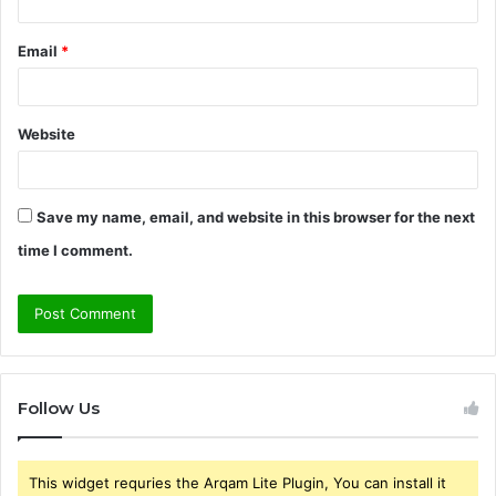
Email
*
Website
Save my name, email, and website in this browser for the next
time I comment.
Follow Us
This widget requries the Arqam Lite Plugin, You can install it