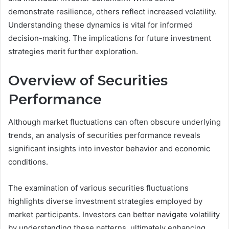
demonstrate resilience, others reflect increased volatility.
Understanding these dynamics is vital for informed
decision-making. The implications for future investment
strategies merit further exploration.
Overview of Securities
Performance
Although market fluctuations can often obscure underlying
trends, an analysis of securities performance reveals
significant insights into investor behavior and economic
conditions.
The examination of various securities fluctuations
highlights diverse investment strategies employed by
market participants. Investors can better navigate volatility
by understanding these patterns, ultimately enhancing