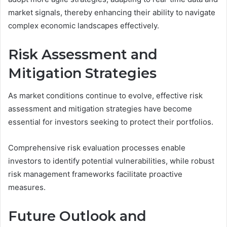
market signals, thereby enhancing their ability to navigate
complex economic landscapes effectively.
Risk Assessment and
Mitigation Strategies
As market conditions continue to evolve, effective risk
assessment and mitigation strategies have become
essential for investors seeking to protect their portfolios.
Comprehensive risk evaluation processes enable
investors to identify potential vulnerabilities, while robust
risk management frameworks facilitate proactive
measures.
Future Outlook and