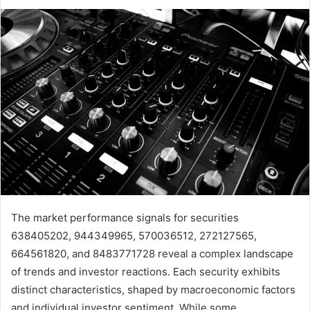
The market performance signals for securities
638405202, 944349965, 570036512, 272127565,
664561820, and 8483771728 reveal a complex landscape
of trends and investor reactions. Each security exhibits
distinct characteristics, shaped by macroeconomic factors
and individual investor sentiment. While some