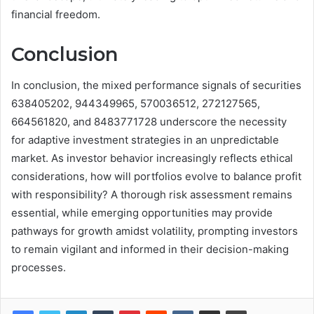
financial freedom.
Conclusion
In conclusion, the mixed performance signals of securities
638405202, 944349965, 570036512, 272127565,
664561820, and 8483771728 underscore the necessity
for adaptive investment strategies in an unpredictable
market. As investor behavior increasingly reflects ethical
considerations, how will portfolios evolve to balance profit
with responsibility? A thorough risk assessment remains
essential, while emerging opportunities may provide
pathways for growth amidst volatility, prompting investors
to remain vigilant and informed in their decision-making
processes.