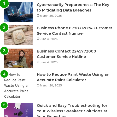
Cybersecurity Preparedness: The Key
to Mitigating Data Breaches
March 25, 2025
Business Phone 8778312874 Customer
Service Contact Number
June 4, 2025
Business Contact 2245772000
Customer Service Hotline
June 4, 2025
How to Reduce Paint Waste Using an
Accurate Paint Calculator
March 20, 2025
Quick and Easy Troubleshooting for
Your Wireless Speakers: Solutions at
Your Fingertips