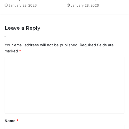
January 28, 2026
January 28, 2026
Leave a Reply
Your email address will not be published.
Required fields are
marked
*
C
o
m
m
e
n
t
Name
*
*