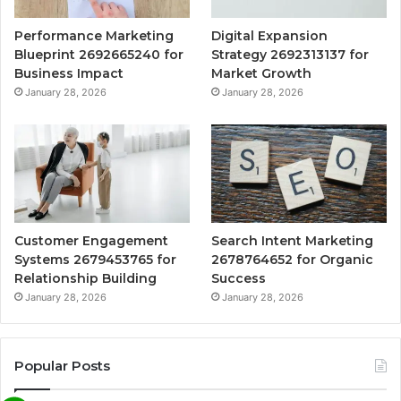
Performance Marketing
Digital Expansion
Blueprint 2692665240 for
Strategy 2692313137 for
Business Impact
Market Growth
January 28, 2026
January 28, 2026
Customer Engagement
Search Intent Marketing
Systems 2679453765 for
2678764652 for Organic
Relationship Building
Success
January 28, 2026
January 28, 2026
Popular Posts