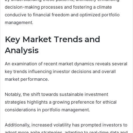
decision-making processes and fostering a climate
conducive to financial freedom and optimized portfolio
management.
Key Market Trends and
Analysis
An examination of recent market dynamics reveals several
key trends influencing investor decisions and overall
market performance.
Notably, the shift towards sustainable investment
strategies highlights a growing preference for ethical
considerations in portfolio management.
Additionally, increased volatility has prompted investors to
adopt more agile strategies, adapting to real-time data and