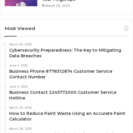
March 26, 2025
Most Viewed
March 25, 2025
Cybersecurity Preparedness: The Key to Mitigating
Data Breaches
June 4, 2025
Business Phone 8778312874 Customer Service
Contact Number
June 4, 2025
Business Contact 2245772000 Customer Service
Hotline
March 20, 2025
How to Reduce Paint Waste Using an Accurate Paint
Calculator
March 26, 2025