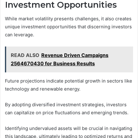
Investment Opportunities
While market volatility presents challenges, it also creates
unique investment opportunities that discerning investors
can leverage.
READ ALSO
Revenue Driven Campaigns
2564670430 for Business Results
Future projections indicate potential growth in sectors like
technology and renewable energy.
By adopting diversified investment strategies, investors
can capitalize on price fluctuations and emerging trends.
Identifying undervalued assets will be crucial in navigating
this landscape, ultimately leading to optimized returns and