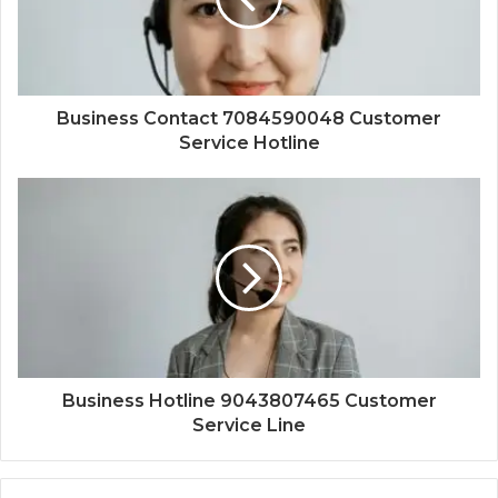
Business Contact 7084590048 Customer
Service Hotline
Business Hotline 9043807465 Customer
Service Line