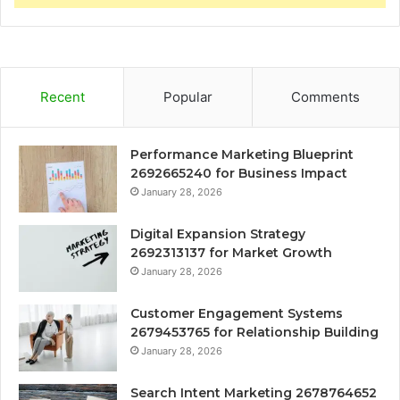
Recent
Popular
Comments
Performance Marketing Blueprint
2692665240 for Business Impact
January 28, 2026
Digital Expansion Strategy
2692313137 for Market Growth
January 28, 2026
Customer Engagement Systems
2679453765 for Relationship Building
January 28, 2026
Search Intent Marketing 2678764652