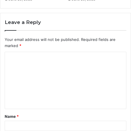
Leave a Reply
Your email address will not be published.
Required fields are
marked
*
C
o
m
m
e
n
t
Name
*
*