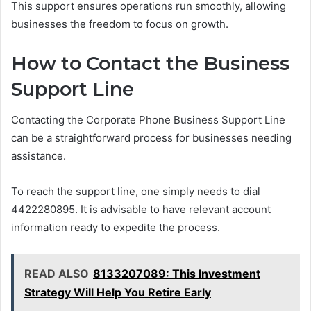
This support ensures operations run smoothly, allowing
businesses the freedom to focus on growth.
How to Contact the Business
Support Line
Contacting the Corporate Phone Business Support Line
can be a straightforward process for businesses needing
assistance.
To reach the support line, one simply needs to dial
4422280895. It is advisable to have relevant account
information ready to expedite the process.
READ ALSO
8133207089: This Investment
Strategy Will Help You Retire Early