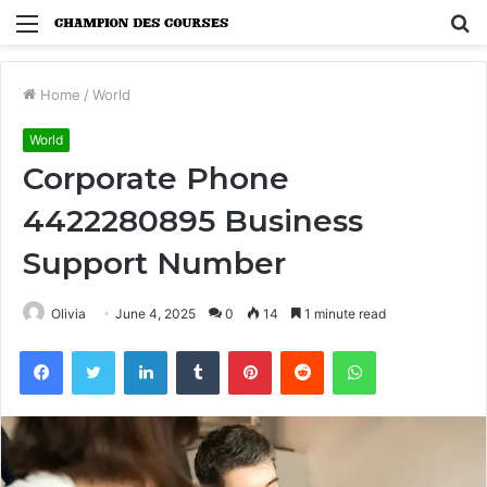
Menu
S
fo
Home
/
World
World
Corporate Phone
4422280895 Business
Support Number
Olivia
June 4, 2025
0
14
1 minute read
Facebook
Twitter
LinkedIn
Tumblr
Pinterest
Reddit
WhatsApp