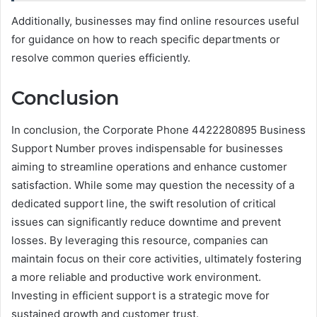
Additionally, businesses may find online resources useful
for guidance on how to reach specific departments or
resolve common queries efficiently.
Conclusion
In conclusion, the Corporate Phone 4422280895 Business
Support Number proves indispensable for businesses
aiming to streamline operations and enhance customer
satisfaction. While some may question the necessity of a
dedicated support line, the swift resolution of critical
issues can significantly reduce downtime and prevent
losses. By leveraging this resource, companies can
maintain focus on their core activities, ultimately fostering
a more reliable and productive work environment.
Investing in efficient support is a strategic move for
sustained growth and customer trust.