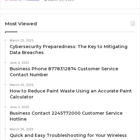
Most Viewed
March 25, 2025
Cybersecurity Preparedness: The Key to Mitigating
Data Breaches
June 4, 2025
Business Phone 8778312874 Customer Service
Contact Number
March 20, 2025
How to Reduce Paint Waste Using an Accurate Paint
Calculator
June 4, 2025
Business Contact 2245772000 Customer Service
Hotline
March 26, 2025
Quick and Easy Troubleshooting for Your Wireless