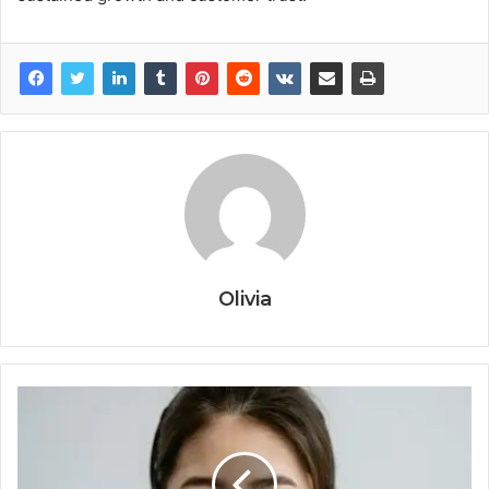
Olivia