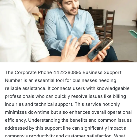
The Corporate Phone 4422280895 Business Support
Number is an essential tool for businesses needing
reliable assistance. It connects users with knowledgeable
professionals who can quickly resolve issues like billing
inquiries and technical support. This service not only
minimizes downtime but also enhances overall operational
efficiency. Understanding the benefits and common issues
addressed by this support line can significantly impact a
company's productivity and customer satisfaction. What