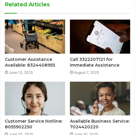
Related Articles
Customer Assistance
Call 3322207121 for
Available: 8324408955
Immediate Assistance
June 13, 2025
August 7, 2025
Customer Service Hotline:
Available Business Service:
8055902250
7024420220
June 20, 2025
June 20, 2025