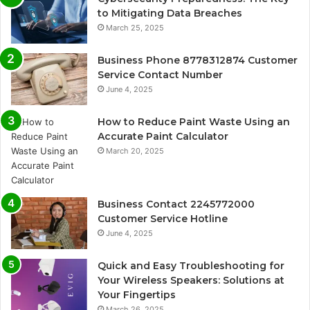
to Mitigating Data Breaches
March 25, 2025
Business Phone 8778312874 Customer
Service Contact Number
June 4, 2025
How to Reduce Paint Waste Using an
Accurate Paint Calculator
March 20, 2025
Business Contact 2245772000
Customer Service Hotline
June 4, 2025
Quick and Easy Troubleshooting for
Your Wireless Speakers: Solutions at
Your Fingertips
March 26, 2025