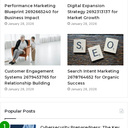
Performance Marketing
Digital Expansion
Blueprint 2692665240 for
Strategy 2692313137 for
Business Impact
Market Growth
January 28, 2026
January 28, 2026
Customer Engagement
Search Intent Marketing
Systems 2679453765 for
2678764652 for Organic
Relationship Building
Success
January 28, 2026
January 28, 2026
Popular Posts
Cybersecurity Preparedness: The Key