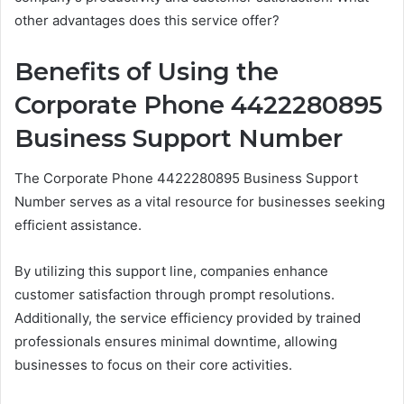
other advantages does this service offer?
Benefits of Using the
Corporate Phone 4422280895
Business Support Number
The Corporate Phone 4422280895 Business Support
Number serves as a vital resource for businesses seeking
efficient assistance.
By utilizing this support line, companies enhance
customer satisfaction through prompt resolutions.
Additionally, the service efficiency provided by trained
professionals ensures minimal downtime, allowing
businesses to focus on their core activities.