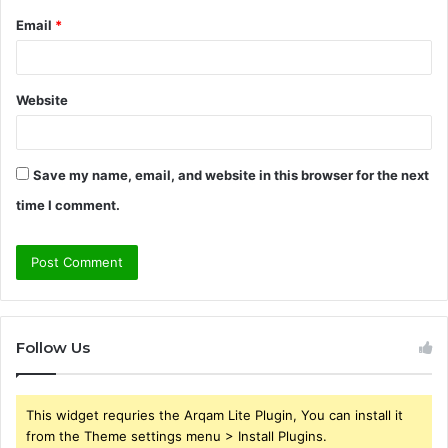
Email
*
Website
Save my name, email, and website in this browser for the next
time I comment.
Follow Us
This widget requries the Arqam Lite Plugin, You can install it
from the Theme settings menu > Install Plugins.