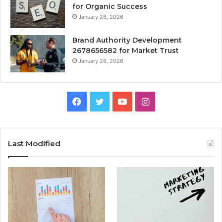
for Organic Success
January 28, 2026
Brand Authority Development
2678656582 for Market Trust
January 28, 2026
Facebook
Twitter
YouTube
Instagram
Last Modified