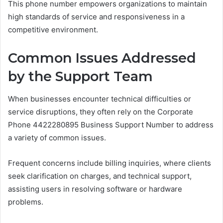
This phone number empowers organizations to maintain
high standards of service and responsiveness in a
competitive environment.
Common Issues Addressed
by the Support Team
When businesses encounter technical difficulties or
service disruptions, they often rely on the Corporate
Phone 4422280895 Business Support Number to address
a variety of common issues.
Frequent concerns include billing inquiries, where clients
seek clarification on charges, and technical support,
assisting users in resolving software or hardware
problems.