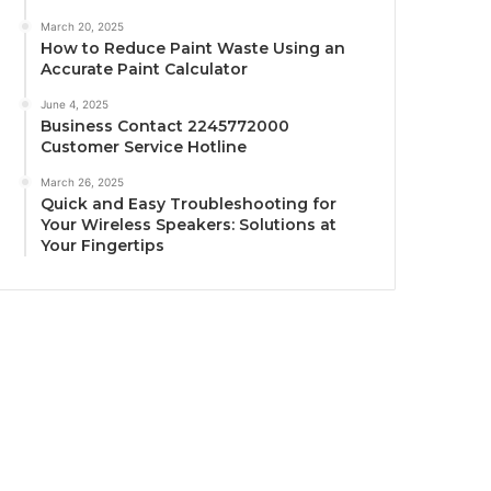
March 20, 2025
How to Reduce Paint Waste Using an
Accurate Paint Calculator
June 4, 2025
Business Contact 2245772000
Customer Service Hotline
March 26, 2025
Quick and Easy Troubleshooting for
Your Wireless Speakers: Solutions at
Your Fingertips