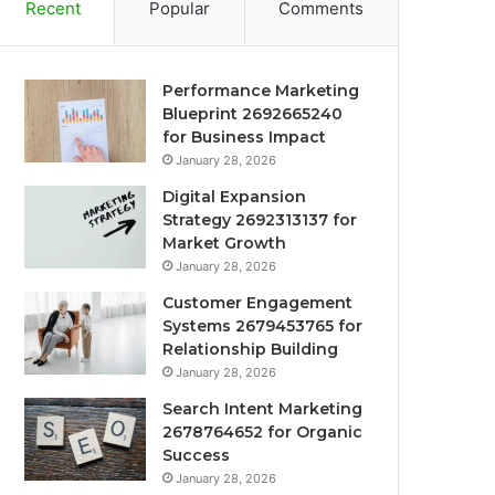
Recent
Popular
Comments
Performance Marketing
Blueprint 2692665240
for Business Impact
January 28, 2026
Digital Expansion
Strategy 2692313137 for
Market Growth
January 28, 2026
Customer Engagement
Systems 2679453765 for
Relationship Building
January 28, 2026
Search Intent Marketing
2678764652 for Organic
Success
January 28, 2026