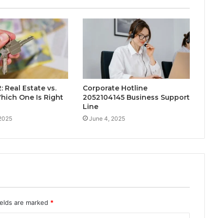
 Real Estate vs.
Corporate Hotline
hich One Is Right
2052104145 Business Support
Line
 2025
June 4, 2025
ields are marked
*