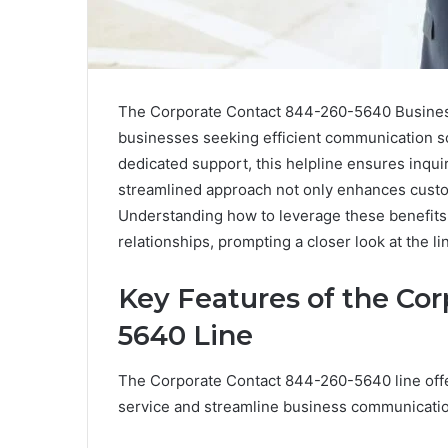
The Corporate Contact 844-260-5640 Business 
businesses seeking efficient communication sol
dedicated support, this helpline ensures inquir
streamlined approach not only enhances custom
Understanding how to leverage these benefits c
relationships, prompting a closer look at the line
Key Features of the Cor
5640 Line
The Corporate Contact 844-260-5640 line offe
service and streamline business communicati