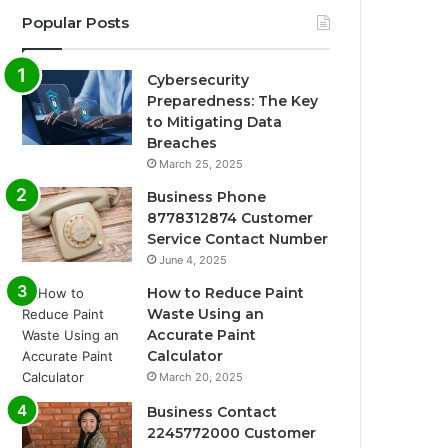
Popular Posts
Cybersecurity
Preparedness: The Key
to Mitigating Data
Breaches
March 25, 2025
Business Phone
8778312874 Customer
Service Contact Number
June 4, 2025
How to Reduce Paint
Waste Using an
Accurate Paint
Calculator
March 20, 2025
Business Contact
2245772000 Customer