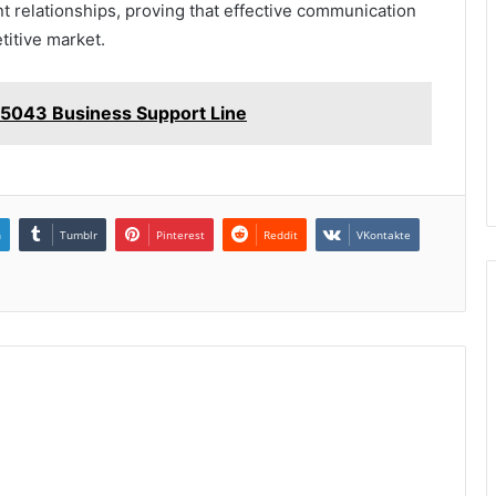
ent relationships, proving that effective communication
titive market.
5043 Business Support Line
n
Tumblr
Pinterest
Reddit
VKontakte