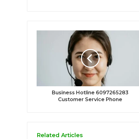
Business Hotline 6097265283
Customer Service Phone
Related Articles