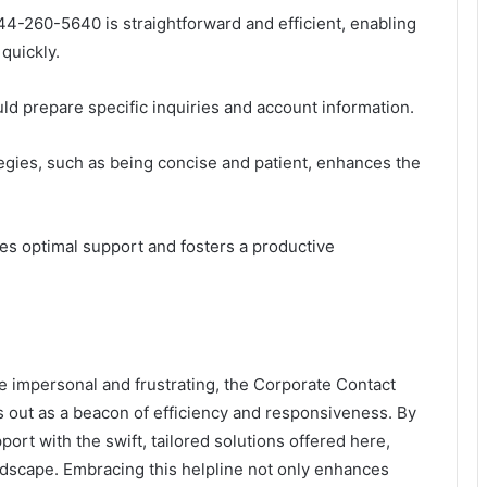
44-260-5640 is straightforward and efficient, enabling
quickly.
uld prepare specific inquiries and account information.
egies, such as being concise and patient, enhances the
ures optimal support and fosters a productive
e impersonal and frustrating, the Corporate Contact
out as a beacon of efficiency and responsiveness. By
pport with the swift, tailored solutions offered here,
ndscape. Embracing this helpline not only enhances