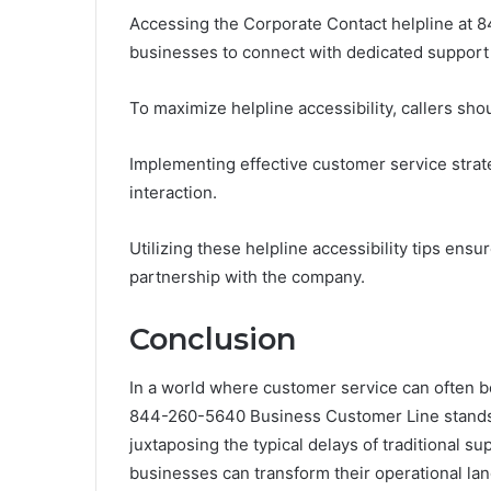
Accessing the Corporate Contact helpline at 8
businesses to connect with dedicated support 
To maximize helpline accessibility, callers sho
Implementing effective customer service strat
interaction.
Utilizing these helpline accessibility tips ens
partnership with the company.
Conclusion
In a world where customer service can often b
844-260-5640 Business Customer Line stands 
juxtaposing the typical delays of traditional su
businesses can transform their operational la