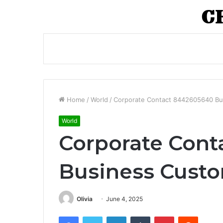
Home
/
World
/
Corporate Contact 8442605640 Bu
World
Corporate Con
Business Custo
Olivia
June 4, 2025
Facebook
Twitter
LinkedIn
Tumblr
Pinterest
Reddit