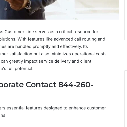
Customer Line serves as a critical resource for
utions. With features like advanced call routing and
ies are handled promptly and effectively. Its
er satisfaction but also minimizes operational costs.
an greatly impact service delivery and client
's full potential.
porate Contact 844-260-
rs essential features designed to enhance customer
ons.