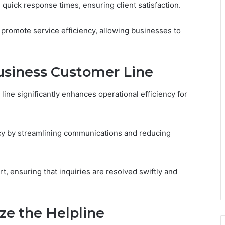
e quick response times, ensuring client satisfaction.
s promote service efficiency, allowing businesses to
Business Customer Line
ine significantly enhances operational efficiency for
ncy by streamlining communications and reducing
t, ensuring that inquiries are resolved swiftly and
ze the Helpline