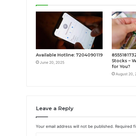
Available Hotline: 7204090119
8555181732:
Stocks – W
June 20, 2025
for You?
August 20,
Leave a Reply
Your email address will not be published.
Required f