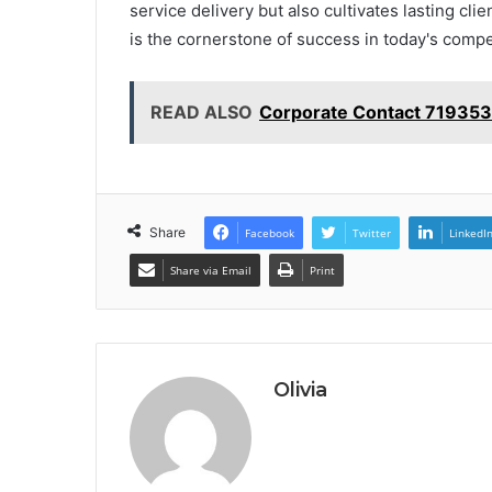
service delivery but also cultivates lasting cli
is the cornerstone of success in today's compe
READ ALSO
Corporate Contact 719353
Share
Facebook
Twitter
LinkedI
Share via Email
Print
Olivia