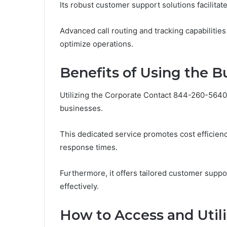
Its robust customer support solutions facilitat
Advanced call routing and tracking capabilitie
optimize operations.
Benefits of Using the 
Utilizing the Corporate Contact 844-260-5640 l
businesses.
This dedicated service promotes cost efficie
response times.
Furthermore, it offers tailored customer suppor
effectively.
How to Access and Utili