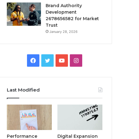
Brand Authority
Development
2678656582 for Market
Trust
January 28, 2026
Facebook
Twitter
YouTube
Instagram
Last Modified
Performance
Digital Expansion