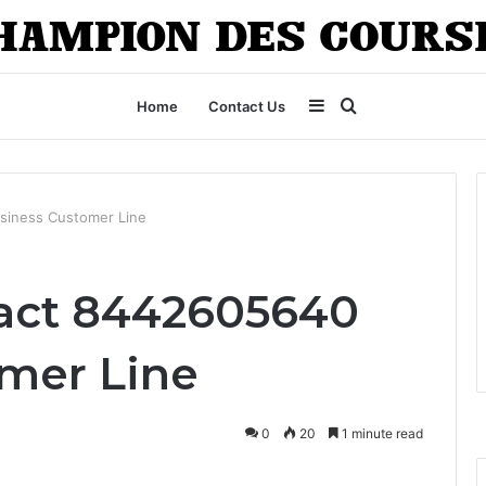
Sidebar
Search
Home
Contact Us
for
siness Customer Line
tact 8442605640
mer Line
0
20
1 minute read