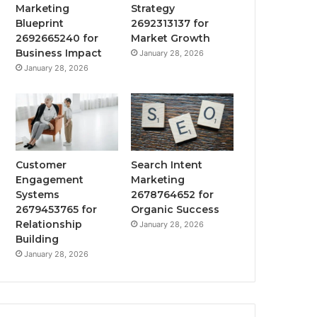
Marketing
Strategy
Blueprint
2692313137 for
2692665240 for
Market Growth
Business Impact
January 28, 2026
January 28, 2026
Customer
Search Intent
Engagement
Marketing
Systems
2678764652 for
2679453765 for
Organic Success
Relationship
January 28, 2026
Building
January 28, 2026