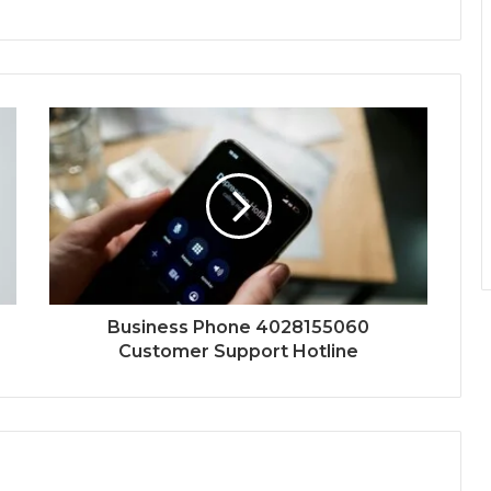
Business Phone 4028155060
Customer Support Hotline