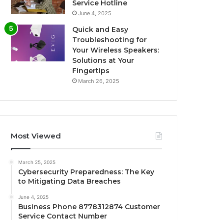
Service Hotline
June 4, 2025
Quick and Easy
Troubleshooting for
Your Wireless Speakers:
Solutions at Your
Fingertips
March 26, 2025
Most Viewed
March 25, 2025
Cybersecurity Preparedness: The Key
to Mitigating Data Breaches
June 4, 2025
Business Phone 8778312874 Customer
Service Contact Number