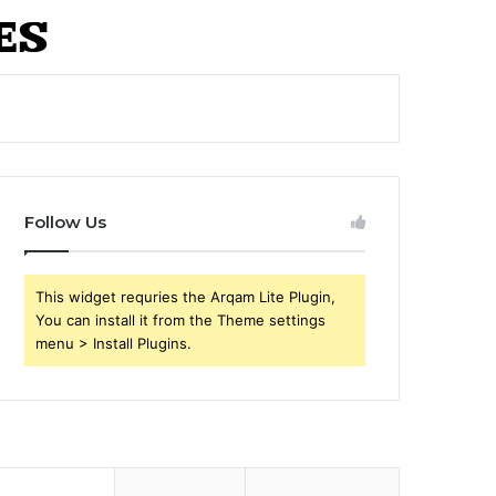
Follow Us
This widget requries the Arqam Lite Plugin,
You can install it from the Theme settings
menu > Install Plugins.