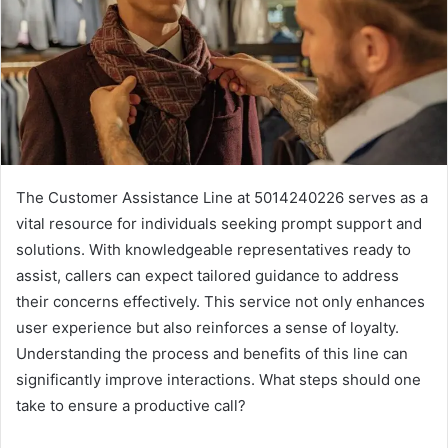
The Customer Assistance Line at 5014240226 serves as a
vital resource for individuals seeking prompt support and
solutions. With knowledgeable representatives ready to
assist, callers can expect tailored guidance to address
their concerns effectively. This service not only enhances
user experience but also reinforces a sense of loyalty.
Understanding the process and benefits of this line can
significantly improve interactions. What steps should one
take to ensure a productive call?