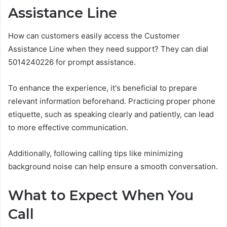
Assistance Line
How can customers easily access the Customer
Assistance Line when they need support? They can dial
5014240226 for prompt assistance.
To enhance the experience, it's beneficial to prepare
relevant information beforehand. Practicing proper phone
etiquette, such as speaking clearly and patiently, can lead
to more effective communication.
Additionally, following calling tips like minimizing
background noise can help ensure a smooth conversation.
What to Expect When You
Call