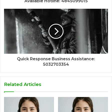
Available Hotline: 4845099015
Quick Response Business Assistance:
5032703354
Related Articles