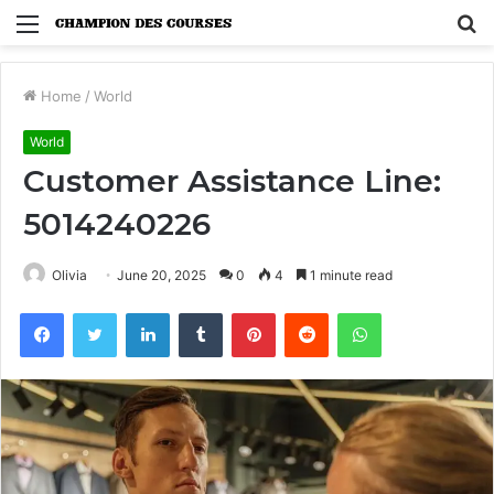
Menu
S
fo
Home
/
World
World
Customer Assistance Line:
5014240226
Olivia
June 20, 2025
0
4
1 minute read
Facebook
Twitter
LinkedIn
Tumblr
Pinterest
Reddit
WhatsApp