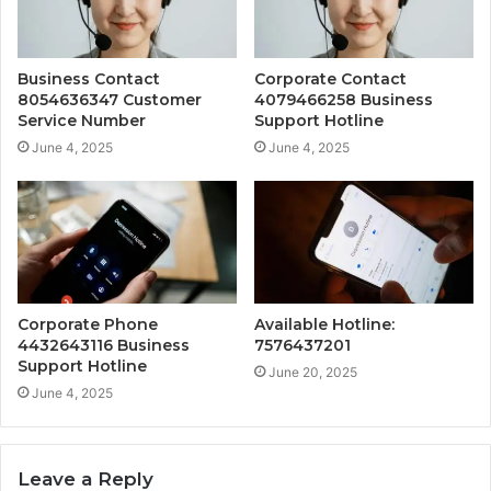
Business Contact
Corporate Contact
8054636347 Customer
4079466258 Business
Service Number
Support Hotline
June 4, 2025
June 4, 2025
Corporate Phone
Available Hotline:
4432643116 Business
7576437201
Support Hotline
June 20, 2025
June 4, 2025
Leave a Reply