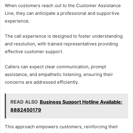
When customers reach out to the Customer Assistance
Line, they can anticipate a professional and supportive
experience.
The call experience is designed to foster understanding
and resolution, with trained representatives providing
effective customer support.
Callers can expect clear communication, prompt
assistance, and empathetic listening, ensuring their
concerns are addressed efficiently.
READ ALSO
Business Support Hotline Available:
8882450179
This approach empowers customers, reinforcing their