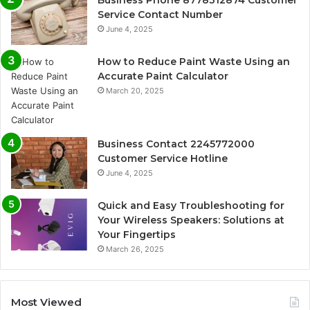
Service Contact Number
June 4, 2025
How to Reduce Paint Waste Using an
Accurate Paint Calculator
March 20, 2025
Business Contact 2245772000
Customer Service Hotline
June 4, 2025
Quick and Easy Troubleshooting for
Your Wireless Speakers: Solutions at
Your Fingertips
March 26, 2025
Most Viewed