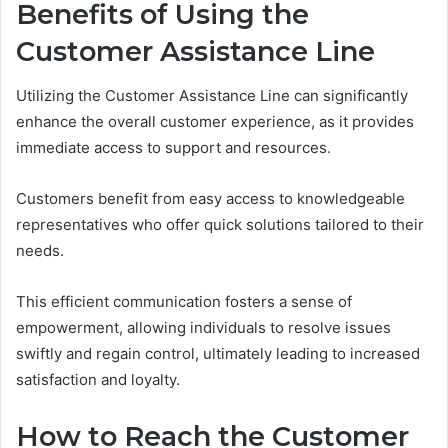
Benefits of Using the
Customer Assistance Line
Utilizing the Customer Assistance Line can significantly
enhance the overall customer experience, as it provides
immediate access to support and resources.
Customers benefit from easy access to knowledgeable
representatives who offer quick solutions tailored to their
needs.
This efficient communication fosters a sense of
empowerment, allowing individuals to resolve issues
swiftly and regain control, ultimately leading to increased
satisfaction and loyalty.
How to Reach the Customer