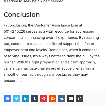
freedom to seek help when needed.
Conclusion
In conclusion, the Customer Assistance Line at
5014240226 serves as a vital resource for addressing
concerns and enhancing overall experience. By reaching
out, customers can access tailored support that fosters
empowerment and loyalty. Remember, when it comes to
resolving issues, it's always better to "take the bull by the
horns." With the right preparation and a calm approach,
callers can navigate challenges effectively, ensuring a
smoother journey through any obstacles they may
encounter.