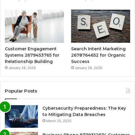
Customer Engagement
Search Intent Marketing
Systems 2679453765 for
2678764652 for Organic
Relationship Building
Success
January 28, 2026
January 28, 2026
Popular Posts
Cybersecurity Preparedness: The Key
to Mitigating Data Breaches
March 25, 2025
Business Phone 8778312874 Customer