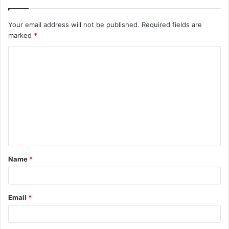
Your email address will not be published.
Required fields are
marked
*
C
o
m
m
e
n
t
Name
*
*
Email
*