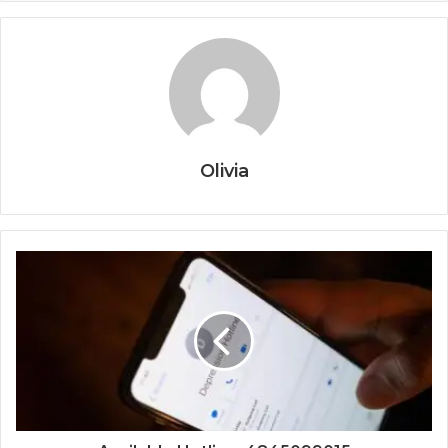
Olivia