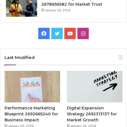
2678656582 for Market Trust
January 28, 2026
Facebook
Twitter
YouTube
Instagram
Last Modified
Performance Marketing
Digital Expansion
Blueprint 2692665240 for
Strategy 2692313137 for
Business Impact
Market Growth
January 28, 2026
January 28, 2026