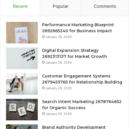
Recent
Popular
Comments
Performance Marketing Blueprint
2692665240 for Business Impact
January 28, 2026
Digital Expansion Strategy
2692313137 for Market Growth
January 28, 2026
Customer Engagement Systems
2679453765 for Relationship Building
January 28, 2026
Search Intent Marketing 2678764652
for Organic Success
January 28, 2026
Brand Authority Development