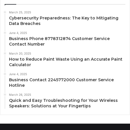
March 25, 2025
Cybersecurity Preparedness: The Key to Mitigating
Data Breaches
June 4, 2025
Business Phone 8778312874 Customer Service
Contact Number
March 20, 2025
How to Reduce Paint Waste Using an Accurate Paint
Calculator
June 4, 2025
Business Contact 2245772000 Customer Service
Hotline
March 26, 2025
Quick and Easy Troubleshooting for Your Wireless
Speakers: Solutions at Your Fingertips