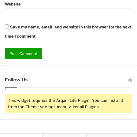
Website
Save my name, email, and website in this browser for the next
time I comment.
Follow Us
This widget requries the Arqam Lite Plugin, You can install it
from the Theme settings menu > Install Plugins.