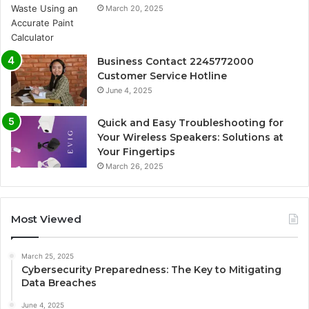
March 20, 2025
Business Contact 2245772000
Customer Service Hotline
June 4, 2025
Quick and Easy Troubleshooting for
Your Wireless Speakers: Solutions at
Your Fingertips
March 26, 2025
Most Viewed
March 25, 2025
Cybersecurity Preparedness: The Key to Mitigating
Data Breaches
June 4, 2025