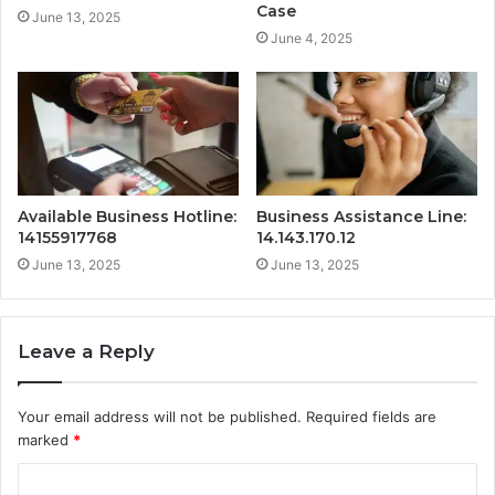
Case
June 13, 2025
June 4, 2025
Available Business Hotline:
Business Assistance Line:
14155917768
14.143.170.12
June 13, 2025
June 13, 2025
Leave a Reply
Your email address will not be published.
Required fields are
marked
*
C