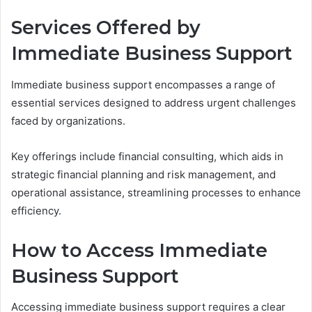
Services Offered by
Immediate Business Support
Immediate business support encompasses a range of
essential services designed to address urgent challenges
faced by organizations.
Key offerings include financial consulting, which aids in
strategic financial planning and risk management, and
operational assistance, streamlining processes to enhance
efficiency.
How to Access Immediate
Business Support
Accessing immediate business support requires a clear