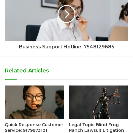
Business Support Hotline: 7548129685
Related Articles
Quick Response Customer
Legal Topic Blind Frog
Service: 9179973101
Ranch Lawsuit Litigation