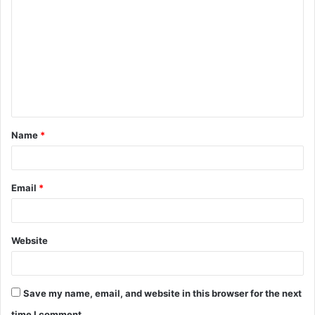
o
m
m
e
n
t
Name
*
*
Email
*
Website
Save my name, email, and website in this browser for the next
time I comment.