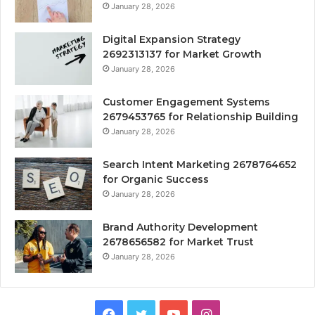
January 28, 2026
Digital Expansion Strategy
2692313137 for Market Growth
January 28, 2026
Customer Engagement Systems
2679453765 for Relationship Building
January 28, 2026
Search Intent Marketing 2678764652
for Organic Success
January 28, 2026
Brand Authority Development
2678656582 for Market Trust
January 28, 2026
Facebook
Twitter
YouTube
Instagram