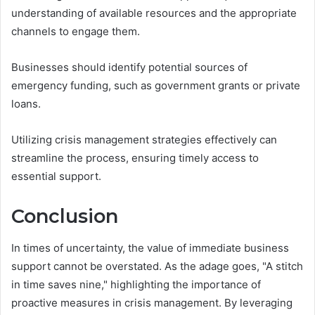
understanding of available resources and the appropriate
channels to engage them.
Businesses should identify potential sources of
emergency funding, such as government grants or private
loans.
Utilizing crisis management strategies effectively can
streamline the process, ensuring timely access to
essential support.
Conclusion
In times of uncertainty, the value of immediate business
support cannot be overstated. As the adage goes, "A stitch
in time saves nine," highlighting the importance of
proactive measures in crisis management. By leveraging