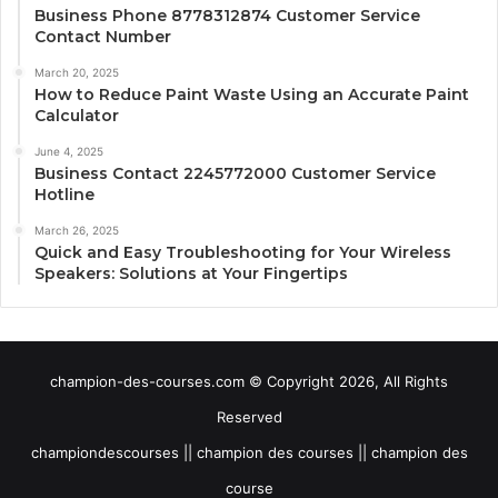
Business Phone 8778312874 Customer Service
Contact Number
March 20, 2025
How to Reduce Paint Waste Using an Accurate Paint
Calculator
June 4, 2025
Business Contact 2245772000 Customer Service
Hotline
March 26, 2025
Quick and Easy Troubleshooting for Your Wireless
Speakers: Solutions at Your Fingertips
champion-des-courses.com © Copyright 2026, All Rights
Reserved
championdescourses || champion des courses || champion des
course