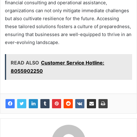
financial consulting and operational assistance,
organizations can not only mitigate immediate challenges
but also cultivate resilience for the future. Accessing
these tailored solutions fosters a culture of preparedness,
ensuring that businesses are well-equipped to thrive in an
ever-evolving landscape.
READ ALSO
Customer Service Hotline:
8055902250