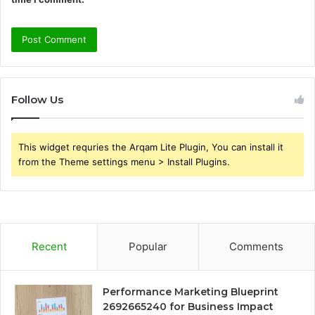
Follow Us
This widget requries the Arqam Lite Plugin, You can install it
from the Theme settings menu > Install Plugins.
Recent
Popular
Comments
Performance Marketing Blueprint
2692665240 for Business Impact