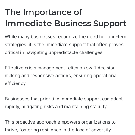
The Importance of
Immediate Business Support
While many businesses recognize the need for long-term
strategies, it is the immediate support that often proves
critical in navigating unpredictable challenges.
Effective crisis management relies on swift decision-
making and responsive actions, ensuring operational
efficiency.
Businesses that prioritize immediate support can adapt
rapidly, mitigating risks and maintaining stability.
This proactive approach empowers organizations to
thrive, fostering resilience in the face of adversity.