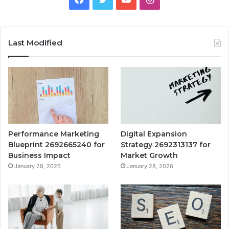
Last Modified
Performance Marketing
Digital Expansion
Blueprint 2692665240 for
Strategy 2692313137 for
Business Impact
Market Growth
January 28, 2026
January 28, 2026