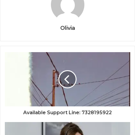
Olivia
Available Support Line: 7328195922