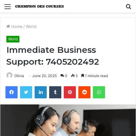
Menu
S
fo
Home
/
World
World
Immediate Business
Support: 7405202492
Olivia
June 20, 2025
0
5
1 minute read
Facebook
Twitter
LinkedIn
Tumblr
Pinterest
Reddit
WhatsApp