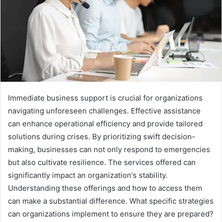
Immediate business support is crucial for organizations
navigating unforeseen challenges. Effective assistance
can enhance operational efficiency and provide tailored
solutions during crises. By prioritizing swift decision-
making, businesses can not only respond to emergencies
but also cultivate resilience. The services offered can
significantly impact an organization's stability.
Understanding these offerings and how to access them
can make a substantial difference. What specific strategies
can organizations implement to ensure they are prepared?