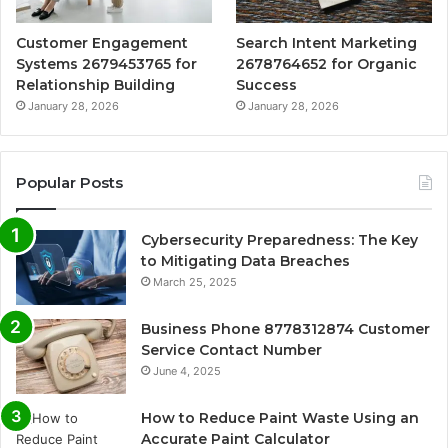
Customer Engagement
Search Intent Marketing
Systems 2679453765 for
2678764652 for Organic
Relationship Building
Success
January 28, 2026
January 28, 2026
Popular Posts
Cybersecurity Preparedness: The Key
to Mitigating Data Breaches
March 25, 2025
Business Phone 8778312874 Customer
Service Contact Number
June 4, 2025
How to Reduce Paint Waste Using an
Accurate Paint Calculator