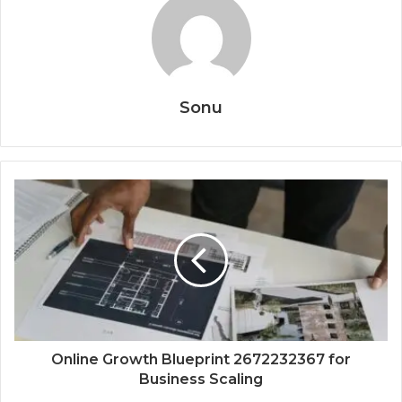
Sonu
Online Growth Blueprint 2672232367 for
Business Scaling