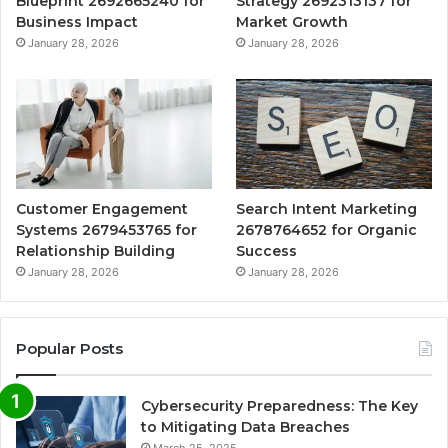
Blueprint 2692665240 for
Strategy 2692313137 for
Business Impact
Market Growth
January 28, 2026
January 28, 2026
Customer Engagement
Search Intent Marketing
Systems 2679453765 for
2678764652 for Organic
Relationship Building
Success
January 28, 2026
January 28, 2026
Popular Posts
Cybersecurity Preparedness: The Key
to Mitigating Data Breaches