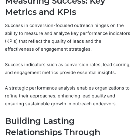
Measuring Success: Key
Metrics and KPIs
Success in conversion-focused outreach hinges on the
ability to measure and analyze key performance indicators
(KPIs) that reflect the quality of leads and the
effectiveness of engagement strategies.
Success indicators such as conversion rates, lead scoring,
and engagement metrics provide essential insights.
A strategic performance analysis enables organizations to
refine their approaches, enhancing lead quality and
ensuring sustainable growth in outreach endeavors.
Building Lasting
Relationships Through