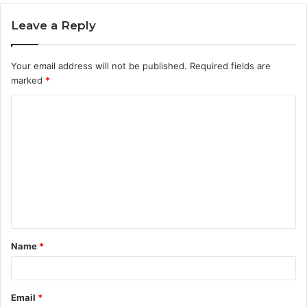
Leave a Reply
Your email address will not be published.
Required fields are
marked
*
C
o
m
m
e
n
t
Name
*
*
Email
*