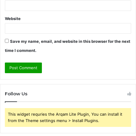
Website
Save my name, email, and website in this browser for the next
time I comment.
Follow Us
This widget requries the Arqam Lite Plugin, You can install it
from the Theme settings menu > Install Plugins.