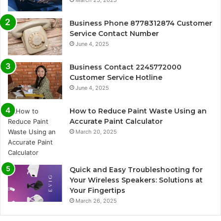
March 25, 2025
Business Phone 8778312874 Customer
Service Contact Number
June 4, 2025
Business Contact 2245772000
Customer Service Hotline
June 4, 2025
How to Reduce Paint Waste Using an
Accurate Paint Calculator
March 20, 2025
Quick and Easy Troubleshooting for
Your Wireless Speakers: Solutions at
Your Fingertips
March 26, 2025