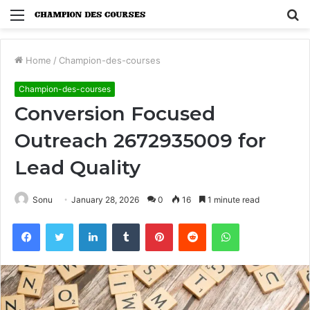
Menu
S
fo
Home
/
Champion-des-courses
Champion-des-courses
Conversion Focused
Outreach 2672935009 for
Lead Quality
Sonu
January 28, 2026
0
16
1 minute read
Facebook
Twitter
LinkedIn
Tumblr
Pinterest
Reddit
WhatsApp