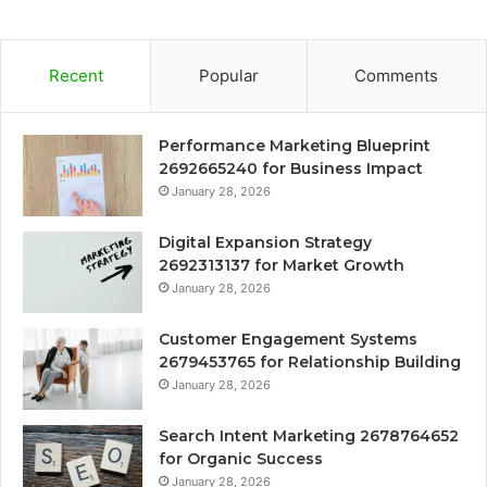
Recent
Popular
Comments
Performance Marketing Blueprint
2692665240 for Business Impact
January 28, 2026
Digital Expansion Strategy
2692313137 for Market Growth
January 28, 2026
Customer Engagement Systems
2679453765 for Relationship Building
January 28, 2026
Search Intent Marketing 2678764652
for Organic Success
January 28, 2026