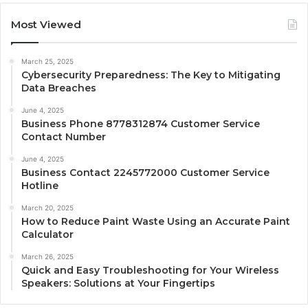
Most Viewed
March 25, 2025
Cybersecurity Preparedness: The Key to Mitigating
Data Breaches
June 4, 2025
Business Phone 8778312874 Customer Service
Contact Number
June 4, 2025
Business Contact 2245772000 Customer Service
Hotline
March 20, 2025
How to Reduce Paint Waste Using an Accurate Paint
Calculator
March 26, 2025
Quick and Easy Troubleshooting for Your Wireless
Speakers: Solutions at Your Fingertips