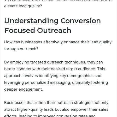
elevate lead quality?
Understanding Conversion
Focused Outreach
How can businesses effectively enhance their lead quality
through outreach?
By employing targeted outreach techniques, they can
better connect with their desired target audience. This
approach involves identifying key demographics and
leveraging personalized messaging, ultimately fostering
deeper engagement.
Businesses that refine their outreach strategies not only
attract higher-quality leads but also empower their sales
efforts, leading to improved conversion rates and