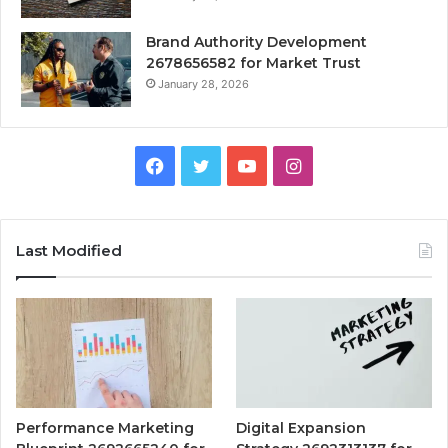
Brand Authority Development
2678656582 for Market Trust
January 28, 2026
Facebook
Twitter
YouTube
Instagram
Last Modified
Performance Marketing
Digital Expansion