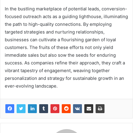
In the bustling marketplace of potential leads, conversion-
focused outreach acts as a guiding lighthouse, illuminating
the path to high-quality connections. By employing
targeted strategies and nurturing relationships,
businesses can cultivate a flourishing garden of loyal
customers. The fruits of these efforts not only yield
immediate sales but also sow the seeds for enduring
success. As companies refine their approach, they craft a
vibrant tapestry of engagement, weaving together
personalization and strategy for sustainable growth in an
ever-evolving landscape.