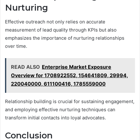
Nurturing
Effective outreach not only relies on accurate
measurement of lead quality through KPIs but also
emphasizes the importance of nurturing relationships
over time.
READ ALSO
Enterprise Market Exposure
Overview for 1708922552, 154641809, 29994,
220040000, 611100416, 1785559000
Relationship building is crucial for sustaining engagement,
and employing effective nurturing techniques can
transform initial contacts into loyal advocates.
Conclusion