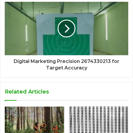
Digital Marketing Precision 2674330213 for
Target Accuracy
Related Articles