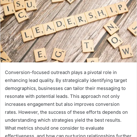
Conversion-focused outreach plays a pivotal role in
enhancing lead quality. By strategically identifying target
demographics, businesses can tailor their messaging to
resonate with potential leads. This approach not only
increases engagement but also improves conversion
rates. However, the success of these efforts depends on
understanding which strategies yield the best results.
What metrics should one consider to evaluate
effectiveness, and how can nurturing relationships further