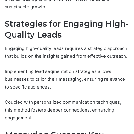
sustainable growth.
Strategies for Engaging High-
Quality Leads
Engaging high-quality leads requires a strategic approach
that builds on the insights gained from effective outreach.
Implementing lead segmentation strategies allows
businesses to tailor their messaging, ensuring relevance
to specific audiences.
Coupled with personalized communication techniques,
this method fosters deeper connections, enhancing
engagement.