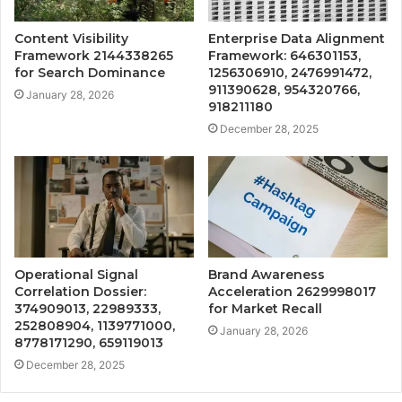
Content Visibility
Enterprise Data Alignment
Framework 2144338265
Framework: 646301153,
for Search Dominance
1256306910, 2476991472,
911390628, 954320766,
January 28, 2026
918211180
December 28, 2025
Operational Signal
Brand Awareness
Correlation Dossier:
Acceleration 2629998017
374909013, 22989333,
for Market Recall
252808904, 1139771000,
January 28, 2026
8778171290, 659119013
December 28, 2025