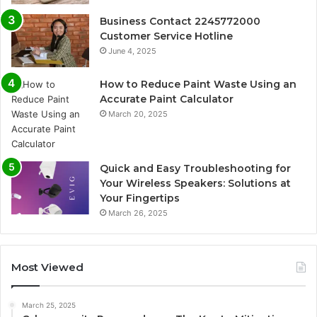
Business Contact 2245772000
Customer Service Hotline
June 4, 2025
How to Reduce Paint Waste Using an
Accurate Paint Calculator
March 20, 2025
Quick and Easy Troubleshooting for
Your Wireless Speakers: Solutions at
Your Fingertips
March 26, 2025
Most Viewed
March 25, 2025