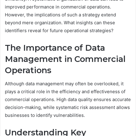
improved performance in commercial operations.
However, the implications of such a strategy extend
beyond mere organization. What insights can these
identifiers reveal for future operational strategies?
The Importance of Data
Management in Commercial
Operations
Although data management may often be overlooked, it
plays a critical role in the efficiency and effectiveness of
commercial operations. High data quality ensures accurate
decision-making, while systematic risk assessment allows
businesses to identify vulnerabilities.
Understanding Key