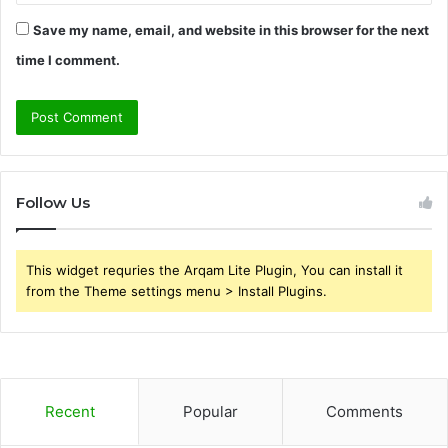
Save my name, email, and website in this browser for the next
time I comment.
Follow Us
This widget requries the Arqam Lite Plugin, You can install it
from the Theme settings menu > Install Plugins.
Recent
Popular
Comments