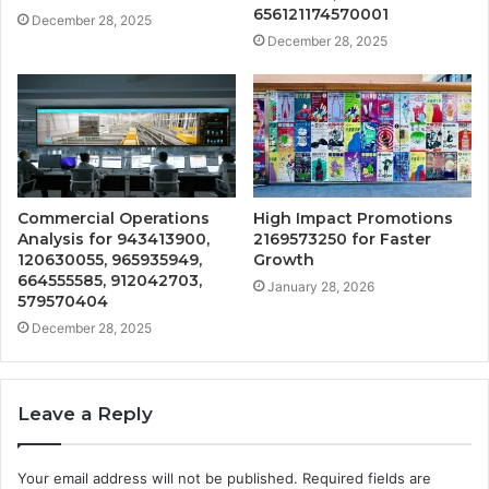
656121174570001
December 28, 2025
December 28, 2025
Commercial Operations
High Impact Promotions
Analysis for 943413900,
2169573250 for Faster
120630055, 965935949,
Growth
664555585, 912042703,
January 28, 2026
579570404
December 28, 2025
Leave a Reply
Your email address will not be published.
Required fields are