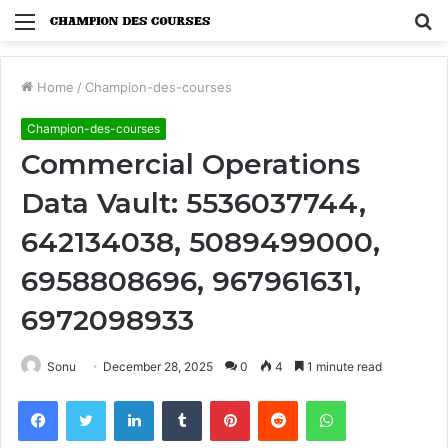
Menu
S
fo
Home
/
Champion-des-courses
Champion-des-courses
Commercial Operations
Data Vault: 5536037744,
642134038, 5089499000,
6958808696, 967961631,
6972098933
Sonu
December 28, 2025
0
4
1 minute read
Facebook
Twitter
LinkedIn
Tumblr
Pinterest
Reddit
WhatsApp