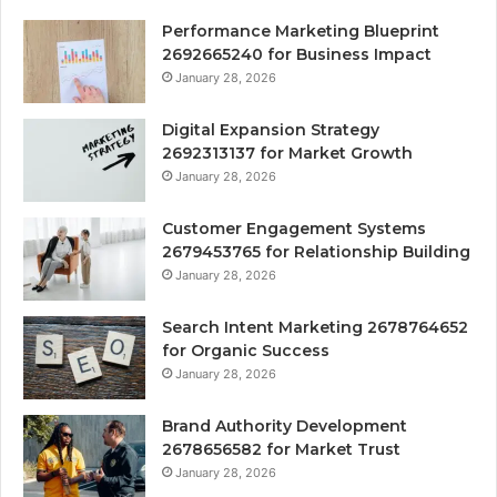
Performance Marketing Blueprint
2692665240 for Business Impact
January 28, 2026
Digital Expansion Strategy
2692313137 for Market Growth
January 28, 2026
Customer Engagement Systems
2679453765 for Relationship Building
January 28, 2026
Search Intent Marketing 2678764652
for Organic Success
January 28, 2026
Brand Authority Development
2678656582 for Market Trust
January 28, 2026