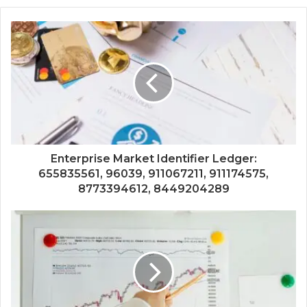
Enterprise Market Identifier Ledger:
655835561, 96039, 911067211, 911174575,
8773394612, 8449204289