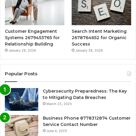
Customer Engagement
Search Intent Marketing
Systems 2679453765 for
2678764652 for Organic
Relationship Building
Success
January 28, 2026
January 28, 2026
Popular Posts
Cybersecurity Preparedness: The Key
to Mitigating Data Breaches
March 25, 2025
Business Phone 8778312874 Customer
Service Contact Number
June 4, 2025