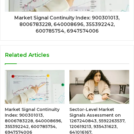
Market Signal Continuity Index: 900301013,
8006783228, 640008696, 355392242,
600785754, 6947574006
Related Articles
Market Signal Continuity
Sector-Level Market
Index: 900301013,
Signals Assessment on
8006783228, 640008696,
1267240843, 5592263537,
355392242, 600785754,
120619213, 935431623,
6947574006
641016167,