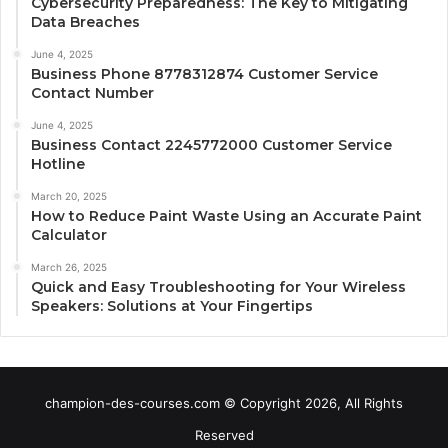
Cybersecurity Preparedness: The Key to Mitigating
Data Breaches
June 4, 2025
Business Phone 8778312874 Customer Service
Contact Number
June 4, 2025
Business Contact 2245772000 Customer Service
Hotline
March 20, 2025
How to Reduce Paint Waste Using an Accurate Paint
Calculator
March 26, 2025
Quick and Easy Troubleshooting for Your Wireless
Speakers: Solutions at Your Fingertips
champion-des-courses.com © Copyright 2026, All Rights
Reserved