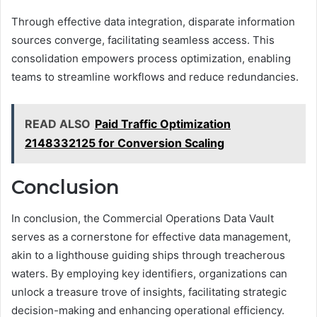
Through effective data integration, disparate information
sources converge, facilitating seamless access. This
consolidation empowers process optimization, enabling
teams to streamline workflows and reduce redundancies.
READ ALSO
Paid Traffic Optimization
2148332125 for Conversion Scaling
Conclusion
In conclusion, the Commercial Operations Data Vault
serves as a cornerstone for effective data management,
akin to a lighthouse guiding ships through treacherous
waters. By employing key identifiers, organizations can
unlock a treasure trove of insights, facilitating strategic
decision-making and enhancing operational efficiency.