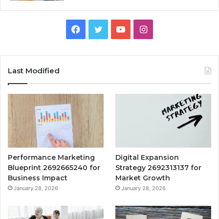
Facebook
Twitter
YouTube
Instagram
Last Modified
Performance Marketing
Digital Expansion
Blueprint 2692665240 for
Strategy 2692313137 for
Business Impact
Market Growth
January 28, 2026
January 28, 2026