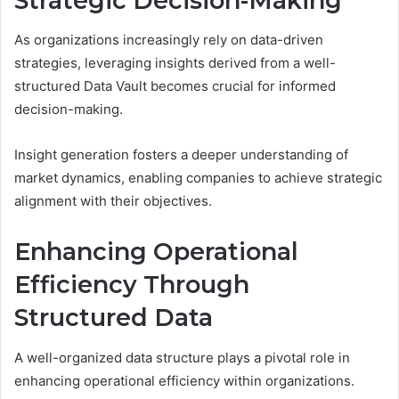
Strategic Decision-Making
As organizations increasingly rely on data-driven
strategies, leveraging insights derived from a well-
structured Data Vault becomes crucial for informed
decision-making.
Insight generation fosters a deeper understanding of
market dynamics, enabling companies to achieve strategic
alignment with their objectives.
Enhancing Operational
Efficiency Through
Structured Data
A well-organized data structure plays a pivotal role in
enhancing operational efficiency within organizations.