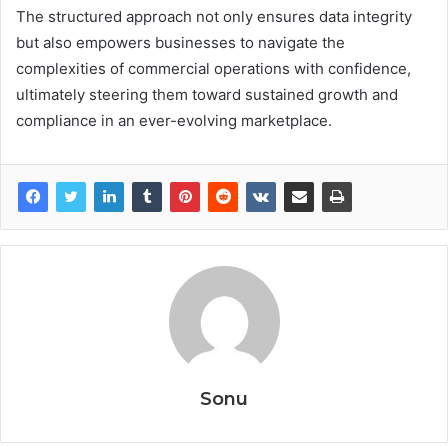
The structured approach not only ensures data integrity
but also empowers businesses to navigate the
complexities of commercial operations with confidence,
ultimately steering them toward sustained growth and
compliance in an ever-evolving marketplace.
Sonu