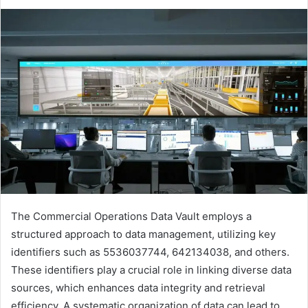
The Commercial Operations Data Vault employs a
structured approach to data management, utilizing key
identifiers such as 5536037744, 642134038, and others.
These identifiers play a crucial role in linking diverse data
sources, which enhances data integrity and retrieval
efficiency. A systematic organization of data can lead to