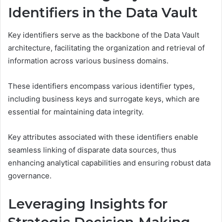
Identifiers in the Data Vault
Key identifiers serve as the backbone of the Data Vault
architecture, facilitating the organization and retrieval of
information across various business domains.
These identifiers encompass various identifier types,
including business keys and surrogate keys, which are
essential for maintaining data integrity.
Key attributes associated with these identifiers enable
seamless linking of disparate data sources, thus
enhancing analytical capabilities and ensuring robust data
governance.
Leveraging Insights for