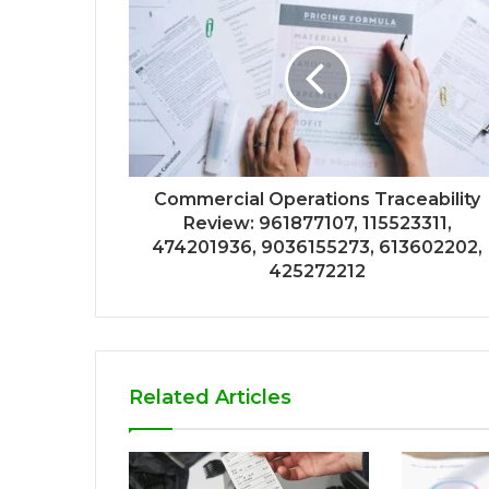
Commercial Operations Traceability
Review: 961877107, 115523311,
474201936, 9036155273, 613602202,
425272212
Related Articles