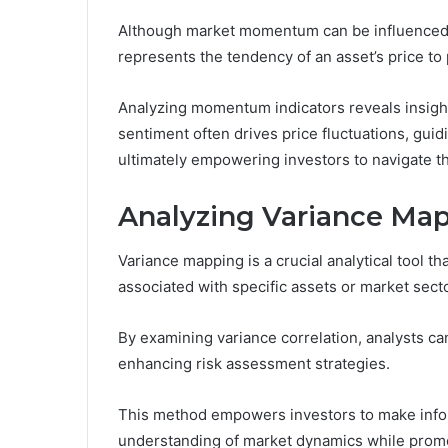
Although market momentum can be influenced by
represents the tendency of an asset’s price to 
Analyzing momentum indicators reveals insight
sentiment often drives price fluctuations, guidi
ultimately empowering investors to navigate th
Analyzing Variance Ma
Variance mapping is a crucial analytical tool tha
associated with specific assets or market sect
By examining variance correlation, analysts can
enhancing risk assessment strategies.
This method empowers investors to make infor
understanding of market dynamics while promot