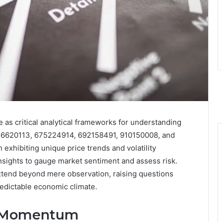
s critical analytical frameworks for understanding
36620113, 675224914, 692158491, 910150008, and
exhibiting unique price trends and volatility
insights to gauge market sentiment and assess risk.
xtend beyond mere observation, raising questions
redictable economic climate.
t Momentum