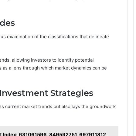
odes
s examination of the classifications that delineate
nds, allowing investors to identify potential
ves as a lens through which market dynamics can be
 Investment Strategies
es current market trends but also lays the groundwork
nt Index: 631061596, 849592751, 697911812,