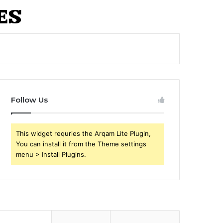
Follow Us
This widget requries the Arqam Lite Plugin,
You can install it from the Theme settings
menu > Install Plugins.