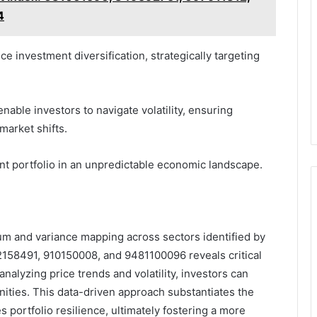
4
e investment diversification, strategically targeting
able investors to navigate volatility, ensuring
market shifts.
ent portfolio in an unpredictable economic landscape.
um and variance mapping across sectors identified by
58491, 910150008, and 9481100096 reveals critical
analyzing price trends and volatility, investors can
unities. This data-driven approach substantiates the
portfolio resilience, ultimately fostering a more