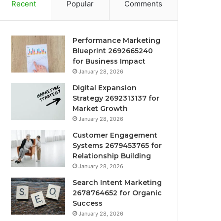
Recent
Popular
Comments
Performance Marketing
Blueprint 2692665240
for Business Impact
January 28, 2026
Digital Expansion
Strategy 2692313137 for
Market Growth
January 28, 2026
Customer Engagement
Systems 2679453765 for
Relationship Building
January 28, 2026
Search Intent Marketing
2678764652 for Organic
Success
January 28, 2026