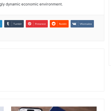
ingly dynamic economic environment.
n
Tumblr
Pinterest
Reddit
VKontakte