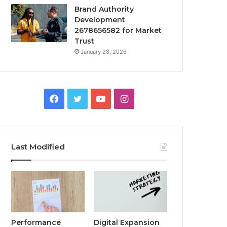
Brand Authority
Development
2678656582 for Market
Trust
January 28, 2026
Facebook
Twitter
YouTube
Instagram
Last Modified
Performance
Digital Expansion