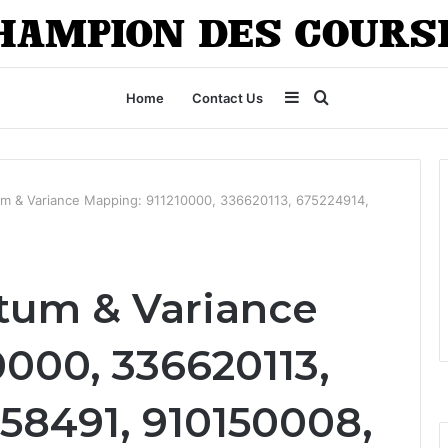
Sidebar
Search
Home
Contact Us
for
 & Variance Mapping: 911210000, 336620113, 675224914,
um & Variance
000, 336620113,
58491, 910150008,