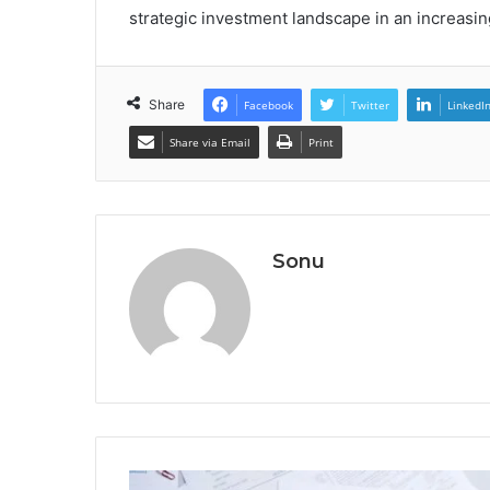
strategic investment landscape in an increas
Share
Facebook
Twitter
LinkedI
Share via Email
Print
Sonu