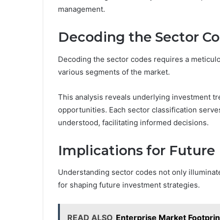
management.
Decoding the Sector C
Decoding the sector codes requires a meticulou
various segments of the market.
This analysis reveals underlying investment tre
opportunities. Each sector classification ser
understood, facilitating informed decisions.
Implications for Future
Understanding sector codes not only illuminat
for shaping future investment strategies.
READ ALSO
Enterprise Market Footpri