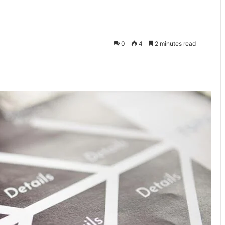
0
4
2 minutes read