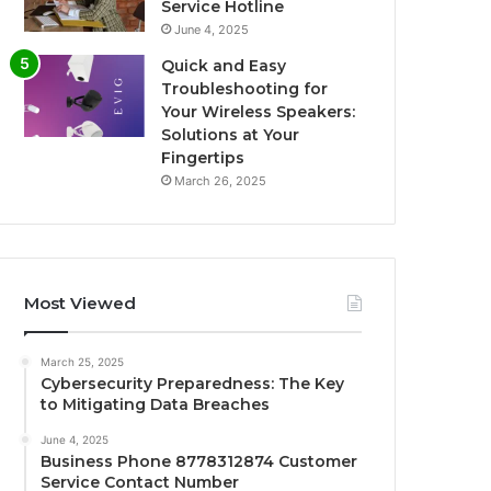
Service Hotline
June 4, 2025
Quick and Easy
Troubleshooting for
Your Wireless Speakers:
Solutions at Your
Fingertips
March 26, 2025
Most Viewed
March 25, 2025
Cybersecurity Preparedness: The Key
to Mitigating Data Breaches
June 4, 2025
Business Phone 8778312874 Customer
Service Contact Number