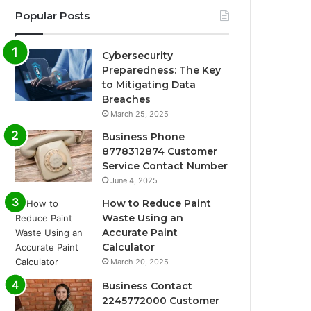
Popular Posts
Cybersecurity
Preparedness: The Key
to Mitigating Data
Breaches
March 25, 2025
Business Phone
8778312874 Customer
Service Contact Number
June 4, 2025
How to Reduce Paint
Waste Using an
Accurate Paint
Calculator
March 20, 2025
Business Contact
2245772000 Customer