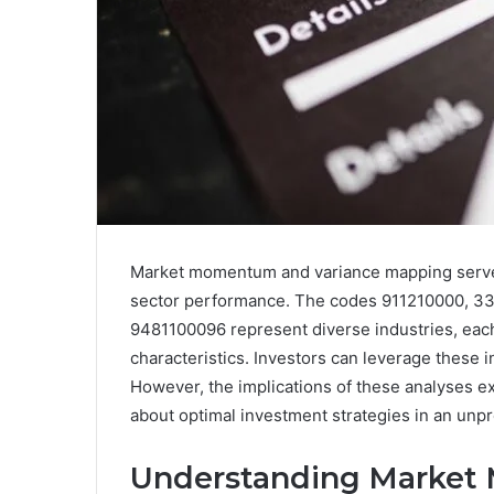
Market momentum and variance mapping serve a
sector performance. The codes 911210000, 3
9481100096 represent diverse industries, each 
characteristics. Investors can leverage these 
However, the implications of these analyses e
about optimal investment strategies in an unp
Understanding Marke