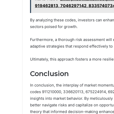
919462813, 7046297142, 833574073
By analyzing these codes, investors can enhanc
sectors poised for growth.
Furthermore, a thorough risk assessment will en
adaptive strategies that respond effectively to 
Ultimately, this approach fosters a more resili
Conclusion
In conclusion, the interplay of market moment
codes 911210000, 336620113, 675224914, 6921
insights into market behavior. By meticulously 
better navigate risks and capitalize on opport
theory that informed decision-making enhances 