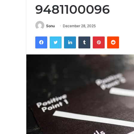
9481100096
Sonu
December 28, 2025
Facebook
Twitter
LinkedIn
Tumblr
Pinterest
Reddit