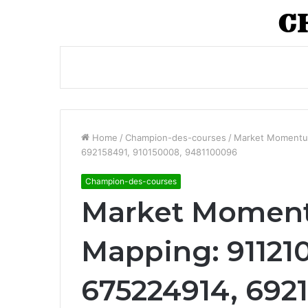
Home
/
Champion-des-courses
/
Market Momentum
692158491, 910150008, 9481100096
Champion-des-courses
Market Moment
Mapping: 911210
675224914, 6921