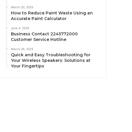
March 20, 2025
How to Reduce Paint Waste Using an
Accurate Paint Calculator
June 4, 2025
Business Contact 2245772000
Customer Service Hotline
March 26, 2025
Quick and Easy Troubleshooting for
Your Wireless Speakers: Solutions at
Your Fingertips