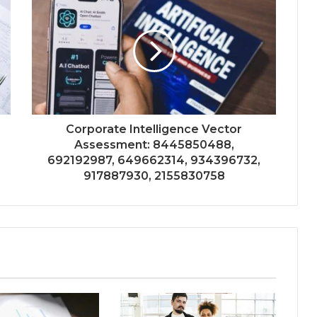
Corporate Intelligence Vector
Assessment: 8445850488,
692192987, 649662314, 934396732,
917887930, 2155830758