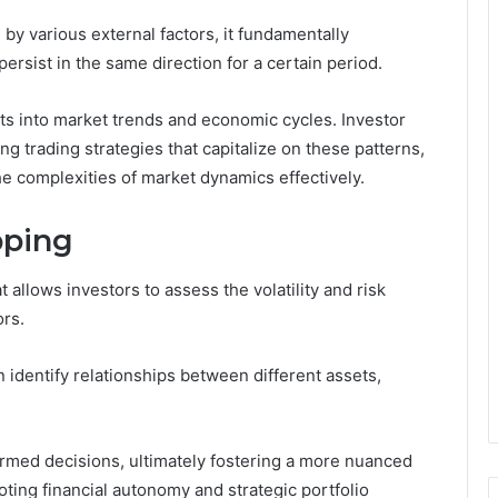
 various external factors, it fundamentally
persist in the same direction for a certain period.
s into market trends and economic cycles. Investor
ng trading strategies that capitalize on these patterns,
e complexities of market dynamics effectively.
pping
t allows investors to assess the volatility and risk
ors.
 identify relationships between different assets,
med decisions, ultimately fostering a more nuanced
ing financial autonomy and strategic portfolio