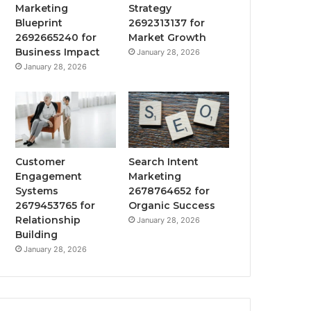
Marketing
Strategy
Blueprint
2692313137 for
2692665240 for
Market Growth
Business Impact
January 28, 2026
January 28, 2026
Customer
Search Intent
Engagement
Marketing
Systems
2678764652 for
2679453765 for
Organic Success
Relationship
January 28, 2026
Building
January 28, 2026