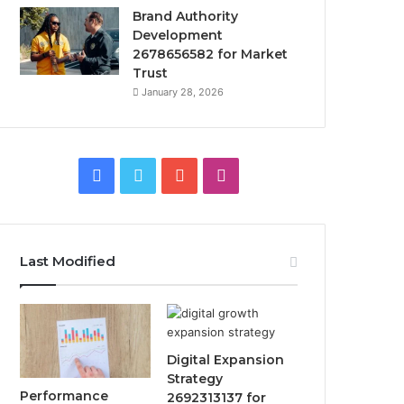
Brand Authority
Development
2678656582 for Market
Trust
January 28, 2026
Facebook
Twitter
YouTube
Instagram
Last Modified
Digital Expansion
Strategy
Performance
2692313137 for