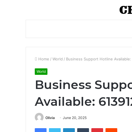
Home
/
World
/
Business Support Hotline Available
World
Business Suppo
Available: 6139
Olivia
June 20, 2025
Facebook
Twitter
LinkedIn
Tumblr
Pinterest
Reddit