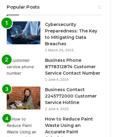
Popular Posts
Cybersecurity
Preparedness: The Key
to Mitigating Data
Breaches
March 25, 2025
Business Phone
8778312874 Customer
Service Contact Number
June 4, 2025
Business Contact
2245772000 Customer
Service Hotline
June 4, 2025
How to Reduce Paint
Waste Using an
Accurate Paint