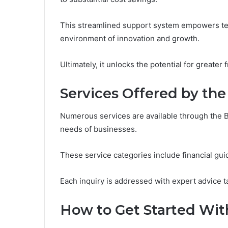
This streamlined support system empowers team
environment of innovation and growth.
Ultimately, it unlocks the potential for greate
Services Offered by the
Numerous services are available through the 
needs of businesses.
These service categories include financial gui
Each inquiry is addressed with expert advice 
How to Get Started With