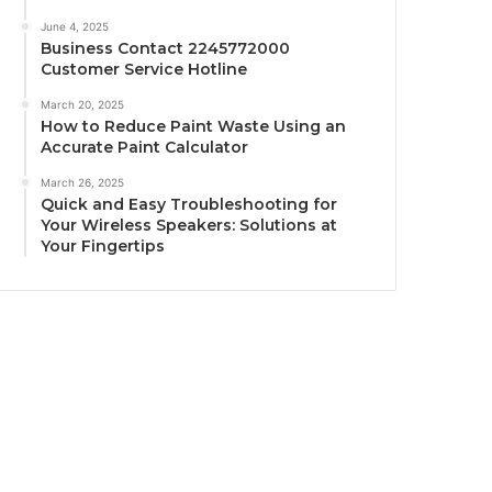
June 4, 2025
Business Contact 2245772000
Customer Service Hotline
March 20, 2025
How to Reduce Paint Waste Using an
Accurate Paint Calculator
March 26, 2025
Quick and Easy Troubleshooting for
Your Wireless Speakers: Solutions at
Your Fingertips