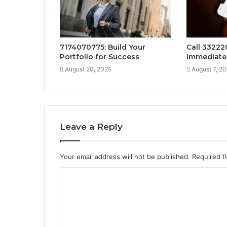
7174070775: Build Your
Call 33222
Portfolio for Success
Immediate
August 20, 2025
August 7, 2
Leave a Reply
Your email address will not be published.
Required f
C
o
m
m