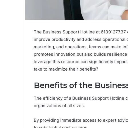
The Business Support Hotline at 6139127737 of
improve productivity and address operational c
marketing, and operations, teams can make info
promotes innovation but also builds resilienc
leverage this resource can significantly impa
take to maximize their benefits?
Benefits of the Busines
The efficiency of a Business Support Hotline c
organizations of all sizes.
By providing immediate access to expert advic
to substantial cost savings.