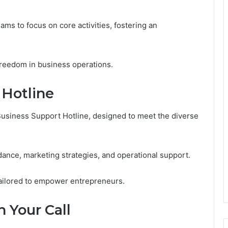
s to focus on core activities, fostering an
r freedom in business operations.
 Hotline
Business Support Hotline, designed to meet the diverse
dance, marketing strategies, and operational support.
tailored to empower entrepreneurs.
 Your Call