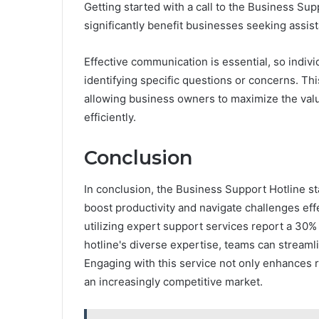
Getting started with a call to the Business Sup
significantly benefit businesses seeking assis
Effective communication is essential, so indiv
identifying specific questions or concerns. Th
allowing business owners to maximize the valu
efficiently.
Conclusion
In conclusion, the Business Support Hotline st
boost productivity and navigate challenges effe
utilizing expert support services report a 30% 
hotline's diverse expertise, teams can streaml
Engaging with this service not only enhances re
an increasingly competitive market.