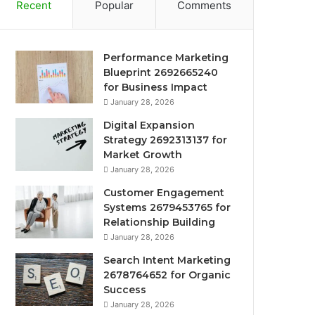
Recent
Popular
Comments
Performance Marketing
Blueprint 2692665240
for Business Impact
January 28, 2026
Digital Expansion
Strategy 2692313137 for
Market Growth
January 28, 2026
Customer Engagement
Systems 2679453765 for
Relationship Building
January 28, 2026
Search Intent Marketing
2678764652 for Organic
Success
January 28, 2026