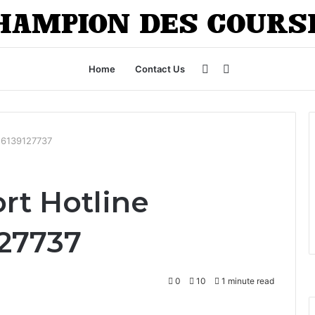
Sidebar
Search
Home
Contact Us
for
: 6139127737
rt Hotline
127737
0
10
1 minute read