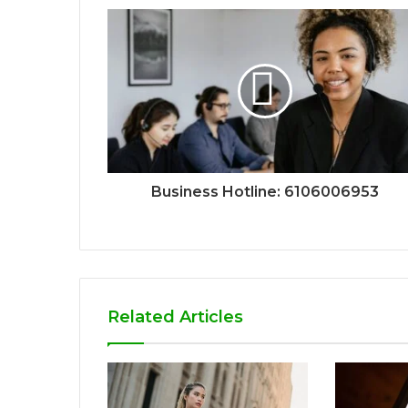
Business Hotline: 6106006953
Related Articles