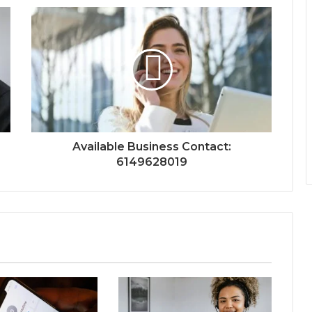
Available Business Contact:
6149628019