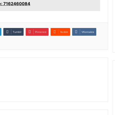
ce: 7162460084
Tumblr
Pinterest
Reddit
VKontakte