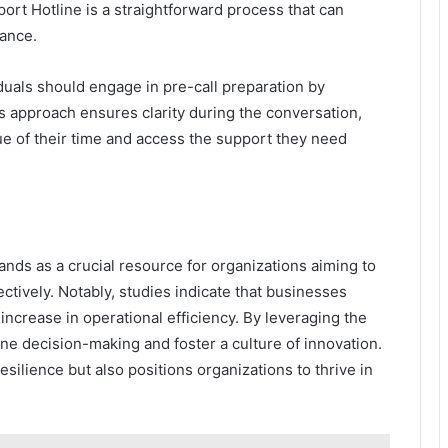
port Hotline is a straightforward process that can
tance.
iduals should engage in pre-call preparation by
is approach ensures clarity during the conversation,
e of their time and access the support they need
ands as a crucial resource for organizations aiming to
ctively. Notably, studies indicate that businesses
increase in operational efficiency. By leveraging the
ine decision-making and foster a culture of innovation.
silience but also positions organizations to thrive in