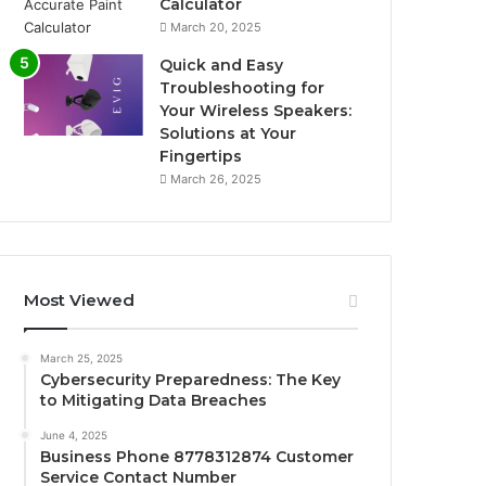
Calculator
March 20, 2025
Quick and Easy
Troubleshooting for
Your Wireless Speakers:
Solutions at Your
Fingertips
March 26, 2025
Most Viewed
March 25, 2025
Cybersecurity Preparedness: The Key
to Mitigating Data Breaches
June 4, 2025
Business Phone 8778312874 Customer
Service Contact Number