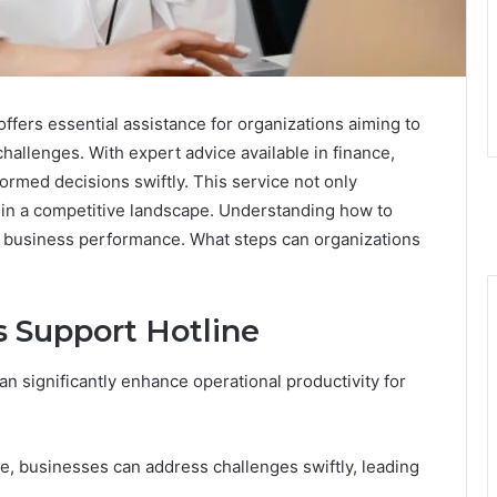
fers essential assistance for organizations aiming to
hallenges. With expert advice available in finance,
rmed decisions swiftly. This service not only
e in a competitive landscape. Understanding how to
ct business performance. What steps can organizations
s Support Hotline
an significantly enhance operational productivity for
e, businesses can address challenges swiftly, leading