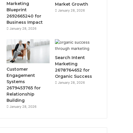
Marketing
Market Growth
Blueprint
January 28, 2026
2692665240 for
Business Impact
January 28, 2026
Search Intent
Marketing
Customer
2678764652 for
Engagement
Organic Success
Systems
January 28, 2026
2679453765 for
Relationship
Building
January 28, 2026