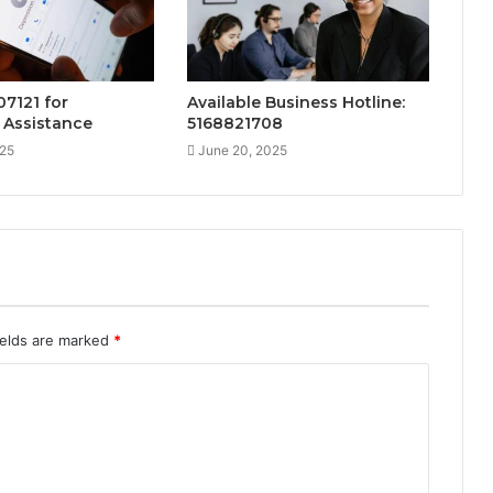
07121 for
Available Business Hotline:
 Assistance
5168821708
025
June 20, 2025
ields are marked
*