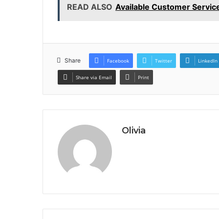
READ ALSO
Available Customer Servi
Share
Facebook
Twitter
LinkedIn
Share via Email
Print
Olivia