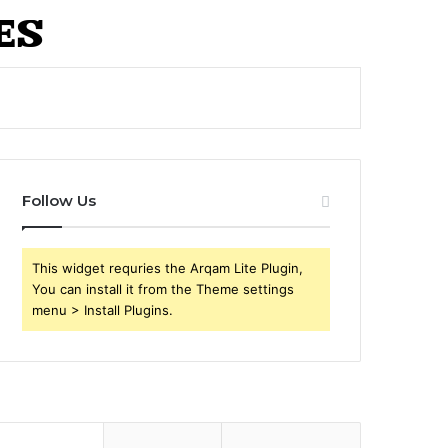
Follow Us
This widget requries the Arqam Lite Plugin,
You can install it from the Theme settings
menu > Install Plugins.