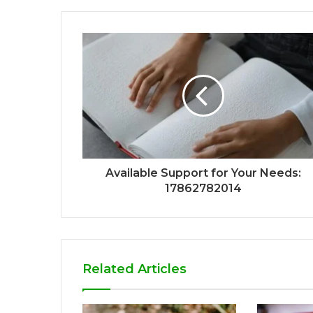
Available Support for Your Needs:
17862782014
Related Articles