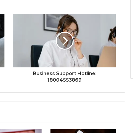
Business Support Hotline:
18004553869