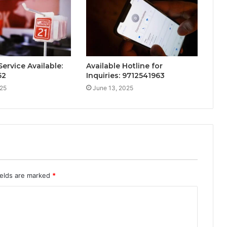
ervice Available:
Available Hotline for
52
Inquiries: 9712541963
025
June 13, 2025
ields are marked
*