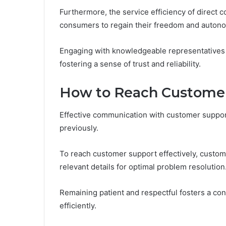
Furthermore, the service efficiency of direct 
consumers to regain their freedom and autono
Engaging with knowledgeable representatives
fostering a sense of trust and reliability.
How to Reach Customer 
Effective communication with customer support
previously.
To reach customer support effectively, custome
relevant details for optimal problem resolution
Remaining patient and respectful fosters a con
efficiently.