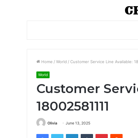
Home
/
World
/
Customer Service Line Available: 
World
Customer Servic
18002581111
Olivia
June 13, 2025
Facebook
Twitter
LinkedIn
Tumblr
Pinterest
Reddit