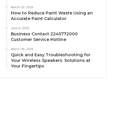
March 20, 2025
How to Reduce Paint Waste Using an
Accurate Paint Calculator
June 4, 2025
Business Contact 2245772000
Customer Service Hotline
March 26, 2025
Quick and Easy Troubleshooting for
Your Wireless Speakers: Solutions at
Your Fingertips