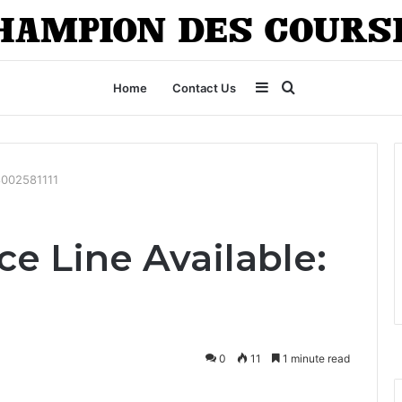
Sidebar
Search
Home
Contact Us
for
18002581111
e Line Available:
0
11
1 minute read