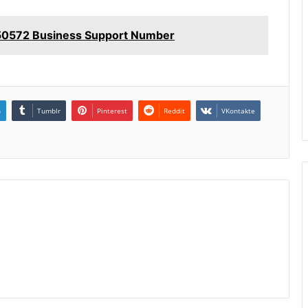
50572 Business Support Number
n
Tumblr
Pinterest
Reddit
VKontakte