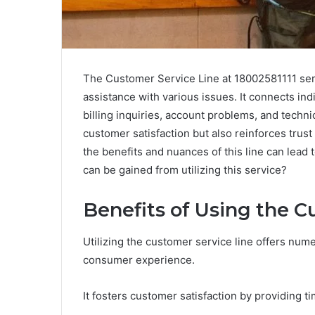
The Customer Service Line at 18002581111 ser
assistance with various issues. It connects in
billing inquiries, account problems, and technic
customer satisfaction but also reinforces trus
the benefits and nuances of this line can lead
can be gained from utilizing this service?
Benefits of Using the C
Utilizing the customer service line offers num
consumer experience.
It fosters customer satisfaction by providing t