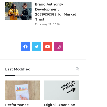
Brand Authority
Development
2678656582 for Market
Trust
January 28, 2026
Facebook
Twitter
YouTube
Instagram
Last Modified
Performance
Digital Expansion