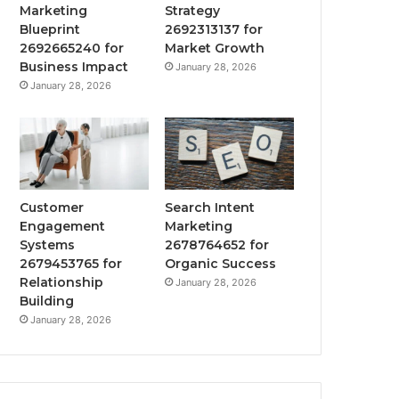
Marketing
Strategy
Blueprint
2692313137 for
2692665240 for
Market Growth
Business Impact
January 28, 2026
January 28, 2026
Customer
Search Intent
Engagement
Marketing
Systems
2678764652 for
2679453765 for
Organic Success
Relationship
January 28, 2026
Building
January 28, 2026