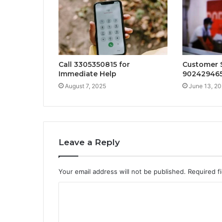
Call 3305350815 for
Customer S
Immediate Help
90242946
August 7, 2025
June 13, 2
Leave a Reply
Your email address will not be published.
Required f
C
o
m