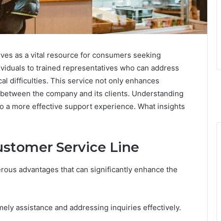
ves as a vital resource for consumers seeking
dividuals to trained representatives who can address
al difficulties. This service not only enhances
t between the company and its clients. Understanding
 to a more effective support experience. What insights
ustomer Service Line
erous advantages that can significantly enhance the
imely assistance and addressing inquiries effectively.