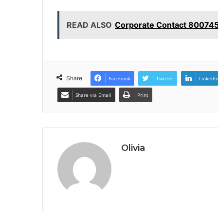
READ ALSO
Corporate Contact 80074
Share
Facebook
Twitter
LinkedI
Share via Email
Print
Olivia