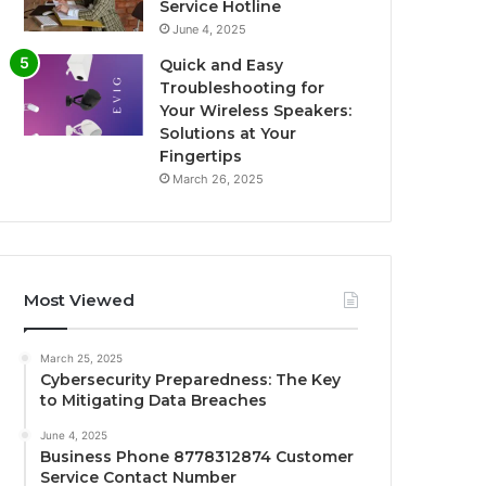
Service Hotline
June 4, 2025
Quick and Easy
Troubleshooting for
Your Wireless Speakers:
Solutions at Your
Fingertips
March 26, 2025
Most Viewed
March 25, 2025
Cybersecurity Preparedness: The Key
to Mitigating Data Breaches
June 4, 2025
Business Phone 8778312874 Customer
Service Contact Number