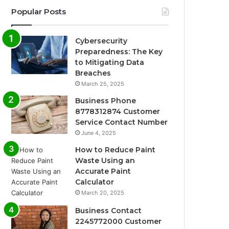
Popular Posts
Cybersecurity
Preparedness: The Key
to Mitigating Data
Breaches
March 25, 2025
Business Phone
8778312874 Customer
Service Contact Number
June 4, 2025
How to Reduce Paint
Waste Using an
Accurate Paint
Calculator
March 20, 2025
Business Contact
2245772000 Customer