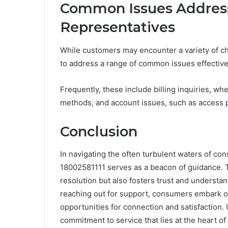
Common Issues Address
Representatives
While customers may encounter a variety of ch
to address a range of common issues effective
Frequently, these include billing inquiries, w
methods, and account issues, such as access 
Conclusion
In navigating the often turbulent waters of co
18002581111 serves as a beacon of guidance. Th
resolution but also fosters trust and underst
reaching out for support, consumers embark on
opportunities for connection and satisfaction. 
commitment to service that lies at the heart of