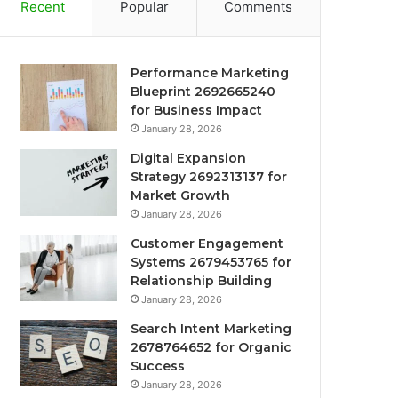
Recent
Popular
Comments
Performance Marketing
Blueprint 2692665240
for Business Impact
January 28, 2026
Digital Expansion
Strategy 2692313137 for
Market Growth
January 28, 2026
Customer Engagement
Systems 2679453765 for
Relationship Building
January 28, 2026
Search Intent Marketing
2678764652 for Organic
Success
January 28, 2026