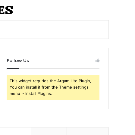
Follow Us
This widget requries the Arqam Lite Plugin,
You can install it from the Theme settings
menu > Install Plugins.