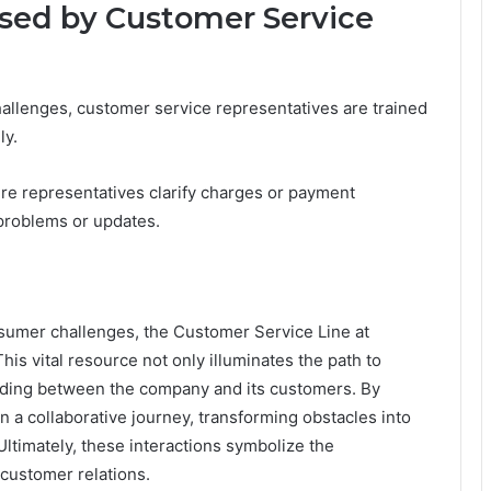
ed by Customer Service
allenges, customer service representatives are trained
ly.
here representatives clarify charges or payment
problems or updates.
nsumer challenges, the Customer Service Line at
is vital resource not only illuminates the path to
anding between the company and its customers. By
 a collaborative journey, transforming obstacles into
Ultimately, these interactions symbolize the
 customer relations.