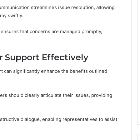
communication streamlines issue resolution, allowing
my swiftly.
 ensures that concerns are managed promptly,
Support Effectively
 can significantly enhance the benefits outlined
rs should clearly articulate their issues, providing
.
structive dialogue, enabling representatives to assist