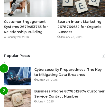
Customer Engagement
Search Intent Marketing
Systems 2679453765 for
2678764652 for Organic
Relationship Building
Success
January 28, 2026
January 28, 2026
Popular Posts
Cybersecurity Preparedness: The Key
to Mitigating Data Breaches
March 25, 2025
Business Phone 8778312874 Customer
Service Contact Number
June 4, 2025