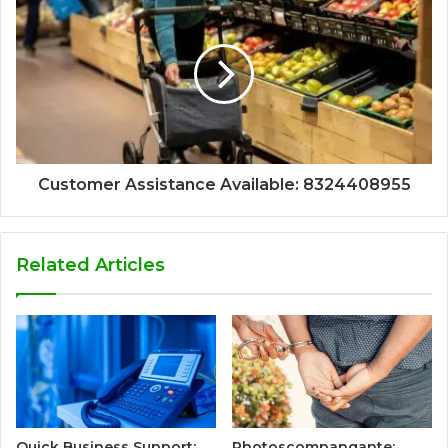
Customer Assistance Available: 8324408955
Related Articles
Quick Business Support:
Photoscompangante: