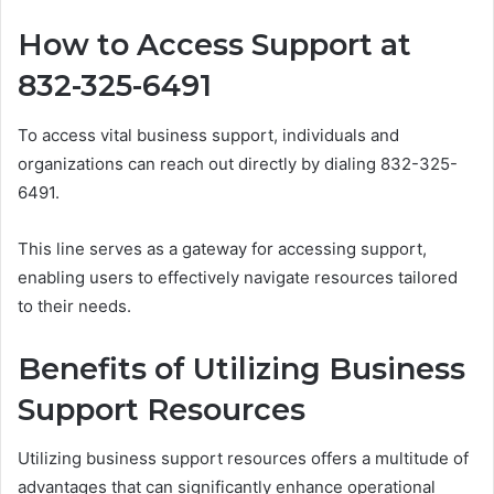
How to Access Support at
832-325-6491
To access vital business support, individuals and
organizations can reach out directly by dialing 832-325-
6491.
This line serves as a gateway for accessing support,
enabling users to effectively navigate resources tailored
to their needs.
Benefits of Utilizing Business
Support Resources
Utilizing business support resources offers a multitude of
advantages that can significantly enhance operational