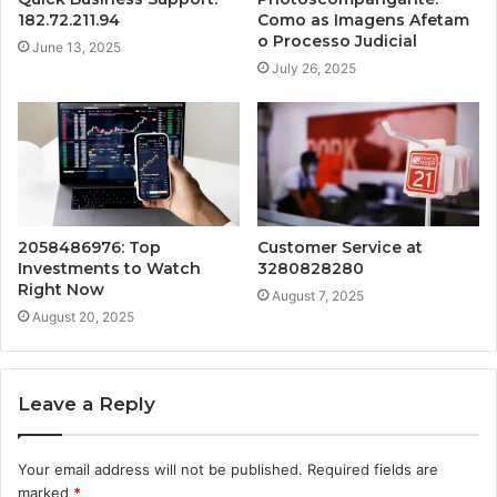
182.72.211.94
Como as Imagens Afetam
o Processo Judicial
June 13, 2025
July 26, 2025
2058486976: Top
Customer Service at
Investments to Watch
3280828280
Right Now
August 7, 2025
August 20, 2025
Leave a Reply
Your email address will not be published.
Required fields are
marked
*