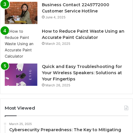
Business Contact 2245772000
Customer Service Hotline
June 4, 2025
How to Reduce Paint Waste Using an
Accurate Paint Calculator
March 20, 2025
Quick and Easy Troubleshooting for
Your Wireless Speakers: Solutions at
Your Fingertips
March 26, 2025
Most Viewed
March 25, 2025
Cybersecurity Preparedness: The Key to Mitigating