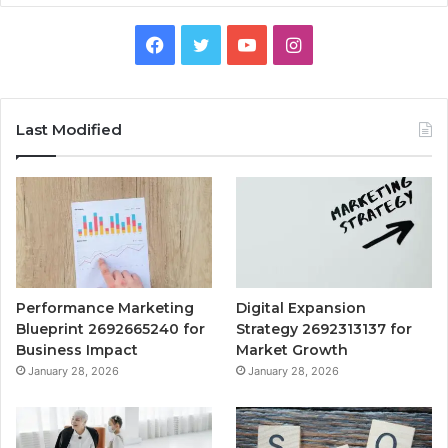
Facebook
Twitter
YouTube
Instagram
Last Modified
Performance Marketing
Digital Expansion
Blueprint 2692665240 for
Strategy 2692313137 for
Business Impact
Market Growth
January 28, 2026
January 28, 2026