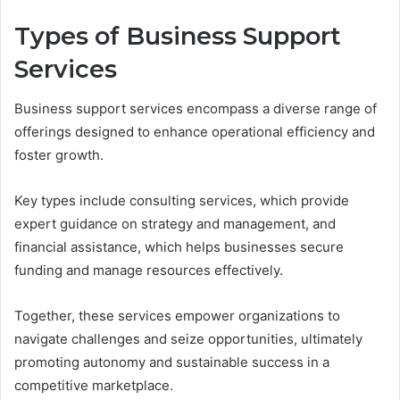
Types of Business Support
Services
Business support services encompass a diverse range of
offerings designed to enhance operational efficiency and
foster growth.
Key types include consulting services, which provide
expert guidance on strategy and management, and
financial assistance, which helps businesses secure
funding and manage resources effectively.
Together, these services empower organizations to
navigate challenges and seize opportunities, ultimately
promoting autonomy and sustainable success in a
competitive marketplace.