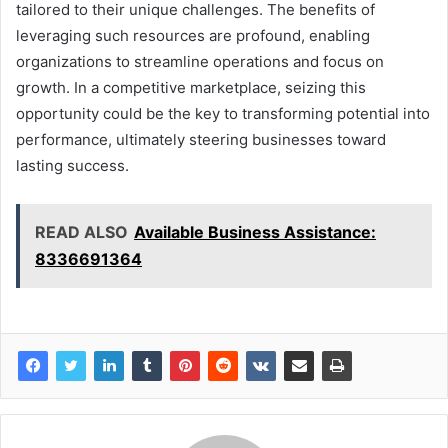
tailored to their unique challenges. The benefits of
leveraging such resources are profound, enabling
organizations to streamline operations and focus on
growth. In a competitive marketplace, seizing this
opportunity could be the key to transforming potential into
performance, ultimately steering businesses toward
lasting success.
READ ALSO
Available Business Assistance:
8336691364