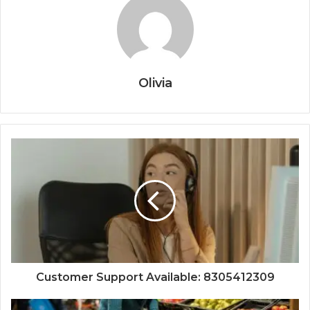
Olivia
Customer Support Available: 8305412309