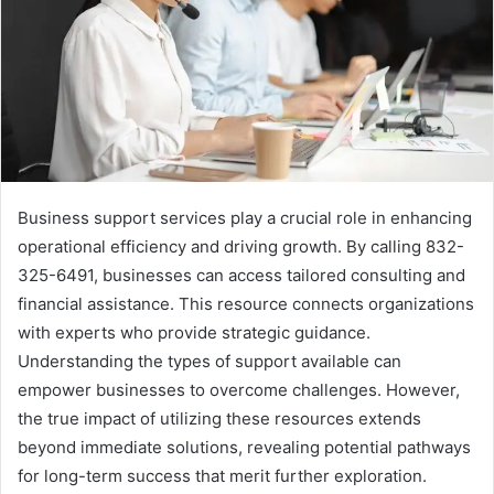
Business support services play a crucial role in enhancing
operational efficiency and driving growth. By calling 832-
325-6491, businesses can access tailored consulting and
financial assistance. This resource connects organizations
with experts who provide strategic guidance.
Understanding the types of support available can
empower businesses to overcome challenges. However,
the true impact of utilizing these resources extends
beyond immediate solutions, revealing potential pathways
for long-term success that merit further exploration.