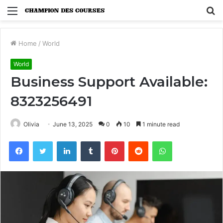
Menu
S
fo
Home
/
World
World
Business Support Available:
8323256491
Olivia
June 13, 2025
0
10
1 minute read
Facebook
Twitter
LinkedIn
Tumblr
Pinterest
Reddit
WhatsApp