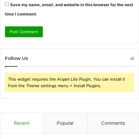
Save my name, email, and website in this browser for the next
time I comment.
Follow Us
This widget requries the Arqam Lite Plugin, You can install it
from the Theme settings menu > Install Plugins.
Recent
Popular
Comments