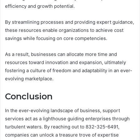
efficiency and growth potential.
By streamlining processes and providing expert guidance,
these resources enable organizations to achieve cost
savings while focusing on core competencies.
As a result, businesses can allocate more time and
resources toward innovation and expansion, ultimately
fostering a culture of freedom and adaptability in an ever-
evolving marketplace.
Conclusion
In the ever-evolving landscape of business, support
services act as a lighthouse guiding enterprises through
turbulent waters. By reaching out to 832-325-6491,
companies can unlock a treasure trove of expertise