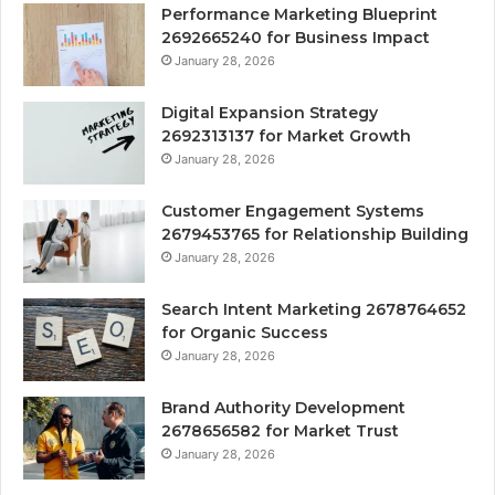
Performance Marketing Blueprint
2692665240 for Business Impact
January 28, 2026
Digital Expansion Strategy
2692313137 for Market Growth
January 28, 2026
Customer Engagement Systems
2679453765 for Relationship Building
January 28, 2026
Search Intent Marketing 2678764652
for Organic Success
January 28, 2026
Brand Authority Development
2678656582 for Market Trust
January 28, 2026