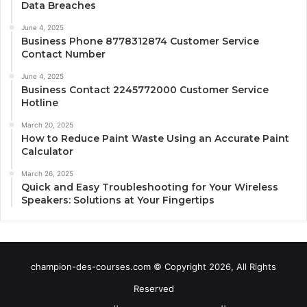
Data Breaches
June 4, 2025
Business Phone 8778312874 Customer Service
Contact Number
June 4, 2025
Business Contact 2245772000 Customer Service
Hotline
March 20, 2025
How to Reduce Paint Waste Using an Accurate Paint
Calculator
March 26, 2025
Quick and Easy Troubleshooting for Your Wireless
Speakers: Solutions at Your Fingertips
champion-des-courses.com © Copyright 2026, All Rights
Reserved