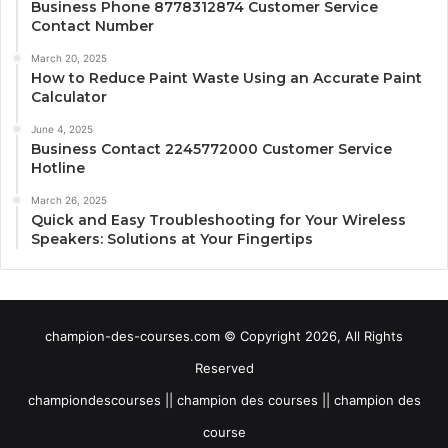
Business Phone 8778312874 Customer Service
Contact Number
March 20, 2025
How to Reduce Paint Waste Using an Accurate Paint
Calculator
June 4, 2025
Business Contact 2245772000 Customer Service
Hotline
March 26, 2025
Quick and Easy Troubleshooting for Your Wireless
Speakers: Solutions at Your Fingertips
champion-des-courses.com © Copyright 2026, All Rights
Reserved
championdescourses || champion des courses || champion des
course