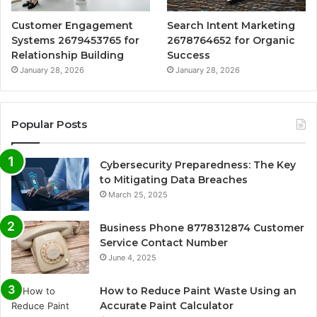
Customer Engagement
Search Intent Marketing
Systems 2679453765 for
2678764652 for Organic
Relationship Building
Success
January 28, 2026
January 28, 2026
Popular Posts
Cybersecurity Preparedness: The Key
to Mitigating Data Breaches
March 25, 2025
Business Phone 8778312874 Customer
Service Contact Number
June 4, 2025
How to Reduce Paint Waste Using an
Accurate Paint Calculator