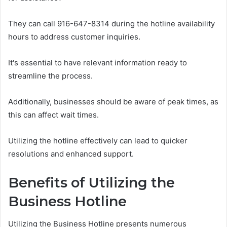
They can call 916-647-8314 during the hotline availability
hours to address customer inquiries.
It's essential to have relevant information ready to
streamline the process.
Additionally, businesses should be aware of peak times, as
this can affect wait times.
Utilizing the hotline effectively can lead to quicker
resolutions and enhanced support.
Benefits of Utilizing the
Business Hotline
Utilizing the Business Hotline presents numerous