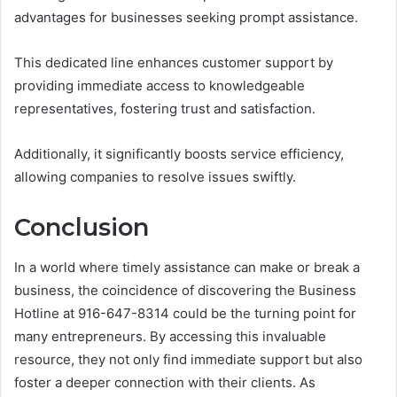
advantages for businesses seeking prompt assistance.
This dedicated line enhances customer support by
providing immediate access to knowledgeable
representatives, fostering trust and satisfaction.
Additionally, it significantly boosts service efficiency,
allowing companies to resolve issues swiftly.
Conclusion
In a world where timely assistance can make or break a
business, the coincidence of discovering the Business
Hotline at 916-647-8314 could be the turning point for
many entrepreneurs. By accessing this invaluable
resource, they not only find immediate support but also
foster a deeper connection with their clients. As