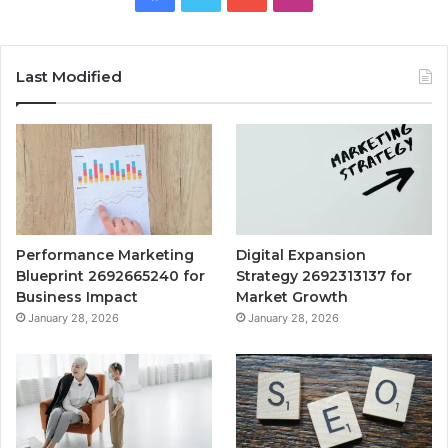
Last Modified
Performance Marketing
Digital Expansion
Blueprint 2692665240 for
Strategy 2692313137 for
Business Impact
Market Growth
January 28, 2026
January 28, 2026