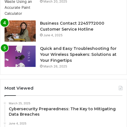
March 20, 2025
Business Contact 2245772000
Customer Service Hotline
June 4, 2025
Quick and Easy Troubleshooting for
Your Wireless Speakers: Solutions at
Your Fingertips
March 26, 2025
Most Viewed
March 25, 2025
Cybersecurity Preparedness: The Key to Mitigating
Data Breaches
June 4, 2025