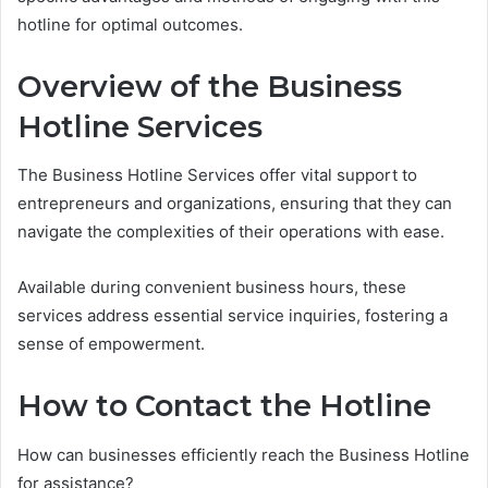
hotline for optimal outcomes.
Overview of the Business
Hotline Services
The Business Hotline Services offer vital support to
entrepreneurs and organizations, ensuring that they can
navigate the complexities of their operations with ease.
Available during convenient business hours, these
services address essential service inquiries, fostering a
sense of empowerment.
How to Contact the Hotline
How can businesses efficiently reach the Business Hotline
for assistance?