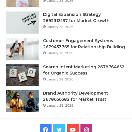
January 28, 2026
Digital Expansion Strategy
2692313137 for Market Growth
January 28, 2026
Customer Engagement Systems
2679453765 for Relationship Building
January 28, 2026
Search Intent Marketing 2678764652
for Organic Success
January 28, 2026
Brand Authority Development
2678656582 for Market Trust
January 28, 2026
Facebook
Twitter
YouTube
Instagram