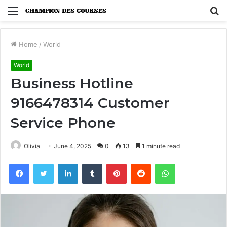
Menu
S
fo
Home
/
World
World
Business Hotline
9166478314 Customer
Service Phone
Olivia
June 4, 2025
0
13
1 minute read
Facebook
Twitter
LinkedIn
Tumblr
Pinterest
Reddit
WhatsApp