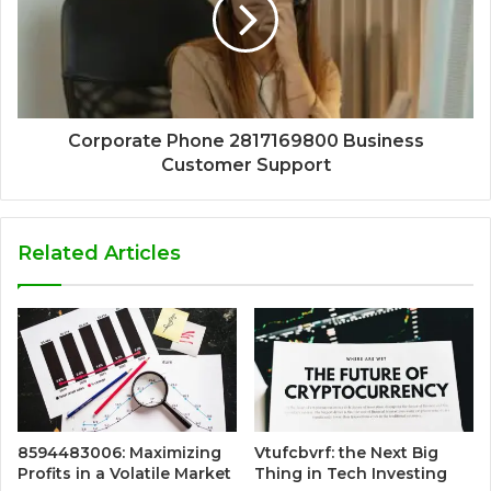
Corporate Phone 2817169800 Business
Customer Support
Related Articles
8594483006: Maximizing
Vtufcbvrf: the Next Big
Profits in a Volatile Market
Thing in Tech Investing