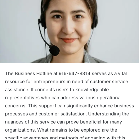
The Business Hotline at 916-647-8314 serves as a vital
resource for entrepreneurs in need of customer service
assistance. It connects users to knowledgeable
representatives who can address various operational
concerns. This support can significantly enhance business
processes and customer satisfaction. Understanding the
nuances of this service can prove beneficial for many
organizations. What remains to be explored are the
specific advantages and methods of engaging with this