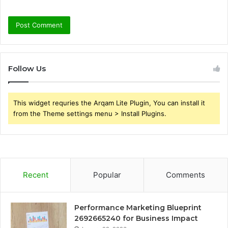
Follow Us
This widget requries the Arqam Lite Plugin, You can install it
from the Theme settings menu > Install Plugins.
Recent
Popular
Comments
Performance Marketing Blueprint
2692665240 for Business Impact