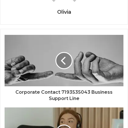
Olivia
Corporate Contact 7193535043 Business
Support Line