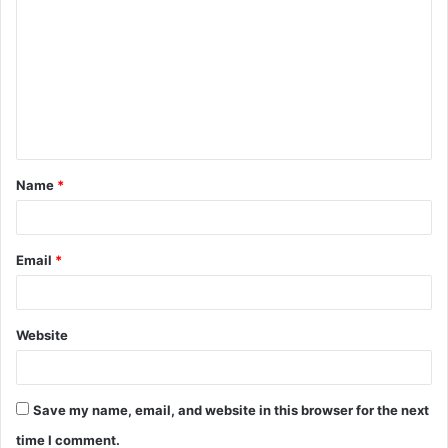
o
m
m
e
n
t
Name
*
*
Email
*
Website
Save my name, email, and website in this browser for the next
time I comment.