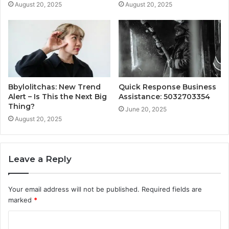
August 20, 2025
August 20, 2025
Bbylolitchas: New Trend
Quick Response Business
Alert – Is This the Next Big
Assistance: 5032703354
Thing?
June 20, 2025
August 20, 2025
Leave a Reply
Your email address will not be published.
Required fields are
marked
*
C