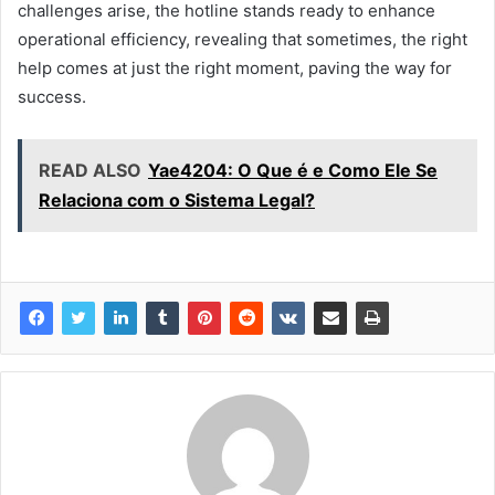
challenges arise, the hotline stands ready to enhance
operational efficiency, revealing that sometimes, the right
help comes at just the right moment, paving the way for
success.
READ ALSO
Yae4204: O Que é e Como Ele Se
Relaciona com o Sistema Legal?