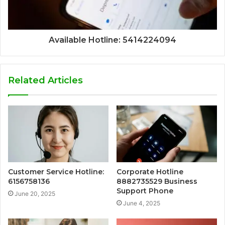
Available Hotline: 5414224094
Related Articles
Customer Service Hotline:
Corporate Hotline
6156758136
8882735529 Business
Support Phone
June 20, 2025
June 4, 2025