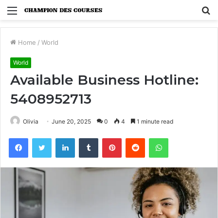
Menu
S
fo
Home
/
World
World
Available Business Hotline:
5408952713
Olivia
June 20, 2025
0
4
1 minute read
Facebook
Twitter
LinkedIn
Tumblr
Pinterest
Reddit
WhatsApp