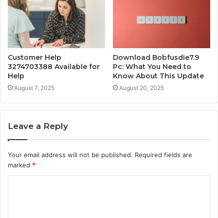
Customer Help
Download Bobfusdie7.9
3274703388 Available for
Pc: What You Need to
Help
Know About This Update
August 7, 2025
August 20, 2025
Leave a Reply
Your email address will not be published.
Required fields are
marked
*
C
o
m