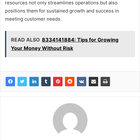
resources not only streamlines operations but also
positions them for sustained growth and success in
meeting customer needs.
READ ALSO
8334141884: Tips for Growing
Your Money Without Risk