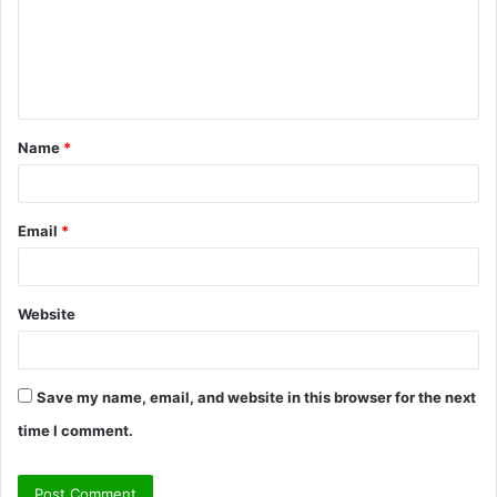
m
e
n
t
Name
*
*
Email
*
Website
Save my name, email, and website in this browser for the next
time I comment.