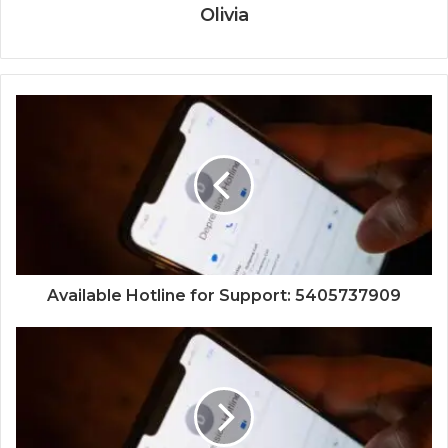
Olivia
Available Hotline for Support: 5405737909