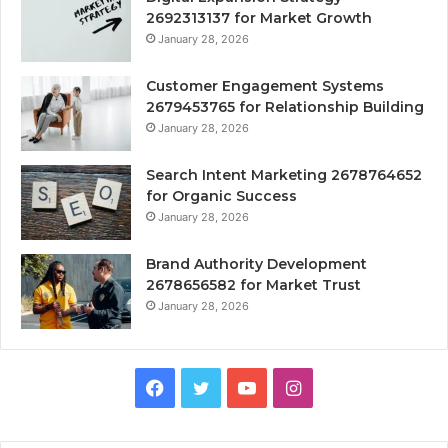
2692313137 for Market Growth
January 28, 2026
Customer Engagement Systems
2679453765 for Relationship Building
January 28, 2026
Search Intent Marketing 2678764652
for Organic Success
January 28, 2026
Brand Authority Development
2678656582 for Market Trust
January 28, 2026
Facebook
Twitter
YouTube
Instagram