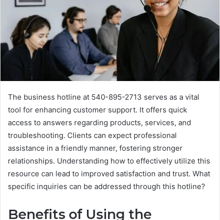
The business hotline at 540-895-2713 serves as a vital
tool for enhancing customer support. It offers quick
access to answers regarding products, services, and
troubleshooting. Clients can expect professional
assistance in a friendly manner, fostering stronger
relationships. Understanding how to effectively utilize this
resource can lead to improved satisfaction and trust. What
specific inquiries can be addressed through this hotline?
Benefits of Using the