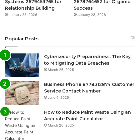
Systems 2679453765 for
2678764652 for Organic
Relationship Building
Success
January 28, 2026
January 28, 2026
Popular Posts
Cybersecurity Preparedness: The Key
to Mitigating Data Breaches
March 25, 2025
Business Phone 8778312874 Customer
Service Contact Number
June 4, 2025
How to Reduce Paint Waste Using an
Accurate Paint Calculator
March 20, 2025