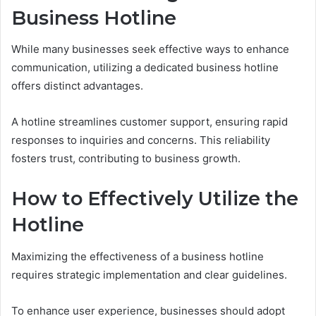
Business Hotline
While many businesses seek effective ways to enhance
communication, utilizing a dedicated business hotline
offers distinct advantages.
A hotline streamlines customer support, ensuring rapid
responses to inquiries and concerns. This reliability
fosters trust, contributing to business growth.
How to Effectively Utilize the
Hotline
Maximizing the effectiveness of a business hotline
requires strategic implementation and clear guidelines.
To enhance user experience, businesses should adopt