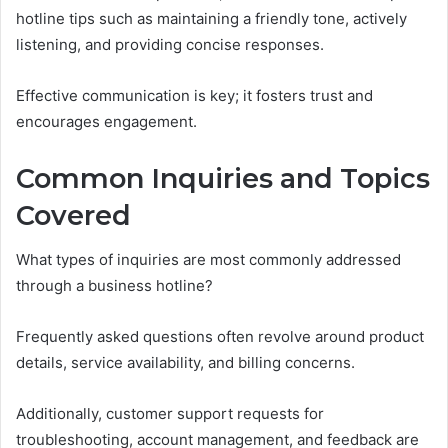
hotline tips such as maintaining a friendly tone, actively
listening, and providing concise responses.
Effective communication is key; it fosters trust and
encourages engagement.
Common Inquiries and Topics
Covered
What types of inquiries are most commonly addressed
through a business hotline?
Frequently asked questions often revolve around product
details, service availability, and billing concerns.
Additionally, customer support requests for
troubleshooting, account management, and feedback are