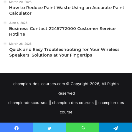
March 20, 2025
How to Reduce Paint Waste Using an Accurate Paint
Calculator
June 4, 2025
Business Contact 2245772000 Customer Service
Hotline
March 26, 2025
Quick and Easy Troubleshooting for Your Wireless
Speakers: Solutions at Your Fingertips
champion-des-courses.com © Copyright 2026, All Rights
Reserved
championdescourses || champion des courses || champion des
course