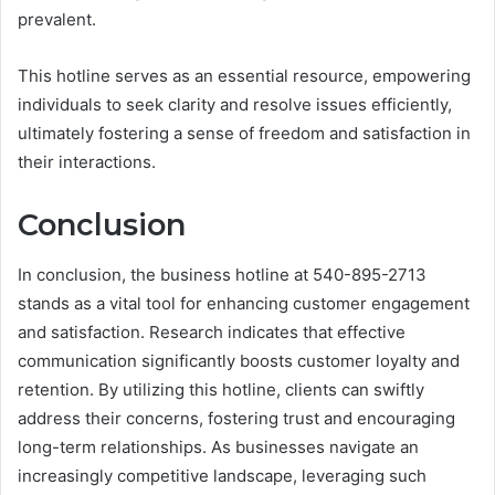
prevalent.
This hotline serves as an essential resource, empowering
individuals to seek clarity and resolve issues efficiently,
ultimately fostering a sense of freedom and satisfaction in
their interactions.
Conclusion
In conclusion, the business hotline at 540-895-2713
stands as a vital tool for enhancing customer engagement
and satisfaction. Research indicates that effective
communication significantly boosts customer loyalty and
retention. By utilizing this hotline, clients can swiftly
address their concerns, fostering trust and encouraging
long-term relationships. As businesses navigate an
increasingly competitive landscape, leveraging such