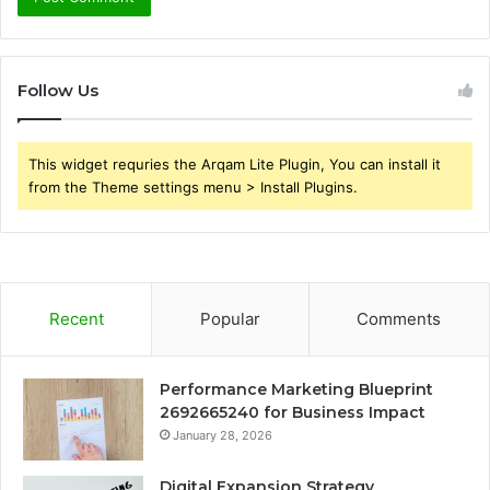
Follow Us
This widget requries the Arqam Lite Plugin, You can install it
from the Theme settings menu > Install Plugins.
Recent
Popular
Comments
Performance Marketing Blueprint
2692665240 for Business Impact
January 28, 2026
Digital Expansion Strategy