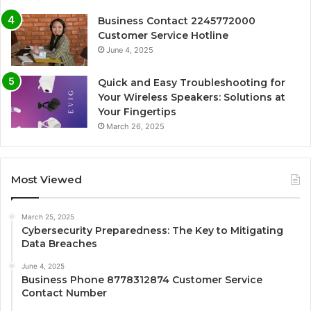
Business Contact 2245772000
Customer Service Hotline
June 4, 2025
Quick and Easy Troubleshooting for
Your Wireless Speakers: Solutions at
Your Fingertips
March 26, 2025
Most Viewed
March 25, 2025
Cybersecurity Preparedness: The Key to Mitigating
Data Breaches
June 4, 2025
Business Phone 8778312874 Customer Service
Contact Number