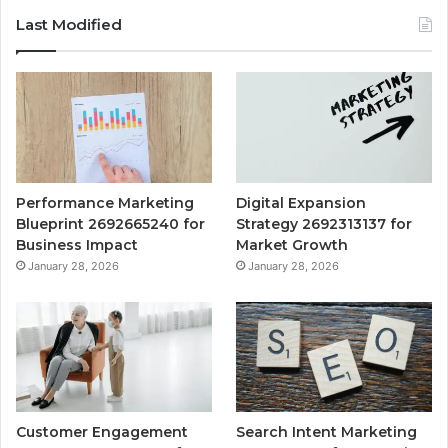
Last Modified
Performance Marketing
Digital Expansion
Blueprint 2692665240 for
Strategy 2692313137 for
Business Impact
Market Growth
January 28, 2026
January 28, 2026
Customer Engagement
Search Intent Marketing