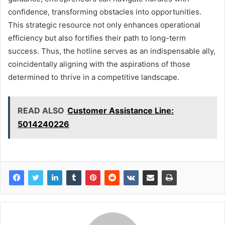
confidence, transforming obstacles into opportunities.
This strategic resource not only enhances operational
efficiency but also fortifies their path to long-term
success. Thus, the hotline serves as an indispensable ally,
coincidentally aligning with the aspirations of those
determined to thrive in a competitive landscape.
READ ALSO
Customer Assistance Line:
5014240226