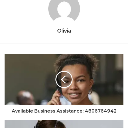
Olivia
Available Business Assistance: 4806764942