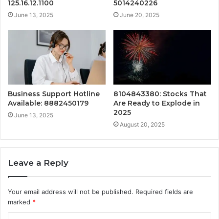
125.16.12.1100
5014240226
June 13, 2025
June 20, 2025
Business Support Hotline
8104843380: Stocks That
Available: 8882450179
Are Ready to Explode in
2025
June 13, 2025
August 20, 2025
Leave a Reply
Your email address will not be published.
Required fields are
marked
*