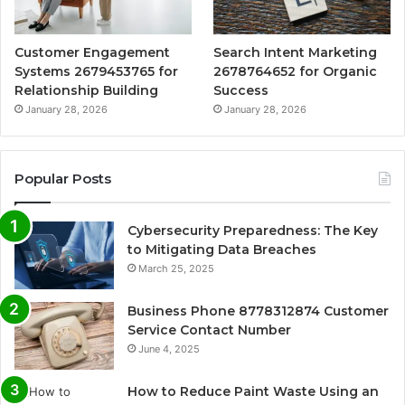
Customer Engagement
Search Intent Marketing
Systems 2679453765 for
2678764652 for Organic
Relationship Building
Success
January 28, 2026
January 28, 2026
Popular Posts
Cybersecurity Preparedness: The Key
to Mitigating Data Breaches
March 25, 2025
Business Phone 8778312874 Customer
Service Contact Number
June 4, 2025
How to Reduce Paint Waste Using an