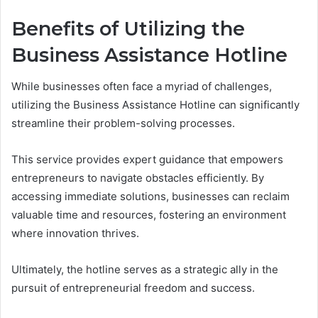
Benefits of Utilizing the
Business Assistance Hotline
While businesses often face a myriad of challenges,
utilizing the Business Assistance Hotline can significantly
streamline their problem-solving processes.
This service provides expert guidance that empowers
entrepreneurs to navigate obstacles efficiently. By
accessing immediate solutions, businesses can reclaim
valuable time and resources, fostering an environment
where innovation thrives.
Ultimately, the hotline serves as a strategic ally in the
pursuit of entrepreneurial freedom and success.