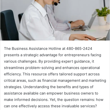
The Business Assistance Hotline at 480-865-2424
presents a strategic advantage for entrepreneurs facing
various challenges. By providing expert guidance, it
streamlines problem-solving and enhances operational
efficiency. This resource offers tailored support across
critical areas, such as financial management and marketing
strategies. Understanding the benefits and types of
assistance available can empower business owners to
make informed decisions. Yet, the question remains: how
can one effectively access these invaluable services?