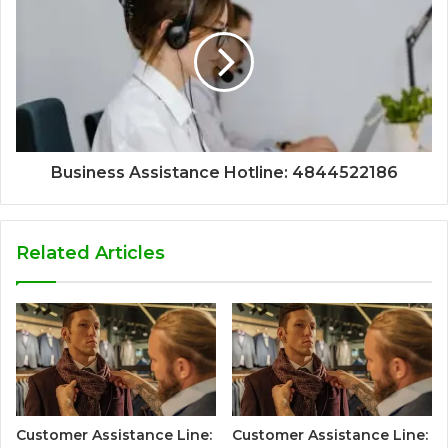
Business Assistance Hotline: 4844522186
Related Articles
Customer Assistance Line:
Customer Assistance Line: