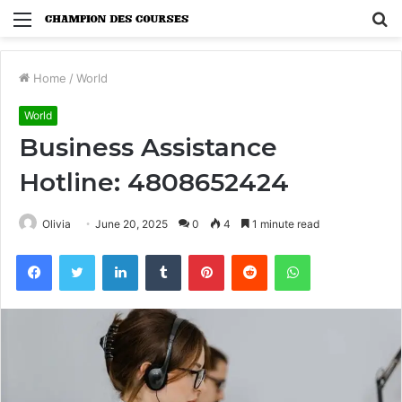
Menu
S
fo
Home
/
World
World
Business Assistance
Hotline: 4808652424
Olivia
June 20, 2025
0
4
1 minute read
Facebook
Twitter
LinkedIn
Tumblr
Pinterest
Reddit
WhatsApp