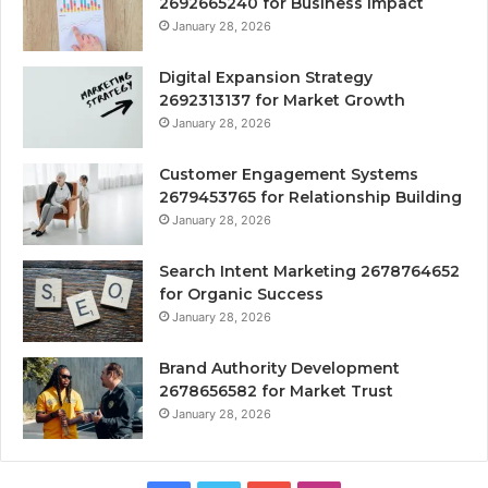
2692665240 for Business Impact
January 28, 2026
Digital Expansion Strategy
2692313137 for Market Growth
January 28, 2026
Customer Engagement Systems
2679453765 for Relationship Building
January 28, 2026
Search Intent Marketing 2678764652
for Organic Success
January 28, 2026
Brand Authority Development
2678656582 for Market Trust
January 28, 2026