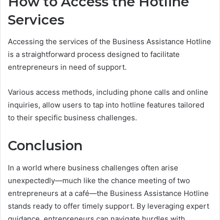
How to Access the Hotline
Services
Accessing the services of the Business Assistance Hotline
is a straightforward process designed to facilitate
entrepreneurs in need of support.
Various access methods, including phone calls and online
inquiries, allow users to tap into hotline features tailored
to their specific business challenges.
Conclusion
In a world where business challenges often arise
unexpectedly—much like the chance meeting of two
entrepreneurs at a café—the Business Assistance Hotline
stands ready to offer timely support. By leveraging expert
guidance, entrepreneurs can navigate hurdles with