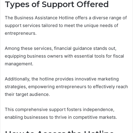
Types of Support Offered
The Business Assistance Hotline offers a diverse range of
support services tailored to meet the unique needs of
entrepreneurs.
Among these services, financial guidance stands out,
equipping business owners with essential tools for fiscal
management.
Additionally, the hotline provides innovative marketing
strategies, empowering entrepreneurs to effectively reach
their target audience.
This comprehensive support fosters independence,
enabling businesses to thrive in competitive markets.