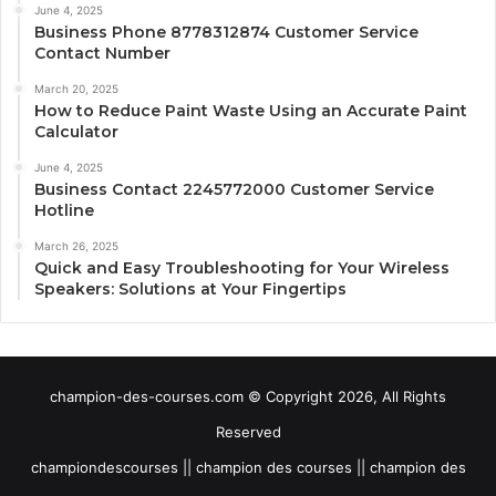
June 4, 2025
Business Phone 8778312874 Customer Service
Contact Number
March 20, 2025
How to Reduce Paint Waste Using an Accurate Paint
Calculator
June 4, 2025
Business Contact 2245772000 Customer Service
Hotline
March 26, 2025
Quick and Easy Troubleshooting for Your Wireless
Speakers: Solutions at Your Fingertips
champion-des-courses.com © Copyright 2026, All Rights
Reserved
championdescourses || champion des courses || champion des