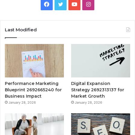
Facebook
Twitter
YouTube
Instagram
Last Modified
Performance Marketing
Digital Expansion
Blueprint 2692665240 for
Strategy 2692313137 for
Business Impact
Market Growth
January 28, 2026
January 28, 2026