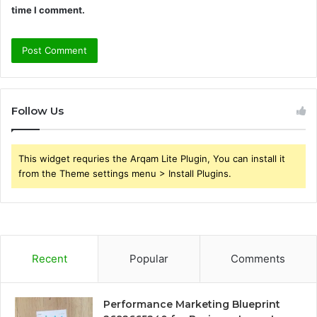
time I comment.
Follow Us
This widget requries the Arqam Lite Plugin, You can install it
from the Theme settings menu > Install Plugins.
Recent
Popular
Comments
Performance Marketing Blueprint