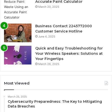
Accurate Paint Calculator
March 20, 2025
Business Contact 2245772000
Customer Service Hotline
June 4, 2025
Quick and Easy Troubleshooting for
Your Wireless Speakers: Solutions at
Your Fingertips
March 26, 2025
Most Viewed
March 25, 2025
Cybersecurity Preparedness: The Key to Mitigating
Data Breaches