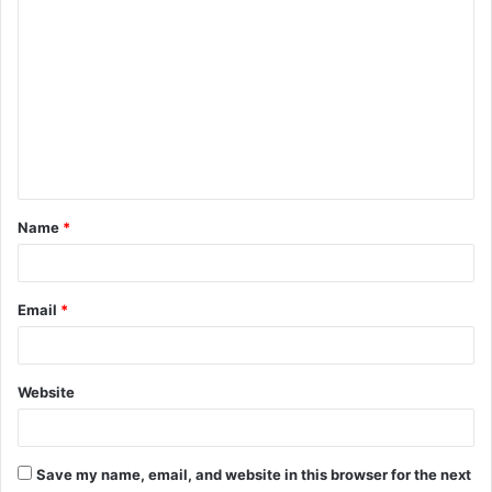
C
o
m
m
e
n
t
Name
*
*
Email
*
Website
Save my name, email, and website in this browser for the next