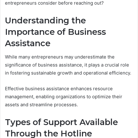
entrepreneurs consider before reaching out?
Understanding the
Importance of Business
Assistance
While many entrepreneurs may underestimate the
significance of business assistance, it plays a crucial role
in fostering sustainable growth and operational efficiency.
Effective business assistance enhances resource
management, enabling organizations to optimize their
assets and streamline processes.
Types of Support Available
Through the Hotline