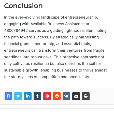
Conclusion
In the ever-evolving landscape of entrepreneurship,
engaging with Available Business Assistance at
4806764942 serves as a guiding lighthouse, illuminating
the path toward success. By strategically harnessing
financial grants, mentorship, and essential tools,
entrepreneurs can transform their ventures from fragile
seedlings into robust oaks. This proactive approach not
only cultivates resilience but also enriches the soil for
sustainable growth, enabling businesses to thrive amidst
the stormy seas of competition and uncertainty.