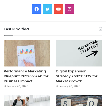
Facebook
Twitter
YouTube
Instagram
Last Modified
Performance Marketing
Digital Expansion
Blueprint 2692665240 for
Strategy 2692313137 for
Business Impact
Market Growth
January 28, 2026
January 28, 2026