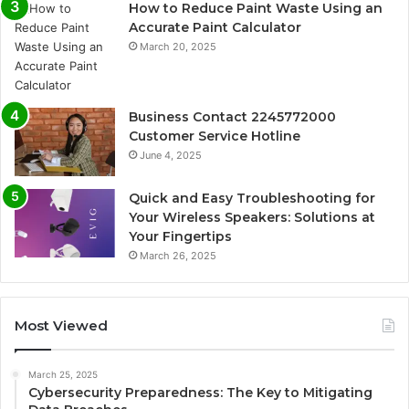
How to Reduce Paint Waste Using an
Accurate Paint Calculator
March 20, 2025
Business Contact 2245772000
Customer Service Hotline
June 4, 2025
Quick and Easy Troubleshooting for
Your Wireless Speakers: Solutions at
Your Fingertips
March 26, 2025
Most Viewed
March 25, 2025
Cybersecurity Preparedness: The Key to Mitigating