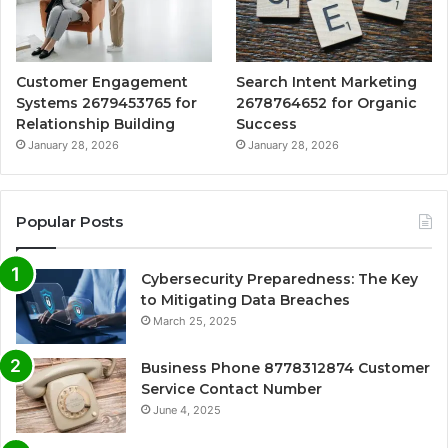
Customer Engagement
Search Intent Marketing
Systems 2679453765 for
2678764652 for Organic
Relationship Building
Success
January 28, 2026
January 28, 2026
Popular Posts
Cybersecurity Preparedness: The Key
to Mitigating Data Breaches
March 25, 2025
Business Phone 8778312874 Customer
Service Contact Number
June 4, 2025