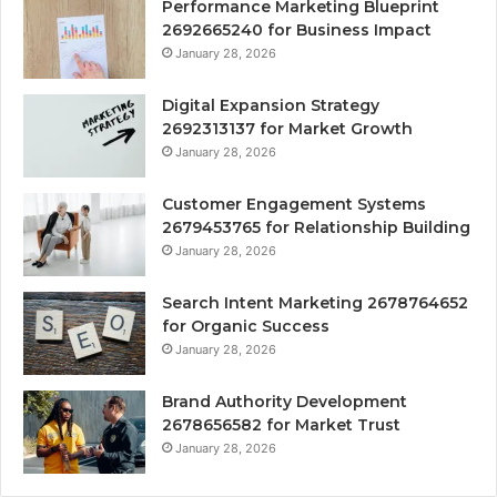
Performance Marketing Blueprint
2692665240 for Business Impact
January 28, 2026
Digital Expansion Strategy
2692313137 for Market Growth
January 28, 2026
Customer Engagement Systems
2679453765 for Relationship Building
January 28, 2026
Search Intent Marketing 2678764652
for Organic Success
January 28, 2026
Brand Authority Development
2678656582 for Market Trust
January 28, 2026