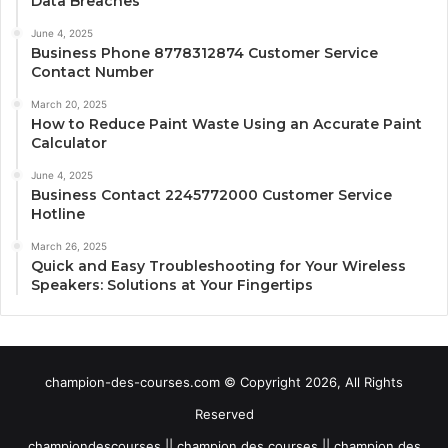
Data Breaches
June 4, 2025
Business Phone 8778312874 Customer Service
Contact Number
March 20, 2025
How to Reduce Paint Waste Using an Accurate Paint
Calculator
June 4, 2025
Business Contact 2245772000 Customer Service
Hotline
March 26, 2025
Quick and Easy Troubleshooting for Your Wireless
Speakers: Solutions at Your Fingertips
champion-des-courses.com © Copyright 2026, All Rights
Reserved
championdescourses || champion des courses || champion des