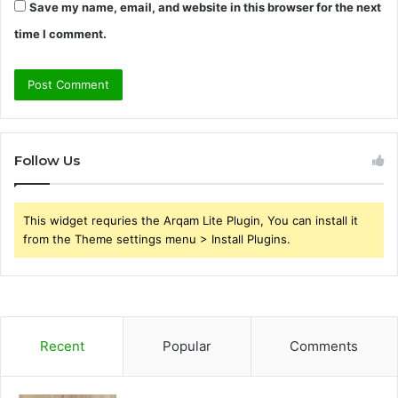
Save my name, email, and website in this browser for the next
time I comment.
Follow Us
This widget requries the Arqam Lite Plugin, You can install it
from the Theme settings menu > Install Plugins.
Recent
Popular
Comments