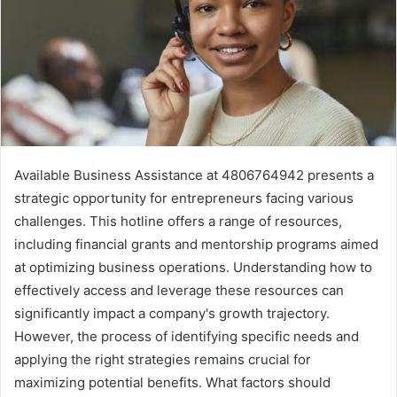
Available Business Assistance at 4806764942 presents a
strategic opportunity for entrepreneurs facing various
challenges. This hotline offers a range of resources,
including financial grants and mentorship programs aimed
at optimizing business operations. Understanding how to
effectively access and leverage these resources can
significantly impact a company's growth trajectory.
However, the process of identifying specific needs and
applying the right strategies remains crucial for
maximizing potential benefits. What factors should