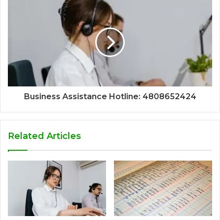
Business Assistance Hotline: 4808652424
Related Articles