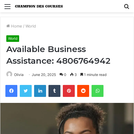
Menu
S
fo
Home
/
World
World
Available Business
Assistance: 4806764942
Olivia
June 20, 2025
0
3
1 minute read
Facebook
Twitter
LinkedIn
Tumblr
Pinterest
Reddit
WhatsApp