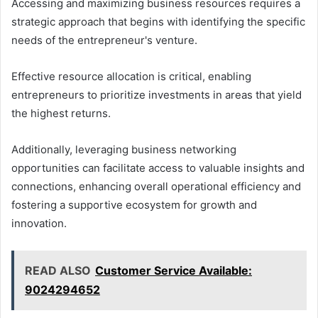
Accessing and maximizing business resources requires a
strategic approach that begins with identifying the specific
needs of the entrepreneur's venture.
Effective resource allocation is critical, enabling
entrepreneurs to prioritize investments in areas that yield
the highest returns.
Additionally, leveraging business networking
opportunities can facilitate access to valuable insights and
connections, enhancing overall operational efficiency and
fostering a supportive ecosystem for growth and
innovation.
READ ALSO
Customer Service Available:
9024294652