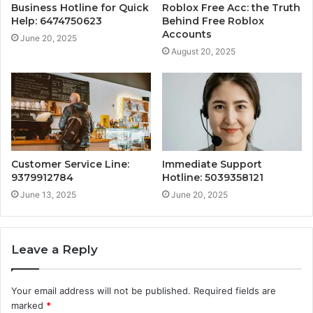
Business Hotline for Quick
Roblox Free Acc: the Truth
Help: 6474750623
Behind Free Roblox
Accounts
June 20, 2025
August 20, 2025
Customer Service Line:
Immediate Support
9379912784
Hotline: 5039358121
June 13, 2025
June 20, 2025
Leave a Reply
Your email address will not be published.
Required fields are
marked
*