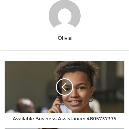
Olivia
Available Business Assistance: 4805737375