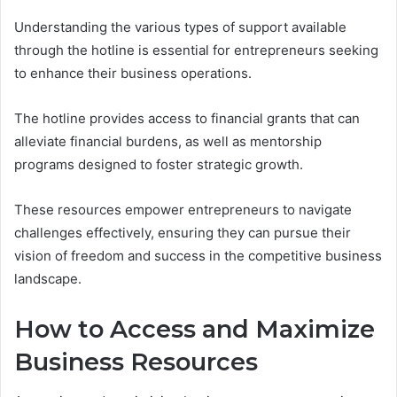
Understanding the various types of support available
through the hotline is essential for entrepreneurs seeking
to enhance their business operations.
The hotline provides access to financial grants that can
alleviate financial burdens, as well as mentorship
programs designed to foster strategic growth.
These resources empower entrepreneurs to navigate
challenges effectively, ensuring they can pursue their
vision of freedom and success in the competitive business
landscape.
How to Access and Maximize
Business Resources