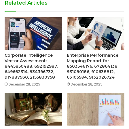
Related Articles
Corporate Intelligence
Enterprise Performance
Vector Assessment:
Mapping Report for
8445850488, 692192987,
8503546176, 672864138,
649662314, 934396732,
931090186, 910638812,
917887930, 2155830758
63105994, 9132026724
December 28, 2025
December 28, 2025