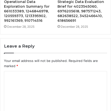
Operational Data
Strategic Data Evaluation
Exploration Summary for
Brief for 4023545060,
661033389, 1246846978,
6976205618, 987571243,
120559373, 1213395902,
682638522, 3452466410,
992161369, 910714516
618656691
December 28, 2025
December 28, 2025
Leave a Reply
Your email address will not be published.
Required fields are
marked
*
C
o
m
m
e