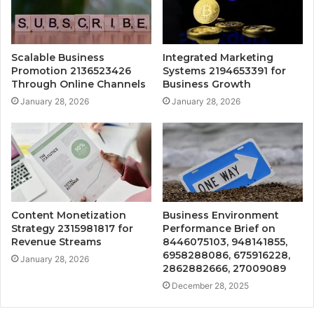
Scalable Business
Integrated Marketing
Promotion 2136523426
Systems 2194653391 for
Through Online Channels
Business Growth
January 28, 2026
January 28, 2026
Content Monetization
Business Environment
Strategy 2315981817 for
Performance Brief on
Revenue Streams
8446075103, 948141855,
6958288086, 675916228,
January 28, 2026
2862882666, 27009089
December 28, 2025