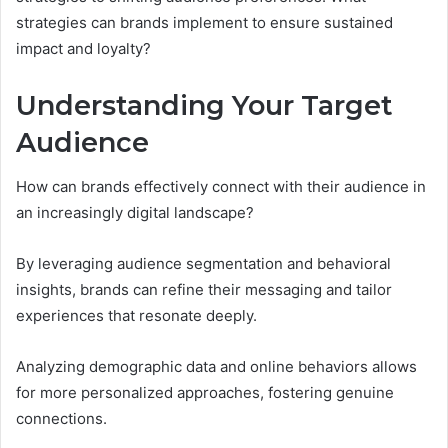
strategies can brands implement to ensure sustained
impact and loyalty?
Understanding Your Target
Audience
How can brands effectively connect with their audience in
an increasingly digital landscape?
By leveraging audience segmentation and behavioral
insights, brands can refine their messaging and tailor
experiences that resonate deeply.
Analyzing demographic data and online behaviors allows
for more personalized approaches, fostering genuine
connections.