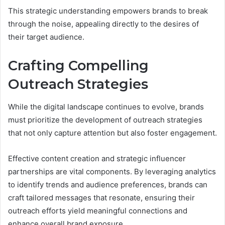
This strategic understanding empowers brands to break
through the noise, appealing directly to the desires of
their target audience.
Crafting Compelling
Outreach Strategies
While the digital landscape continues to evolve, brands
must prioritize the development of outreach strategies
that not only capture attention but also foster engagement.
Effective content creation and strategic influencer
partnerships are vital components. By leveraging analytics
to identify trends and audience preferences, brands can
craft tailored messages that resonate, ensuring their
outreach efforts yield meaningful connections and
enhance overall brand exposure.