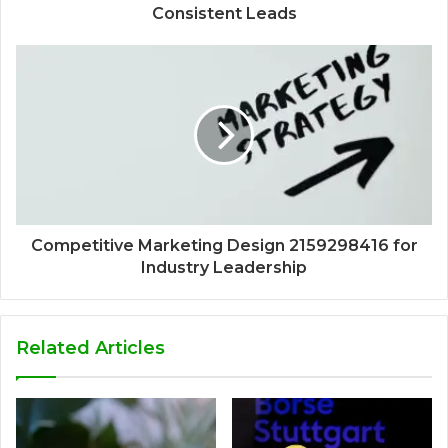
Consistent Leads
Competitive Marketing Design 2159298416 for
Industry Leadership
Related Articles