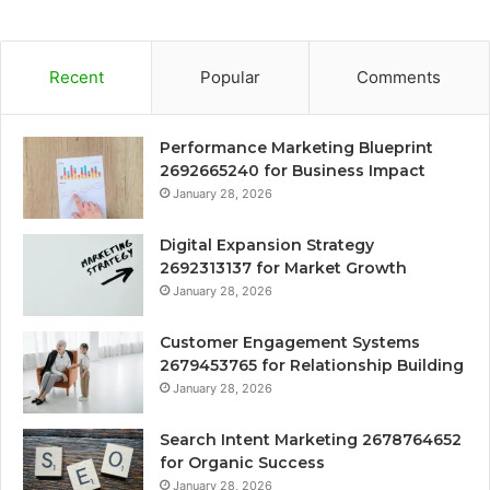
Recent
Popular
Comments
Performance Marketing Blueprint
2692665240 for Business Impact
January 28, 2026
Digital Expansion Strategy
2692313137 for Market Growth
January 28, 2026
Customer Engagement Systems
2679453765 for Relationship Building
January 28, 2026
Search Intent Marketing 2678764652
for Organic Success
January 28, 2026