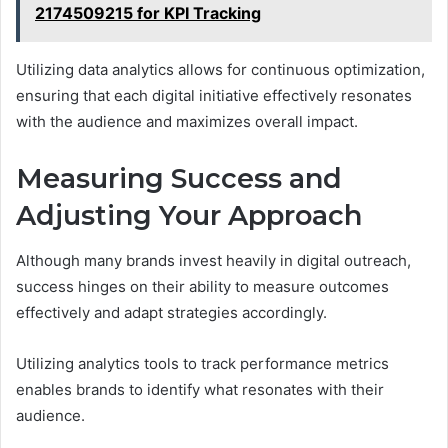
2174509215 for KPI Tracking
Utilizing data analytics allows for continuous optimization,
ensuring that each digital initiative effectively resonates
with the audience and maximizes overall impact.
Measuring Success and
Adjusting Your Approach
Although many brands invest heavily in digital outreach,
success hinges on their ability to measure outcomes
effectively and adapt strategies accordingly.
Utilizing analytics tools to track performance metrics
enables brands to identify what resonates with their
audience.