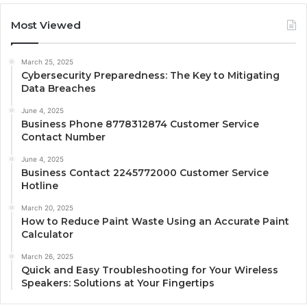
Most Viewed
March 25, 2025
Cybersecurity Preparedness: The Key to Mitigating
Data Breaches
June 4, 2025
Business Phone 8778312874 Customer Service
Contact Number
June 4, 2025
Business Contact 2245772000 Customer Service
Hotline
March 20, 2025
How to Reduce Paint Waste Using an Accurate Paint
Calculator
March 26, 2025
Quick and Easy Troubleshooting for Your Wireless
Speakers: Solutions at Your Fingertips