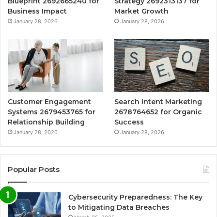
Blueprint 2692665240 for
Strategy 2692313137 for
Business Impact
Market Growth
January 28, 2026
January 28, 2026
Customer Engagement
Search Intent Marketing
Systems 2679453765 for
2678764652 for Organic
Relationship Building
Success
January 28, 2026
January 28, 2026
Popular Posts
Cybersecurity Preparedness: The Key
to Mitigating Data Breaches