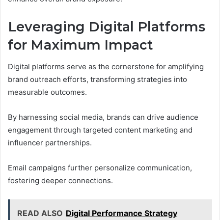
Leveraging Digital Platforms
for Maximum Impact
Digital platforms serve as the cornerstone for amplifying
brand outreach efforts, transforming strategies into
measurable outcomes.
By harnessing social media, brands can drive audience
engagement through targeted content marketing and
influencer partnerships.
Email campaigns further personalize communication,
fostering deeper connections.
READ ALSO
Digital Performance Strategy