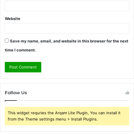
Website
Save my name, email, and website in this browser for the next
time I comment.
Follow Us
This widget requries the Arqam Lite Plugin, You can install it
from the Theme settings menu > Install Plugins.