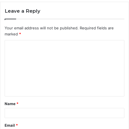
Leave a Reply
Your email address will not be published.
Required fields are
marked
*
C
o
m
m
e
n
t
Name
*
*
Email
*