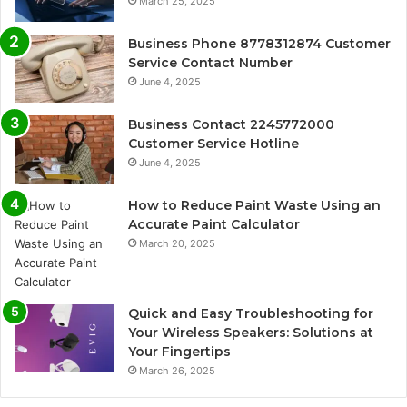
March 25, 2025
Business Phone 8778312874 Customer
Service Contact Number
June 4, 2025
Business Contact 2245772000
Customer Service Hotline
June 4, 2025
How to Reduce Paint Waste Using an
Accurate Paint Calculator
March 20, 2025
Quick and Easy Troubleshooting for
Your Wireless Speakers: Solutions at
Your Fingertips
March 26, 2025