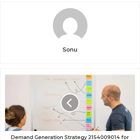
Sonu
Demand Generation Strategy 2154009014 for