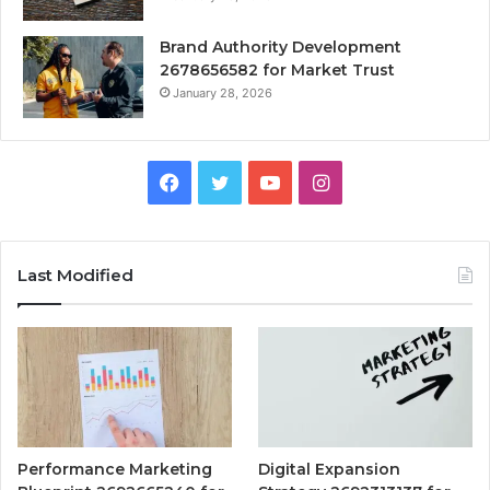
Brand Authority Development
2678656582 for Market Trust
January 28, 2026
Facebook
Twitter
YouTube
Instagram
Last Modified
Performance Marketing
Digital Expansion