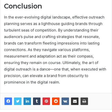
Conclusion
In the ever-evolving digital landscape, effective outreach
planning serves as a lighthouse guiding brands through
turbulent seas of competition. By understanding their
audience’s pulse and crafting strategies that resonate,
brands can transform fleeting impressions into lasting
connections. As they navigate various platforms,
measurement and adaptation act as their compass,
ensuring they remain on course. Ultimately, the art of
digital outreach is a dance—one that, when executed with
precision, can elevate a brand from obscurity to
prominence in the digital realm.