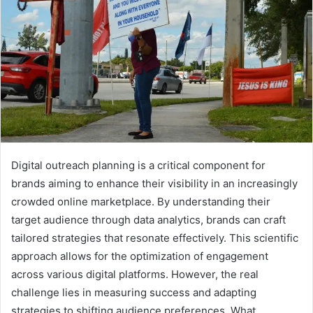
Digital outreach planning is a critical component for
brands aiming to enhance their visibility in an increasingly
crowded online marketplace. By understanding their
target audience through data analytics, brands can craft
tailored strategies that resonate effectively. This scientific
approach allows for the optimization of engagement
across various digital platforms. However, the real
challenge lies in measuring success and adapting
strategies to shifting audience preferences. What