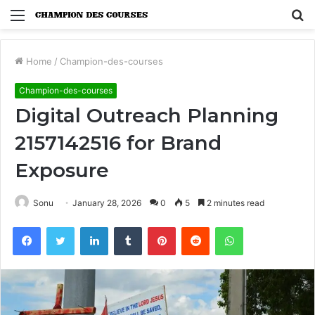
Menu
S
fo
Home
/
Champion-des-courses
Champion-des-courses
Digital Outreach Planning
2157142516 for Brand
Exposure
Sonu
January 28, 2026
0
5
2 minutes read
Facebook
Twitter
LinkedIn
Tumblr
Pinterest
Reddit
WhatsApp