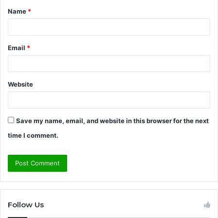
Name
*
*
Email
*
Website
Save my name, email, and website in this browser for the next
time I comment.
Follow Us