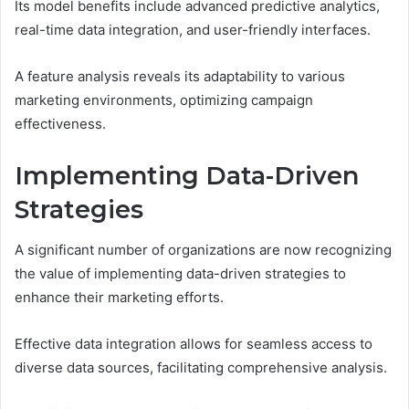
Its model benefits include advanced predictive analytics,
real-time data integration, and user-friendly interfaces.
A feature analysis reveals its adaptability to various
marketing environments, optimizing campaign
effectiveness.
Implementing Data-Driven
Strategies
A significant number of organizations are now recognizing
the value of implementing data-driven strategies to
enhance their marketing efforts.
Effective data integration allows for seamless access to
diverse data sources, facilitating comprehensive analysis.