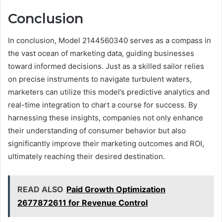
Conclusion
In conclusion, Model 2144560340 serves as a compass in
the vast ocean of marketing data, guiding businesses
toward informed decisions. Just as a skilled sailor relies
on precise instruments to navigate turbulent waters,
marketers can utilize this model’s predictive analytics and
real-time integration to chart a course for success. By
harnessing these insights, companies not only enhance
their understanding of consumer behavior but also
significantly improve their marketing outcomes and ROI,
ultimately reaching their desired destination.
READ ALSO
Paid Growth Optimization
2677872611 for Revenue Control