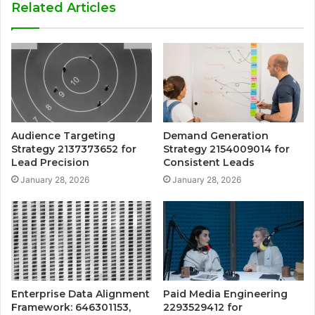
Related Articles
Audience Targeting
Demand Generation
Strategy 2137373652 for
Strategy 2154009014 for
Lead Precision
Consistent Leads
January 28, 2026
January 28, 2026
Enterprise Data Alignment
Paid Media Engineering
Framework: 646301153,
2293529412 for