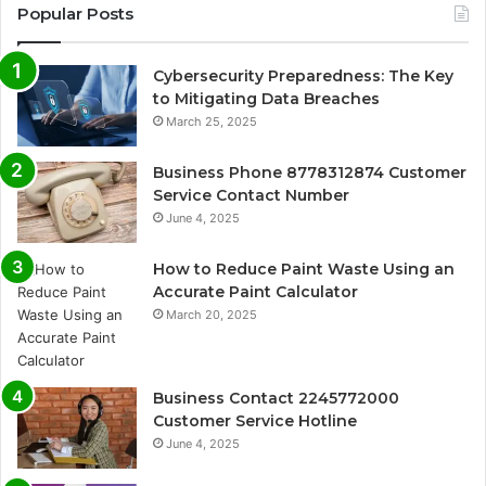
Popular Posts
Cybersecurity Preparedness: The Key
to Mitigating Data Breaches
March 25, 2025
Business Phone 8778312874 Customer
Service Contact Number
June 4, 2025
How to Reduce Paint Waste Using an
Accurate Paint Calculator
March 20, 2025
Business Contact 2245772000
Customer Service Hotline
June 4, 2025