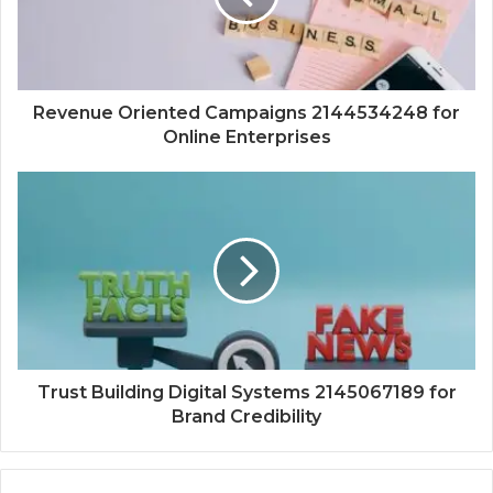
Revenue Oriented Campaigns 2144534248 for
Online Enterprises
Trust Building Digital Systems 2145067189 for
Brand Credibility