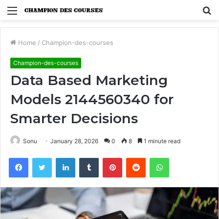
Menu
S
fo
Home
/
Champion-des-courses
Champion-des-courses
Data Based Marketing
Models 2144560340 for
Smarter Decisions
Sonu
January 28, 2026
0
8
1 minute read
Facebook
Twitter
LinkedIn
Tumblr
Pinterest
Reddit
WhatsApp