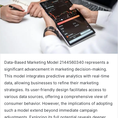
Data-Based Marketing Model 2144560340 represents a
significant advancement in marketing decision-making.
This model integrates predictive analytics with real-time
data, allowing businesses to refine their marketing
strategies. Its user-friendly design facilitates access to
various data sources, offering a comprehensive view of
consumer behavior. However, the implications of adopting
such a model extend beyond immediate campaign
adjustments. Exploring its full potential reveals deeper