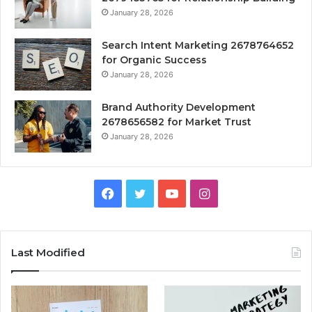
January 28, 2026
Search Intent Marketing 2678764652
for Organic Success
January 28, 2026
Brand Authority Development
2678656582 for Market Trust
January 28, 2026
Facebook
Twitter
YouTube
Instagram
Last Modified