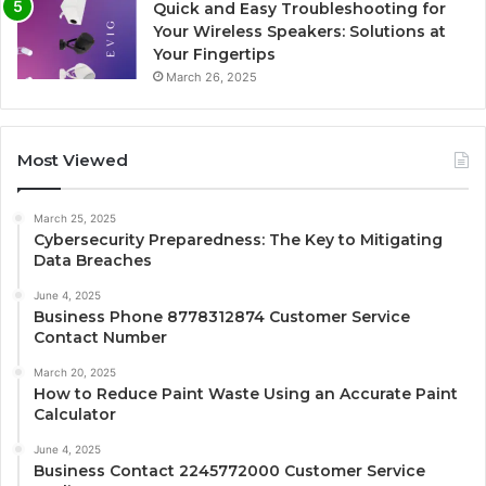
Quick and Easy Troubleshooting for
Your Wireless Speakers: Solutions at
Your Fingertips
March 26, 2025
Most Viewed
March 25, 2025
Cybersecurity Preparedness: The Key to Mitigating
Data Breaches
June 4, 2025
Business Phone 8778312874 Customer Service
Contact Number
March 20, 2025
How to Reduce Paint Waste Using an Accurate Paint
Calculator
June 4, 2025
Business Contact 2245772000 Customer Service