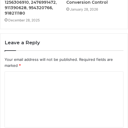
1256306910, 2476991472,
Conversion Control
911390628, 954320766,
January 28, 2026
918211180
December 28, 2025
Leave a Reply
Your email address will not be published.
Required fields are
marked
*
C
o
m
m
e
n
t