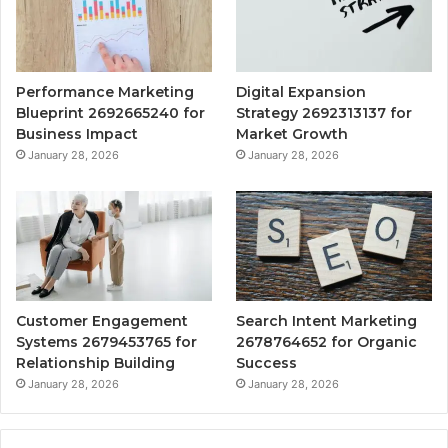
Performance Marketing
Digital Expansion
Blueprint 2692665240 for
Strategy 2692313137 for
Business Impact
Market Growth
January 28, 2026
January 28, 2026
Customer Engagement
Search Intent Marketing
Systems 2679453765 for
2678764652 for Organic
Relationship Building
Success
January 28, 2026
January 28, 2026