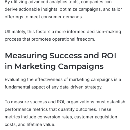
By utilizing advanced analytics tools, companies can
derive actionable insights, optimize campaigns, and tailor
offerings to meet consumer demands.
Ultimately, this fosters a more informed decision-making
process that promotes operational freedom.
Measuring Success and ROI
in Marketing Campaigns
Evaluating the effectiveness of marketing campaigns is a
fundamental aspect of any data-driven strategy.
To measure success and ROI, organizations must establish
performance metrics that quantify outcomes. These
metrics include conversion rates, customer acquisition
costs, and lifetime value.