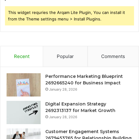
This widget requries the Arqam Lite Plugin, You can install it
from the Theme settings menu > Install Plugins.
Recent
Popular
Comments
Performance Marketing Blueprint
2692665240 for Business Impact
January 28, 2026
Digital Expansion Strategy
2692313137 for Market Growth
January 28, 2026
Customer Engagement Systems
2679453765 for Relationship Building