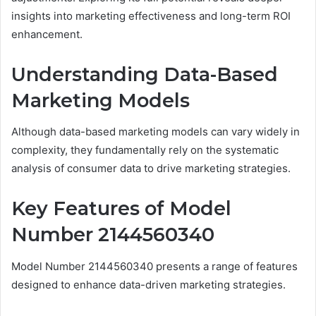
insights into marketing effectiveness and long-term ROI
enhancement.
Understanding Data-Based
Marketing Models
Although data-based marketing models can vary widely in
complexity, they fundamentally rely on the systematic
analysis of consumer data to drive marketing strategies.
Key Features of Model
Number 2144560340
Model Number 2144560340 presents a range of features
designed to enhance data-driven marketing strategies.