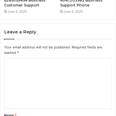
6265095454 Business
4047203982 Business
Customer Support
Support Phone
June 4, 2025
June 4, 2025
Leave a Reply
Your email address will not be published.
Required fields are
marked
*
C
o
m
m
e
n
t
Name
*