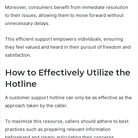
Moreover, consumers benefit from immediate resolution
to their issues, allowing them to move forward without
unnecessary delays.
This efficient support empowers individuals, ensuring
they feel valued and heard in their pursuit of freedom and
satisfaction.
How to Effectively Utilize the
Hotline
A customer support hotline can only be as effective as the
approach taken by the caller.
To maximize this resource, callers should adhere to best
practices such as preparing relevant information
beforehand and clearly articulating their concerns.