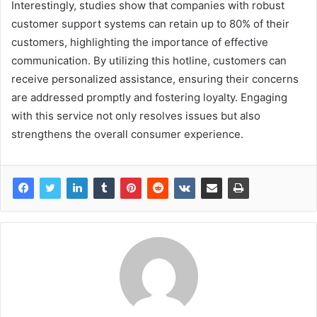
Interestingly, studies show that companies with robust
customer support systems can retain up to 80% of their
customers, highlighting the importance of effective
communication. By utilizing this hotline, customers can
receive personalized assistance, ensuring their concerns
are addressed promptly and fostering loyalty. Engaging
with this service not only resolves issues but also
strengthens the overall consumer experience.