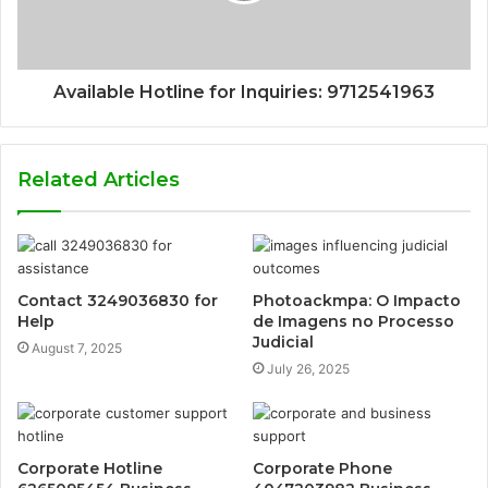
Available Hotline for Inquiries: 9712541963
Related Articles
Contact 3249036830 for
Photoackmpa: O Impacto
Help
de Imagens no Processo
Judicial
August 7, 2025
July 26, 2025
Corporate Hotline
Corporate Phone