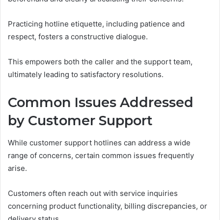
Practicing hotline etiquette, including patience and
respect, fosters a constructive dialogue.
This empowers both the caller and the support team,
ultimately leading to satisfactory resolutions.
Common Issues Addressed
by Customer Support
While customer support hotlines can address a wide
range of concerns, certain common issues frequently
arise.
Customers often reach out with service inquiries
concerning product functionality, billing discrepancies, or
delivery status.