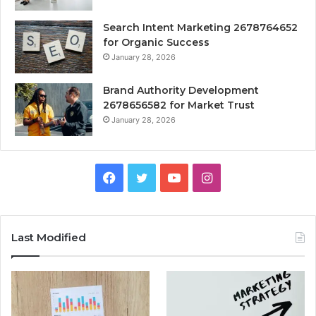
Search Intent Marketing 2678764652
for Organic Success
January 28, 2026
Brand Authority Development
2678656582 for Market Trust
January 28, 2026
Facebook
Twitter
YouTube
Instagram
Last Modified