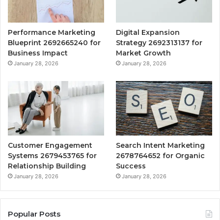
Performance Marketing
Digital Expansion
Blueprint 2692665240 for
Strategy 2692313137 for
Business Impact
Market Growth
January 28, 2026
January 28, 2026
Customer Engagement
Search Intent Marketing
Systems 2679453765 for
2678764652 for Organic
Relationship Building
Success
January 28, 2026
January 28, 2026
Popular Posts