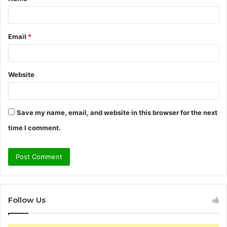
*
Email
*
Website
Save my name, email, and website in this browser for the next
time I comment.
Follow Us