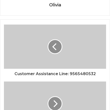
Olivia
Customer Assistance Line: 9565480532