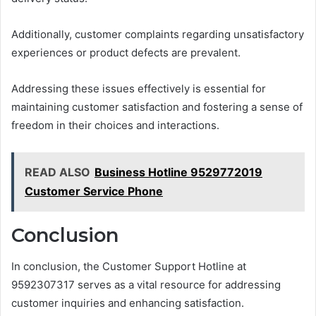
Additionally, customer complaints regarding unsatisfactory
experiences or product defects are prevalent.
Addressing these issues effectively is essential for
maintaining customer satisfaction and fostering a sense of
freedom in their choices and interactions.
READ ALSO
Business Hotline 9529772019
Customer Service Phone
Conclusion
In conclusion, the Customer Support Hotline at
9592307317 serves as a vital resource for addressing
customer inquiries and enhancing satisfaction.