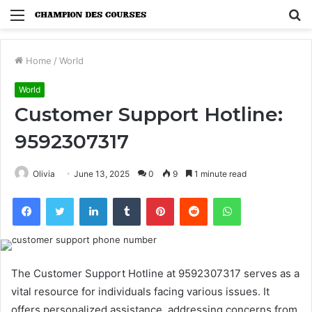
Menu
S
fo
Home
/
World
World
Customer Support Hotline:
9592307317
Olivia
June 13, 2025
0
9
1 minute read
Facebook
Twitter
LinkedIn
Tumblr
Pinterest
Reddit
WhatsApp
The Customer Support Hotline at 9592307317 serves as a
vital resource for individuals facing various issues. It
offers personalized assistance, addressing concerns from