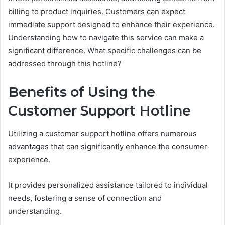
billing to product inquiries. Customers can expect
immediate support designed to enhance their experience.
Understanding how to navigate this service can make a
significant difference. What specific challenges can be
addressed through this hotline?
Benefits of Using the
Customer Support Hotline
Utilizing a customer support hotline offers numerous
advantages that can significantly enhance the consumer
experience.
It provides personalized assistance tailored to individual
needs, fostering a sense of connection and
understanding.