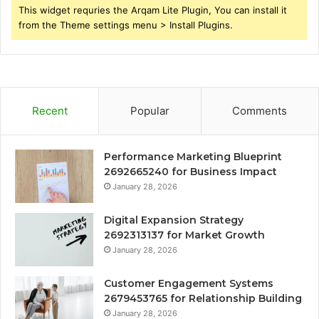
This widget requries the Arqam Lite Plugin, You can install it
from the Theme settings menu > Install Plugins.
Recent
Popular
Comments
Performance Marketing Blueprint
2692665240 for Business Impact
January 28, 2026
Digital Expansion Strategy
2692313137 for Market Growth
January 28, 2026
Customer Engagement Systems
2679453765 for Relationship Building
January 28, 2026