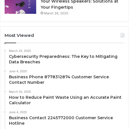
Your Wireless Speakers: Solutions at
Your Fingertips
March 26, 2025
Most Viewed
March 25, 2025
Cybersecurity Preparedness: The Key to Mitigating
Data Breaches
June 4, 2025
Business Phone 8778312874 Customer Service
Contact Number
March 20, 2025
How to Reduce Paint Waste Using an Accurate Paint
Calculator
June 4, 2025
Business Contact 2245772000 Customer Service
Hotline