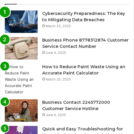
Cybersecurity Preparedness: The Key
to Mitigating Data Breaches
March 25, 2025
Business Phone 8778312874 Customer
Service Contact Number
June 4, 2025
How to Reduce Paint Waste Using an
Accurate Paint Calculator
March 20, 2025
Business Contact 2245772000
Customer Service Hotline
June 4, 2025
Quick and Easy Troubleshooting for