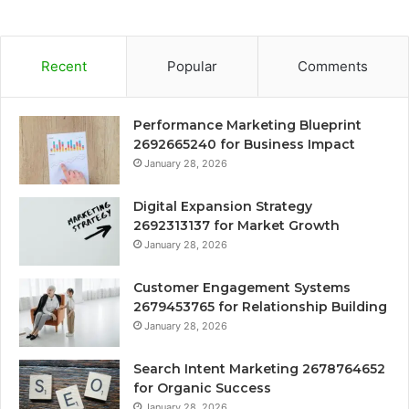
Recent
Popular
Comments
Performance Marketing Blueprint
2692665240 for Business Impact
January 28, 2026
Digital Expansion Strategy
2692313137 for Market Growth
January 28, 2026
Customer Engagement Systems
2679453765 for Relationship Building
January 28, 2026
Search Intent Marketing 2678764652
for Organic Success
January 28, 2026