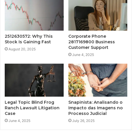
2512630572: Why This
Corporate Phone
Stock Is Gaining Fast
2817169800 Business
Customer Support
August 20, 2025
June 4, 2025
Legal Topic Blind Frog
Snapinista: Analisando o
Ranch Lawsuit Litigation
Impacto das Imagens no
Case
Processo Judicial
June 4, 2025
July 26, 2025