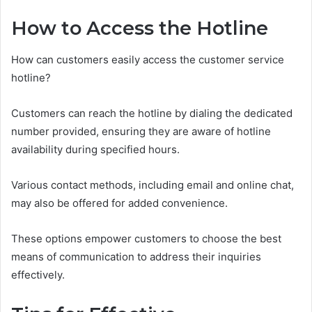
How to Access the Hotline
How can customers easily access the customer service
hotline?
Customers can reach the hotline by dialing the dedicated
number provided, ensuring they are aware of hotline
availability during specified hours.
Various contact methods, including email and online chat,
may also be offered for added convenience.
These options empower customers to choose the best
means of communication to address their inquiries
effectively.