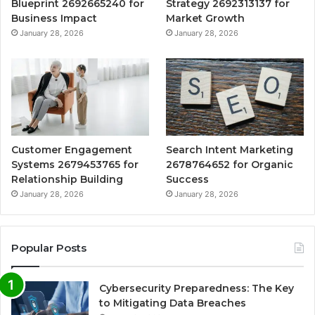
Blueprint 2692665240 for
Strategy 2692313137 for
Business Impact
Market Growth
January 28, 2026
January 28, 2026
Customer Engagement
Search Intent Marketing
Systems 2679453765 for
2678764652 for Organic
Relationship Building
Success
January 28, 2026
January 28, 2026
Popular Posts
Cybersecurity Preparedness: The Key
to Mitigating Data Breaches