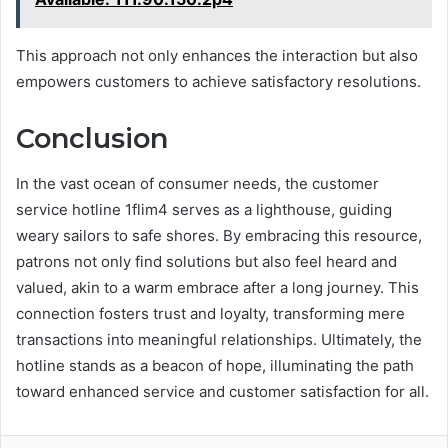
This approach not only enhances the interaction but also
empowers customers to achieve satisfactory resolutions.
Conclusion
In the vast ocean of consumer needs, the customer
service hotline 1flim4 serves as a lighthouse, guiding
weary sailors to safe shores. By embracing this resource,
patrons not only find solutions but also feel heard and
valued, akin to a warm embrace after a long journey. This
connection fosters trust and loyalty, transforming mere
transactions into meaningful relationships. Ultimately, the
hotline stands as a beacon of hope, illuminating the path
toward enhanced service and customer satisfaction for all.