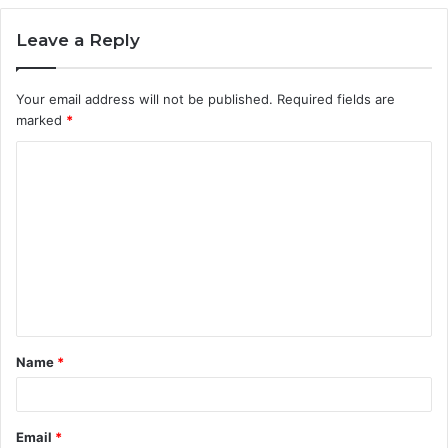
Leave a Reply
Your email address will not be published.
Required fields are
marked
*
C
o
m
m
e
n
t
Name
*
*
Email
*