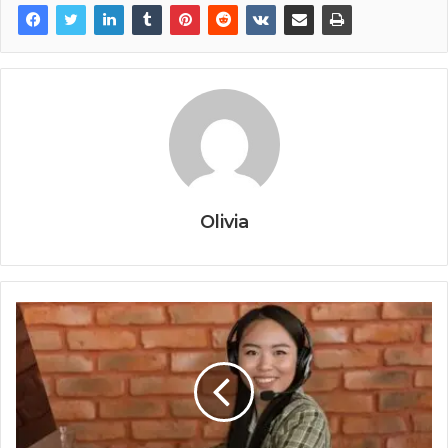
Olivia