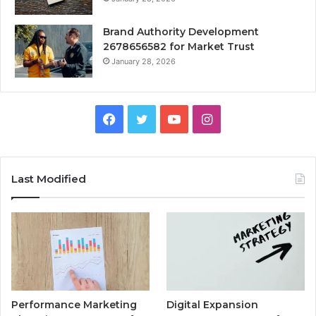
Brand Authority Development
2678656582 for Market Trust
January 28, 2026
Facebook
Twitter
YouTube
Instagram
Last Modified
Performance Marketing
Digital Expansion