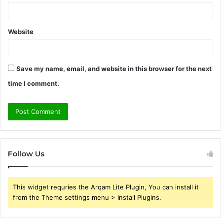
Website
Save my name, email, and website in this browser for the next
time I comment.
Follow Us
This widget requries the Arqam Lite Plugin, You can install it
from the Theme settings menu > Install Plugins.