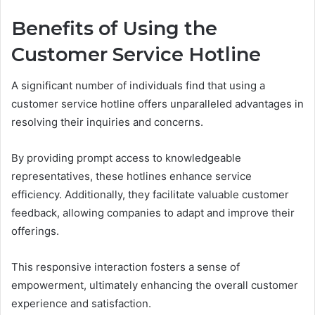
Benefits of Using the
Customer Service Hotline
A significant number of individuals find that using a
customer service hotline offers unparalleled advantages in
resolving their inquiries and concerns.
By providing prompt access to knowledgeable
representatives, these hotlines enhance service
efficiency. Additionally, they facilitate valuable customer
feedback, allowing companies to adapt and improve their
offerings.
This responsive interaction fosters a sense of
empowerment, ultimately enhancing the overall customer
experience and satisfaction.