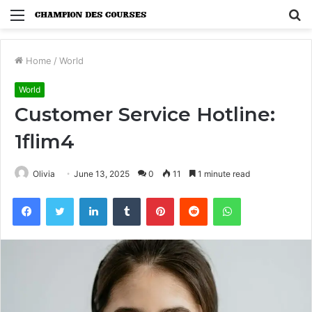
Menu
S
fo
Home
/
World
World
Customer Service Hotline:
1flim4
Olivia
June 13, 2025
0
11
1 minute read
Facebook
Twitter
LinkedIn
Tumblr
Pinterest
Reddit
WhatsApp