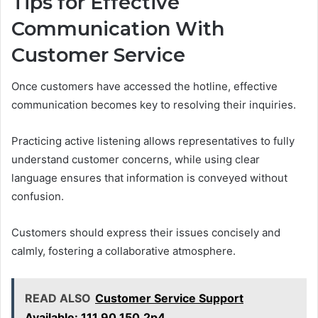
Tips for Effective
Communication With
Customer Service
Once customers have accessed the hotline, effective
communication becomes key to resolving their inquiries.
Practicing active listening allows representatives to fully
understand customer concerns, while using clear
language ensures that information is conveyed without
confusion.
Customers should express their issues concisely and
calmly, fostering a collaborative atmosphere.
READ ALSO
Customer Service Support
Available: 111.90.150.2p4