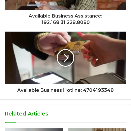
Available Business Assistance:
192.168.31.228.8080
Available Business Hotline: 4704193348
Related Articles