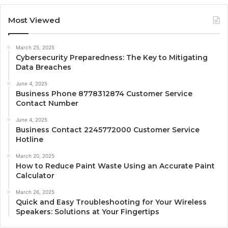
Most Viewed
March 25, 2025
Cybersecurity Preparedness: The Key to Mitigating
Data Breaches
June 4, 2025
Business Phone 8778312874 Customer Service
Contact Number
June 4, 2025
Business Contact 2245772000 Customer Service
Hotline
March 20, 2025
How to Reduce Paint Waste Using an Accurate Paint
Calculator
March 26, 2025
Quick and Easy Troubleshooting for Your Wireless
Speakers: Solutions at Your Fingertips