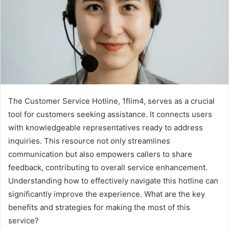
The Customer Service Hotline, 1flim4, serves as a crucial
tool for customers seeking assistance. It connects users
with knowledgeable representatives ready to address
inquiries. This resource not only streamlines
communication but also empowers callers to share
feedback, contributing to overall service enhancement.
Understanding how to effectively navigate this hotline can
significantly improve the experience. What are the key
benefits and strategies for making the most of this
service?