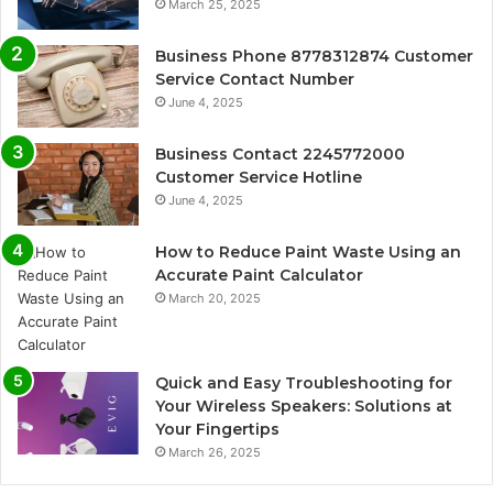
March 25, 2025
Business Phone 8778312874 Customer
Service Contact Number
June 4, 2025
Business Contact 2245772000
Customer Service Hotline
June 4, 2025
How to Reduce Paint Waste Using an
Accurate Paint Calculator
March 20, 2025
Quick and Easy Troubleshooting for
Your Wireless Speakers: Solutions at
Your Fingertips
March 26, 2025