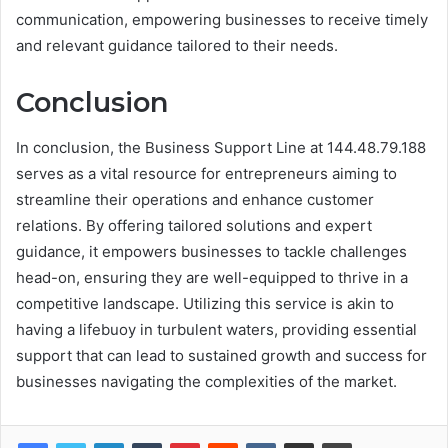
communication, empowering businesses to receive timely
and relevant guidance tailored to their needs.
Conclusion
In conclusion, the Business Support Line at 144.48.79.188
serves as a vital resource for entrepreneurs aiming to
streamline their operations and enhance customer
relations. By offering tailored solutions and expert
guidance, it empowers businesses to tackle challenges
head-on, ensuring they are well-equipped to thrive in a
competitive landscape. Utilizing this service is akin to
having a lifebuoy in turbulent waters, providing essential
support that can lead to sustained growth and success for
businesses navigating the complexities of the market.