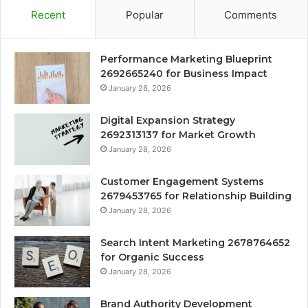
Recent
Popular
Comments
Performance Marketing Blueprint
2692665240 for Business Impact
January 28, 2026
Digital Expansion Strategy
2692313137 for Market Growth
January 28, 2026
Customer Engagement Systems
2679453765 for Relationship Building
January 28, 2026
Search Intent Marketing 2678764652
for Organic Success
January 28, 2026
Brand Authority Development