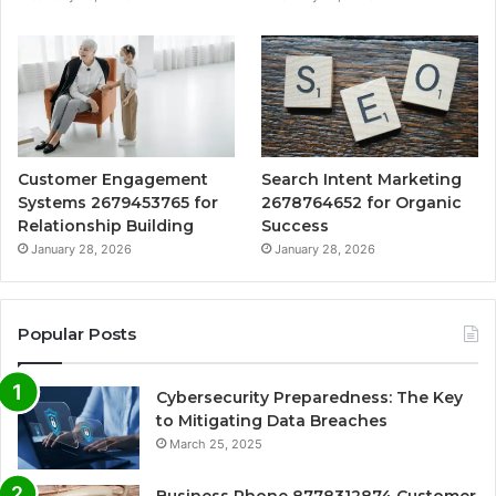
Customer Engagement
Search Intent Marketing
Systems 2679453765 for
2678764652 for Organic
Relationship Building
Success
January 28, 2026
January 28, 2026
Popular Posts
Cybersecurity Preparedness: The Key
to Mitigating Data Breaches
March 25, 2025
Business Phone 8778312874 Customer