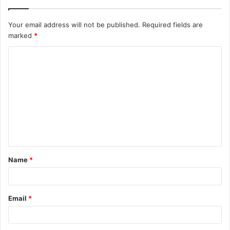
Your email address will not be published.
Required fields are
marked
*
C
o
m
m
e
n
t
Name
*
*
Email
*