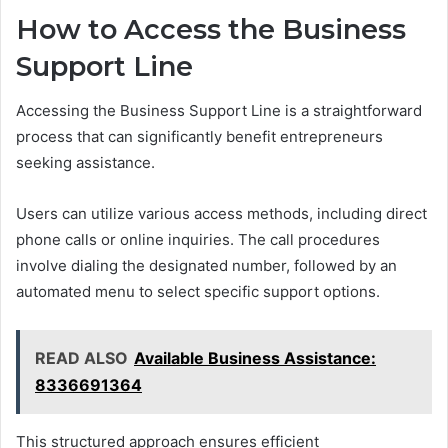
How to Access the Business
Support Line
Accessing the Business Support Line is a straightforward
process that can significantly benefit entrepreneurs
seeking assistance.
Users can utilize various access methods, including direct
phone calls or online inquiries. The call procedures
involve dialing the designated number, followed by an
automated menu to select specific support options.
READ ALSO
Available Business Assistance:
8336691364
This structured approach ensures efficient