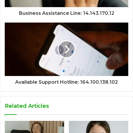
Business Assistance Line: 14.143.170.12
Available Support Hotline: 164.100.138.102
Related Articles