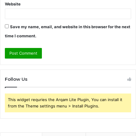
Website
Save my name, email, and website in this browser for the next
time I comment.
Follow Us
This widget requries the Arqam Lite Plugin, You can install it
from the Theme settings menu > Install Plugins.