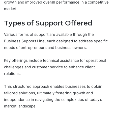
growth and improved overall performance in a competitive
market.
Types of Support Offered
Various forms of support are available through the
Business Support Line, each designed to address specific
needs of entrepreneurs and business owners.
Key offerings include technical assistance for operational
challenges and customer service to enhance client
relations.
This structured approach enables businesses to obtain
tailored solutions, ultimately fostering growth and
independence in navigating the complexities of today's
market landscape.