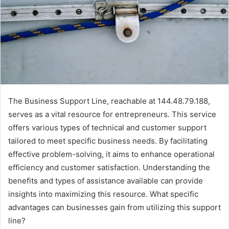
The Business Support Line, reachable at 144.48.79.188,
serves as a vital resource for entrepreneurs. This service
offers various types of technical and customer support
tailored to meet specific business needs. By facilitating
effective problem-solving, it aims to enhance operational
efficiency and customer satisfaction. Understanding the
benefits and types of assistance available can provide
insights into maximizing this resource. What specific
advantages can businesses gain from utilizing this support
line?