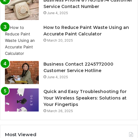
Service Contact Number
June 4, 2025
How to Reduce Paint Waste Using an
Accurate Paint Calculator
March 20, 2025
Business Contact 2245772000
Customer Service Hotline
June 4, 2025
Quick and Easy Troubleshooting for
Your Wireless Speakers: Solutions at
Your Fingertips
March 26, 2025
Most Viewed