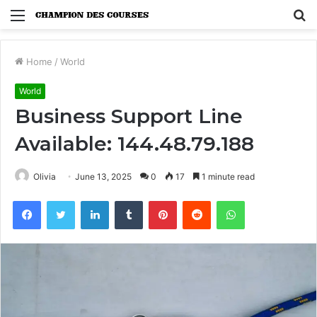
Menu
S
fo
Home
/
World
World
Business Support Line
Available: 144.48.79.188
Olivia
June 13, 2025
0
17
1 minute read
Facebook
Twitter
LinkedIn
Tumblr
Pinterest
Reddit
WhatsApp