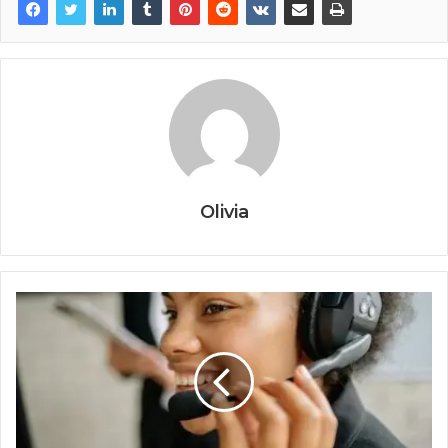
Olivia