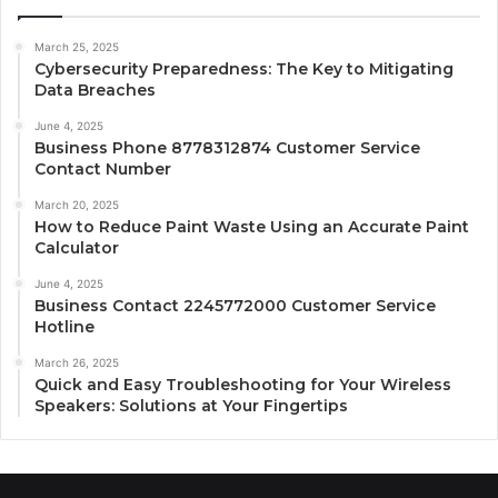
March 25, 2025
Cybersecurity Preparedness: The Key to Mitigating
Data Breaches
June 4, 2025
Business Phone 8778312874 Customer Service
Contact Number
March 20, 2025
How to Reduce Paint Waste Using an Accurate Paint
Calculator
June 4, 2025
Business Contact 2245772000 Customer Service
Hotline
March 26, 2025
Quick and Easy Troubleshooting for Your Wireless
Speakers: Solutions at Your Fingertips