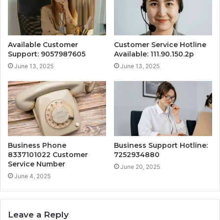
Available Customer
Customer Service Hotline
Support: 9057987605
Available: 111.90.150.2p
June 13, 2025
June 13, 2025
Business Phone
Business Support Hotline:
8337101022 Customer
7252934880
Service Number
June 20, 2025
June 4, 2025
Leave a Reply