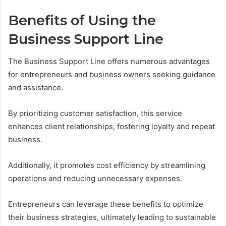
Benefits of Using the
Business Support Line
The Business Support Line offers numerous advantages
for entrepreneurs and business owners seeking guidance
and assistance.
By prioritizing customer satisfaction, this service
enhances client relationships, fostering loyalty and repeat
business.
Additionally, it promotes cost efficiency by streamlining
operations and reducing unnecessary expenses.
Entrepreneurs can leverage these benefits to optimize
their business strategies, ultimately leading to sustainable