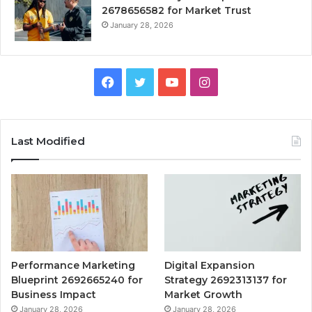
2678656582 for Market Trust
January 28, 2026
Facebook
Twitter
YouTube
Instagram
Last Modified
Performance Marketing
Digital Expansion
Blueprint 2692665240 for
Strategy 2692313137 for
Business Impact
Market Growth
January 28, 2026
January 28, 2026