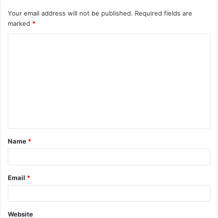
Your email address will not be published.
Required fields are
marked
*
C
o
m
m
e
n
t
Name
*
*
Email
*
Website