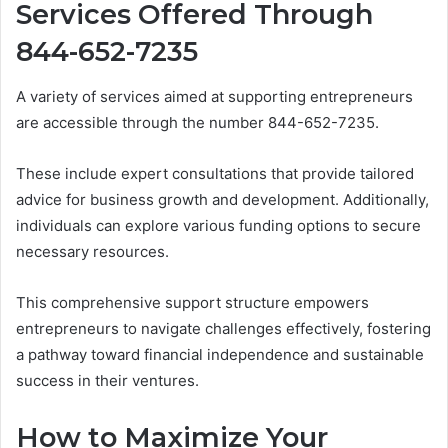
Services Offered Through
844-652-7235
A variety of services aimed at supporting entrepreneurs
are accessible through the number 844-652-7235.
These include expert consultations that provide tailored
advice for business growth and development. Additionally,
individuals can explore various funding options to secure
necessary resources.
This comprehensive support structure empowers
entrepreneurs to navigate challenges effectively, fostering
a pathway toward financial independence and sustainable
success in their ventures.
How to Maximize Your