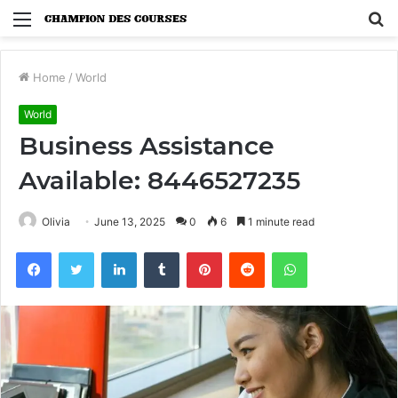
Menu
S
fo
Home
/
World
World
Business Assistance
Available: 8446527235
Olivia
June 13, 2025
0
6
1 minute read
Facebook
Twitter
LinkedIn
Tumblr
Pinterest
Reddit
WhatsApp