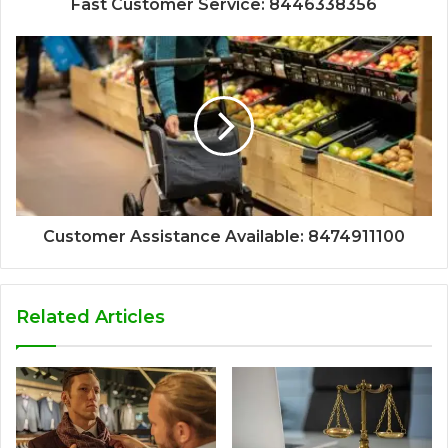
Fast Customer Service: 8446338356
Customer Assistance Available: 8474911100
Related Articles