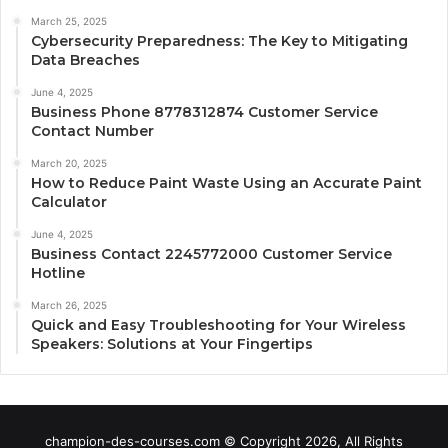
March 25, 2025
Cybersecurity Preparedness: The Key to Mitigating
Data Breaches
June 4, 2025
Business Phone 8778312874 Customer Service
Contact Number
March 20, 2025
How to Reduce Paint Waste Using an Accurate Paint
Calculator
June 4, 2025
Business Contact 2245772000 Customer Service
Hotline
March 26, 2025
Quick and Easy Troubleshooting for Your Wireless
Speakers: Solutions at Your Fingertips
champion-des-courses.com © Copyright 2026, All Rights