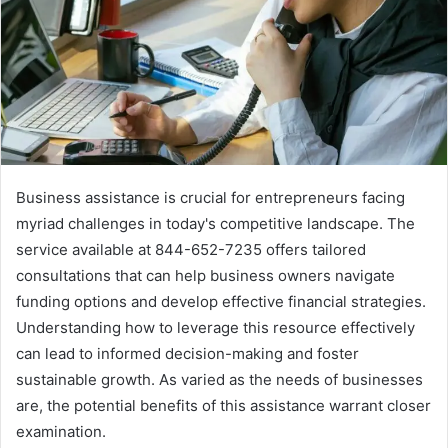
Business assistance is crucial for entrepreneurs facing
myriad challenges in today's competitive landscape. The
service available at 844-652-7235 offers tailored
consultations that can help business owners navigate
funding options and develop effective financial strategies.
Understanding how to leverage this resource effectively
can lead to informed decision-making and foster
sustainable growth. As varied as the needs of businesses
are, the potential benefits of this assistance warrant closer
examination.