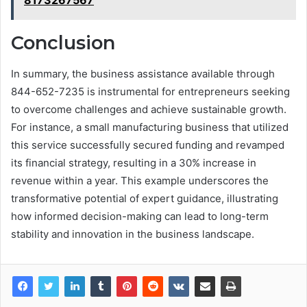
8173267567
Conclusion
In summary, the business assistance available through
844-652-7235 is instrumental for entrepreneurs seeking
to overcome challenges and achieve sustainable growth.
For instance, a small manufacturing business that utilized
this service successfully secured funding and revamped
its financial strategy, resulting in a 30% increase in
revenue within a year. This example underscores the
transformative potential of expert guidance, illustrating
how informed decision-making can lead to long-term
stability and innovation in the business landscape.