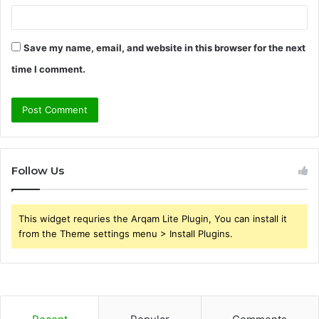
Save my name, email, and website in this browser for the next
time I comment.
Follow Us
This widget requries the Arqam Lite Plugin, You can install it
from the Theme settings menu > Install Plugins.