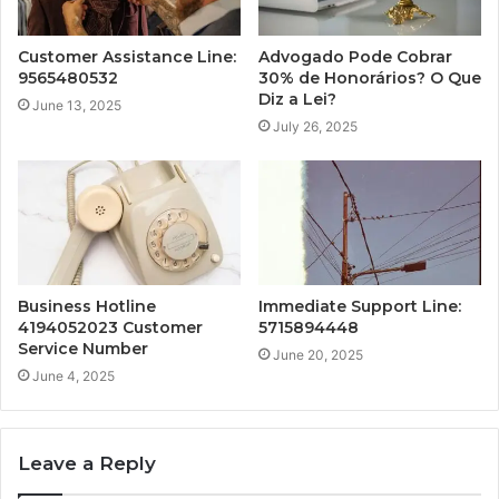
Customer Assistance Line:
Advogado Pode Cobrar
9565480532
30% de Honorários? O Que
Diz a Lei?
June 13, 2025
July 26, 2025
Business Hotline
Immediate Support Line:
4194052023 Customer
5715894448
Service Number
June 20, 2025
June 4, 2025
Leave a Reply