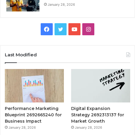
January 28, 2026
Facebook
Twitter
YouTube
Instagram
Last Modified
Performance Marketing
Digital Expansion
Blueprint 2692665240 for
Strategy 2692313137 for
Business Impact
Market Growth
January 28, 2026
January 28, 2026