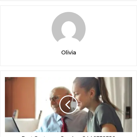
Olivia