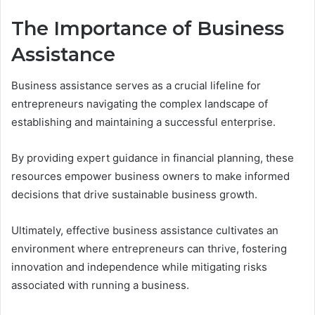
The Importance of Business
Assistance
Business assistance serves as a crucial lifeline for
entrepreneurs navigating the complex landscape of
establishing and maintaining a successful enterprise.
By providing expert guidance in financial planning, these
resources empower business owners to make informed
decisions that drive sustainable business growth.
Ultimately, effective business assistance cultivates an
environment where entrepreneurs can thrive, fostering
innovation and independence while mitigating risks
associated with running a business.