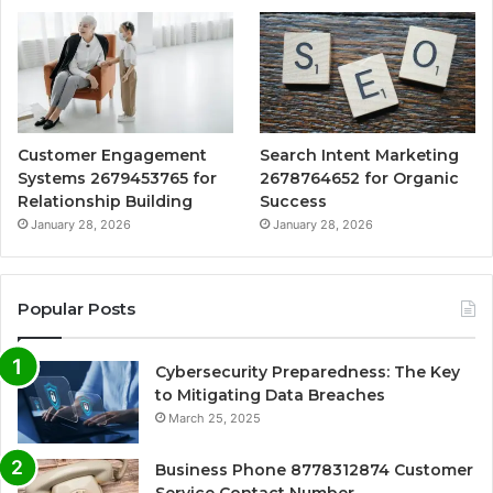
Customer Engagement
Search Intent Marketing
Systems 2679453765 for
2678764652 for Organic
Relationship Building
Success
January 28, 2026
January 28, 2026
Popular Posts
Cybersecurity Preparedness: The Key
to Mitigating Data Breaches
March 25, 2025
Business Phone 8778312874 Customer
Service Contact Number