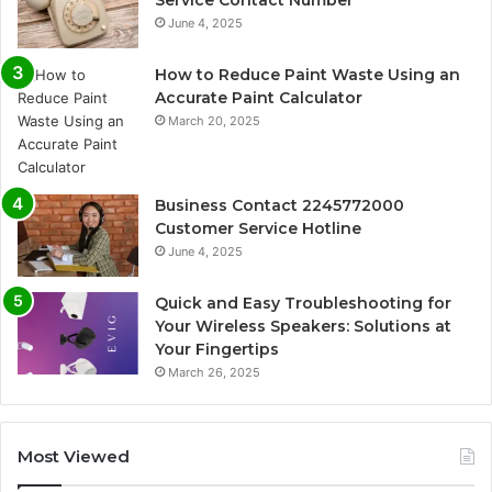
June 4, 2025
How to Reduce Paint Waste Using an
Accurate Paint Calculator
March 20, 2025
Business Contact 2245772000
Customer Service Hotline
June 4, 2025
Quick and Easy Troubleshooting for
Your Wireless Speakers: Solutions at
Your Fingertips
March 26, 2025
Most Viewed