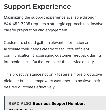
Support Experience
Maximizing the support experience available through
844-652-7235 requires a strategic approach that involves
careful preparation and engagement.
Customers should gather relevant information and
articulate their needs clearly to facilitate efficient
communication. Encouraging customer feedback during
interactions can further enhance the service quality.
This proactive stance not only fosters a more productive
dialogue but also empowers customers to achieve their
desired outcomes effectively.
READ ALSO
Business Support Number: