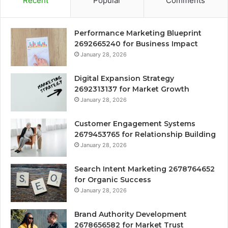
Recent
Popular
Comments
Performance Marketing Blueprint
2692665240 for Business Impact
January 28, 2026
Digital Expansion Strategy
2692313137 for Market Growth
January 28, 2026
Customer Engagement Systems
2679453765 for Relationship Building
January 28, 2026
Search Intent Marketing 2678764652
for Organic Success
January 28, 2026
Brand Authority Development
2678656582 for Market Trust