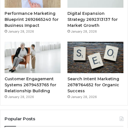
Performance Marketing
Digital Expansion
Blueprint 2692665240 for
Strategy 2692313137 for
Business Impact
Market Growth
January 28, 2026
January 28, 2026
Customer Engagement
Search Intent Marketing
Systems 2679453765 for
2678764652 for Organic
Relationship Building
Success
January 28, 2026
January 28, 2026
Popular Posts