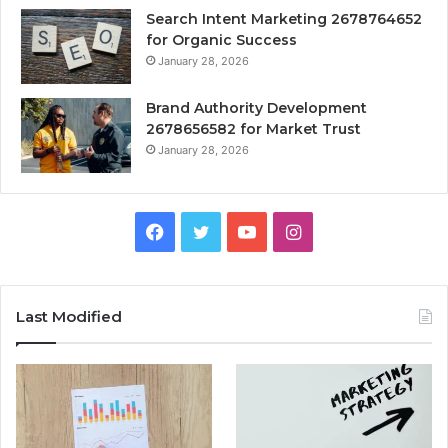
Search Intent Marketing 2678764652
for Organic Success
January 28, 2026
Brand Authority Development
2678656582 for Market Trust
January 28, 2026
Facebook
Twitter
YouTube
Instagram
Last Modified