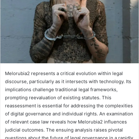
Melorubia2 represents a critical evolution within legal
discourse, particularly as it intersects with technology. Its
implications challenge traditional legal frameworks,
prompting reevaluation of existing statutes. This
reassessment is essential for addressing the complexities
of digital governance and individual rights. An examination
of relevant case law reveals how Melorubia2 influences
judicial outcomes. The ensuing analysis raises pivotal
questions about the future of legal governance in a rapidly