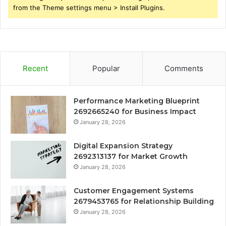
from the Theme settings menu > Install Plugins.
Recent
Popular
Comments
Performance Marketing Blueprint
2692665240 for Business Impact
January 28, 2026
Digital Expansion Strategy
2692313137 for Market Growth
January 28, 2026
Customer Engagement Systems
2679453765 for Relationship Building
January 28, 2026