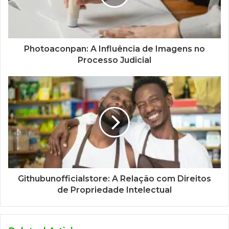
Photoaconpan: A Influência de Imagens no
Processo Judicial
Githubunofficialstore: A Relação com Direitos
de Propriedade Intelectual