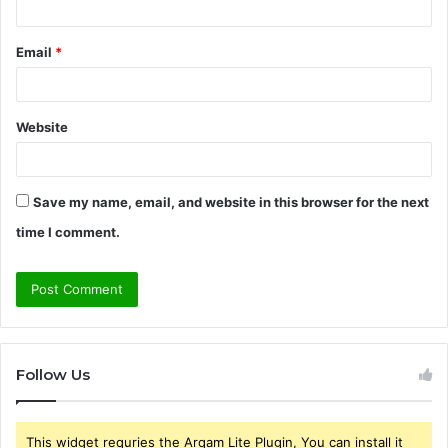
Email
*
Website
Save my name, email, and website in this browser for the next
time I comment.
Follow Us
This widget requries the Arqam Lite Plugin, You can install it