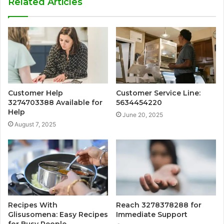
Related Articles
Customer Help
Customer Service Line:
3274703388 Available for
5634454220
Help
June 20, 2025
August 7, 2025
Recipes With
Reach 3278378288 for
Glisusomena: Easy Recipes
Immediate Support