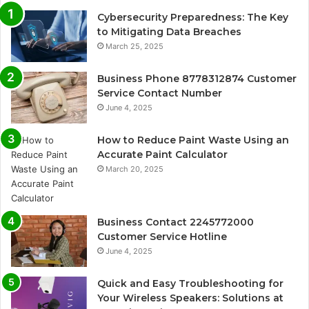
Cybersecurity Preparedness: The Key
to Mitigating Data Breaches
March 25, 2025
Business Phone 8778312874 Customer
Service Contact Number
June 4, 2025
How to Reduce Paint Waste Using an
Accurate Paint Calculator
March 20, 2025
Business Contact 2245772000
Customer Service Hotline
June 4, 2025
Quick and Easy Troubleshooting for
Your Wireless Speakers: Solutions at