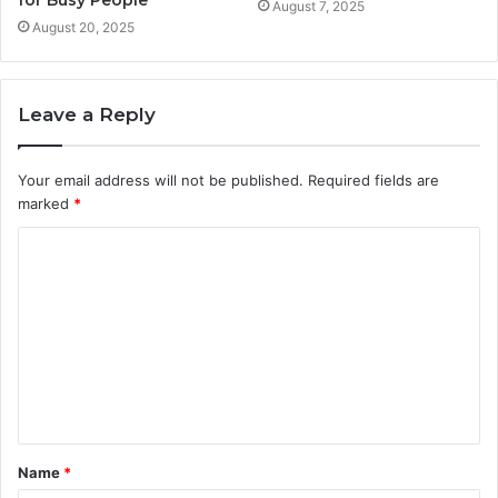
for Busy People
August 7, 2025
August 20, 2025
Leave a Reply
Your email address will not be published.
Required fields are
marked
*
C
o
m
m
e
n
t
Name
*
*