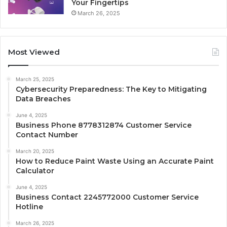
Your Fingertips
March 26, 2025
Most Viewed
March 25, 2025
Cybersecurity Preparedness: The Key to Mitigating
Data Breaches
June 4, 2025
Business Phone 8778312874 Customer Service
Contact Number
March 20, 2025
How to Reduce Paint Waste Using an Accurate Paint
Calculator
June 4, 2025
Business Contact 2245772000 Customer Service
Hotline
March 26, 2025