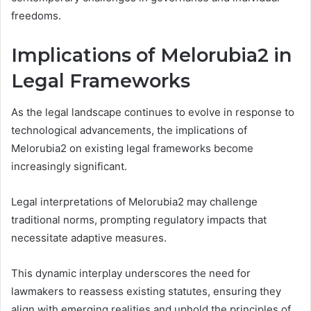
freedoms.
Implications of Melorubia2 in
Legal Frameworks
As the legal landscape continues to evolve in response to
technological advancements, the implications of
Melorubia2 on existing legal frameworks become
increasingly significant.
Legal interpretations of Melorubia2 may challenge
traditional norms, prompting regulatory impacts that
necessitate adaptive measures.
This dynamic interplay underscores the need for
lawmakers to reassess existing statutes, ensuring they
align with emerging realities and uphold the principles of