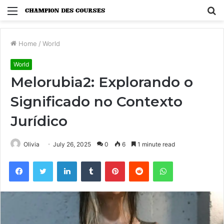
Menu
S
fo
Home
/
World
World
Melorubia2: Explorando o
Significado no Contexto
Jurídico
Olivia
July 26, 2025
0
6
1 minute read
Facebook
Twitter
LinkedIn
Tumblr
Pinterest
Reddit
WhatsApp