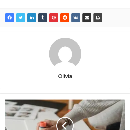
Olivia