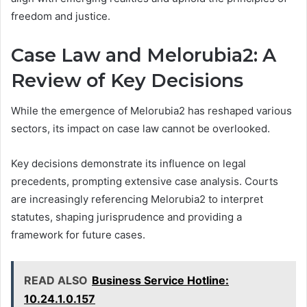
freedom and justice.
Case Law and Melorubia2: A
Review of Key Decisions
While the emergence of Melorubia2 has reshaped various
sectors, its impact on case law cannot be overlooked.
Key decisions demonstrate its influence on legal
precedents, prompting extensive case analysis. Courts
are increasingly referencing Melorubia2 to interpret
statutes, shaping jurisprudence and providing a
framework for future cases.
READ ALSO
Business Service Hotline:
10.24.1.0.157