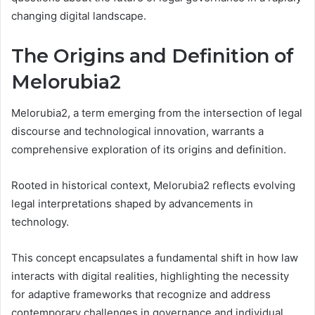
changing digital landscape.
The Origins and Definition of
Melorubia2
Melorubia2, a term emerging from the intersection of legal
discourse and technological innovation, warrants a
comprehensive exploration of its origins and definition.
Rooted in historical context, Melorubia2 reflects evolving
legal interpretations shaped by advancements in
technology.
This concept encapsulates a fundamental shift in how law
interacts with digital realities, highlighting the necessity
for adaptive frameworks that recognize and address
contemporary challenges in governance and individual