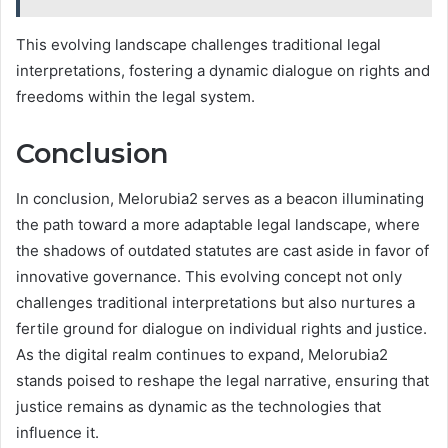
This evolving landscape challenges traditional legal
interpretations, fostering a dynamic dialogue on rights and
freedoms within the legal system.
Conclusion
In conclusion, Melorubia2 serves as a beacon illuminating
the path toward a more adaptable legal landscape, where
the shadows of outdated statutes are cast aside in favor of
innovative governance. This evolving concept not only
challenges traditional interpretations but also nurtures a
fertile ground for dialogue on individual rights and justice.
As the digital realm continues to expand, Melorubia2
stands poised to reshape the legal narrative, ensuring that
justice remains as dynamic as the technologies that
influence it.