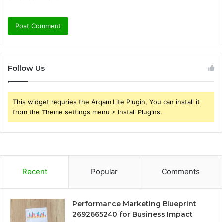
Follow Us
This widget requries the Arqam Lite Plugin, You can install it
from the Theme settings menu > Install Plugins.
Recent
Popular
Comments
Performance Marketing Blueprint
2692665240 for Business Impact