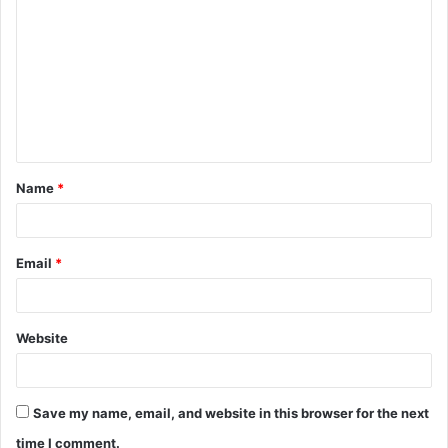
o
m
m
e
n
t
Name
*
*
Email
*
Website
Save my name, email, and website in this browser for the next
time I comment.