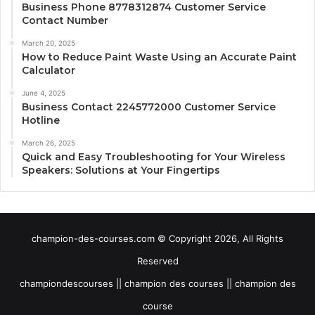
Business Phone 8778312874 Customer Service
Contact Number
March 20, 2025
How to Reduce Paint Waste Using an Accurate Paint
Calculator
June 4, 2025
Business Contact 2245772000 Customer Service
Hotline
March 26, 2025
Quick and Easy Troubleshooting for Your Wireless
Speakers: Solutions at Your Fingertips
champion-des-courses.com © Copyright 2026, All Rights
Reserved
championdescourses || champion des courses || champion des
course