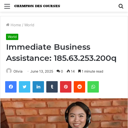
Menu
S
fo
Home
/
World
World
Immediate Business
Assistance: 185.63.253.200q
Olivia
June 13, 2025
0
14
1 minute read
Facebook
Twitter
LinkedIn
Tumblr
Pinterest
Reddit
WhatsApp