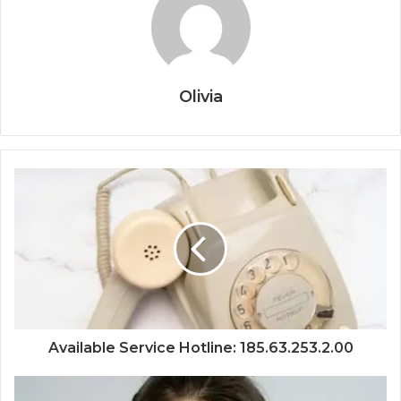
Olivia
Available Service Hotline: 185.63.253.2.00