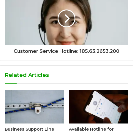
Customer Service Hotline: 185.63.2653.200
Related Articles
Business Support Line
Available Hotline for