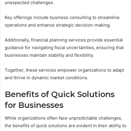
unexpected challenges.
Key offerings include business consulting to streamline
operations and enhance strategic decision-making.
Additionally, financial planning services provide essential
guidance for navigating fiscal uncertainties, ensuring that
businesses maintain stability and flexibility.
Together, these services empower organizations to adapt
and thrive in dynamic market conditions.
Benefits of Quick Solutions
for Businesses
While organizations often face unpredictable challenges,
the benefits of quick solutions are evident in their ability to