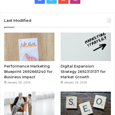
Last Modified
Performance Marketing
Digital Expansion
Blueprint 2692665240 for
Strategy 2692313137 for
Business Impact
Market Growth
January 28, 2026
January 28, 2026