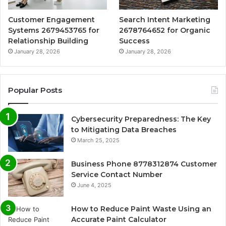
Customer Engagement
Search Intent Marketing
Systems 2679453765 for
2678764652 for Organic
Relationship Building
Success
January 28, 2026
January 28, 2026
Popular Posts
Cybersecurity Preparedness: The Key
to Mitigating Data Breaches
March 25, 2025
Business Phone 8778312874 Customer
Service Contact Number
June 4, 2025
How to Reduce Paint Waste Using an
Accurate Paint Calculator