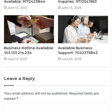
Available: 9172423844
Inquiries: 9712541963
June 13, 2025
June 13, 2025
Business Hotline Available:
Available Business
103.133.214.234
Support: 7022375842
June 13, 2025
June 20, 2025
Leave a Reply
Your email address will not be published.
Required fields are
marked
*
C