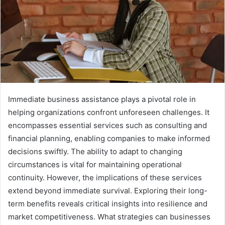
Immediate business assistance plays a pivotal role in
helping organizations confront unforeseen challenges. It
encompasses essential services such as consulting and
financial planning, enabling companies to make informed
decisions swiftly. The ability to adapt to changing
circumstances is vital for maintaining operational
continuity. However, the implications of these services
extend beyond immediate survival. Exploring their long-
term benefits reveals critical insights into resilience and
market competitiveness. What strategies can businesses