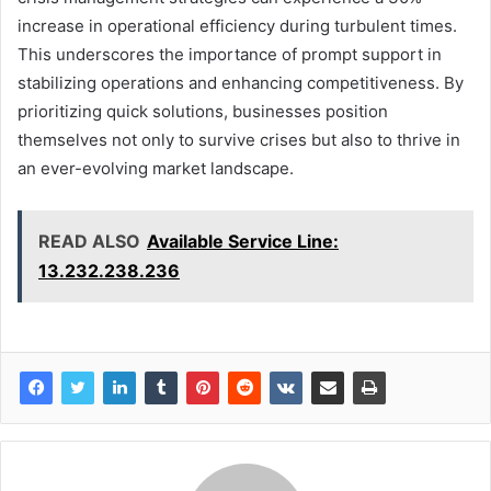
increase in operational efficiency during turbulent times.
This underscores the importance of prompt support in
stabilizing operations and enhancing competitiveness. By
prioritizing quick solutions, businesses position
themselves not only to survive crises but also to thrive in
an ever-evolving market landscape.
READ ALSO
Available Service Line:
13.232.238.236