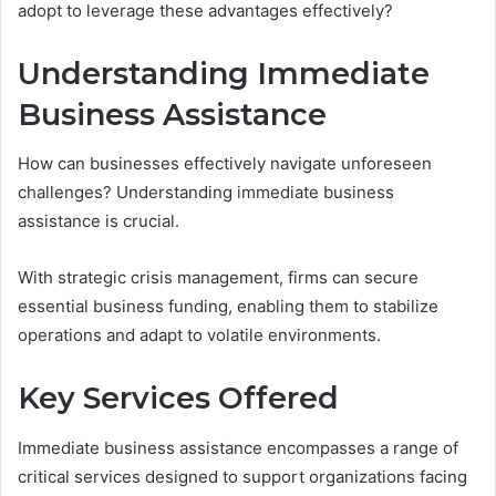
adopt to leverage these advantages effectively?
Understanding Immediate
Business Assistance
How can businesses effectively navigate unforeseen
challenges? Understanding immediate business
assistance is crucial.
With strategic crisis management, firms can secure
essential business funding, enabling them to stabilize
operations and adapt to volatile environments.
Key Services Offered
Immediate business assistance encompasses a range of
critical services designed to support organizations facing