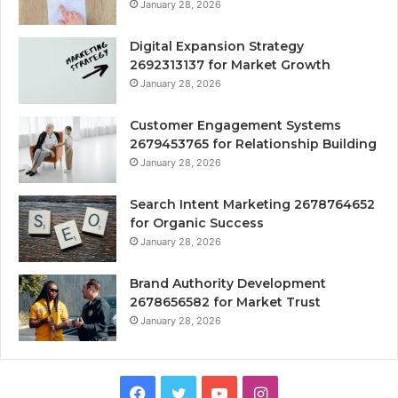
January 28, 2026
Digital Expansion Strategy
2692313137 for Market Growth
January 28, 2026
Customer Engagement Systems
2679453765 for Relationship Building
January 28, 2026
Search Intent Marketing 2678764652
for Organic Success
January 28, 2026
Brand Authority Development
2678656582 for Market Trust
January 28, 2026
Facebook
Twitter
YouTube
Instagram