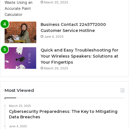
March 20, 2025
Business Contact 2245772000
Customer Service Hotline
June 4, 2025
Quick and Easy Troubleshooting for
Your Wireless Speakers: Solutions at
Your Fingertips
March 26, 2025
Most Viewed
March 25, 2025
Cybersecurity Preparedness: The Key to Mitigating
Data Breaches
June 4, 2025