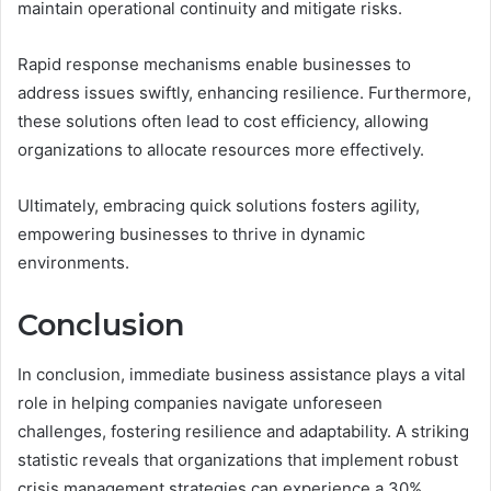
maintain operational continuity and mitigate risks.
Rapid response mechanisms enable businesses to
address issues swiftly, enhancing resilience. Furthermore,
these solutions often lead to cost efficiency, allowing
organizations to allocate resources more effectively.
Ultimately, embracing quick solutions fosters agility,
empowering businesses to thrive in dynamic
environments.
Conclusion
In conclusion, immediate business assistance plays a vital
role in helping companies navigate unforeseen
challenges, fostering resilience and adaptability. A striking
statistic reveals that organizations that implement robust
crisis management strategies can experience a 30%