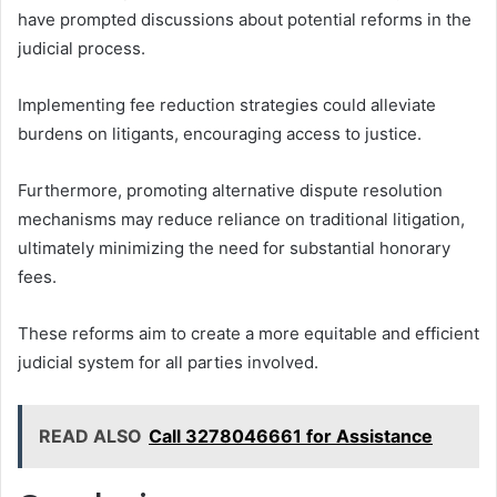
have prompted discussions about potential reforms in the
judicial process.
Implementing fee reduction strategies could alleviate
burdens on litigants, encouraging access to justice.
Furthermore, promoting alternative dispute resolution
mechanisms may reduce reliance on traditional litigation,
ultimately minimizing the need for substantial honorary
fees.
These reforms aim to create a more equitable and efficient
judicial system for all parties involved.
READ ALSO
Call 3278046661 for Assistance