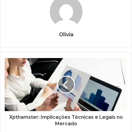
Olivia
Xpthamster: Implicações Técnicas e Legais no
Mercado