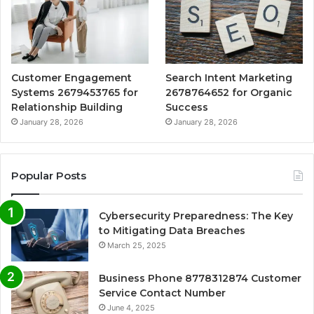
Customer Engagement
Search Intent Marketing
Systems 2679453765 for
2678764652 for Organic
Relationship Building
Success
January 28, 2026
January 28, 2026
Popular Posts
Cybersecurity Preparedness: The Key
to Mitigating Data Breaches
March 25, 2025
Business Phone 8778312874 Customer
Service Contact Number
June 4, 2025