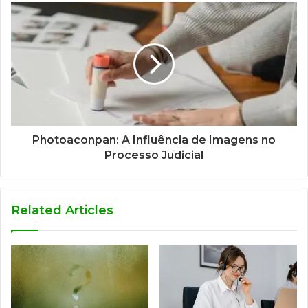
Photoaconpan: A Influência de Imagens no
Processo Judicial
Related Articles