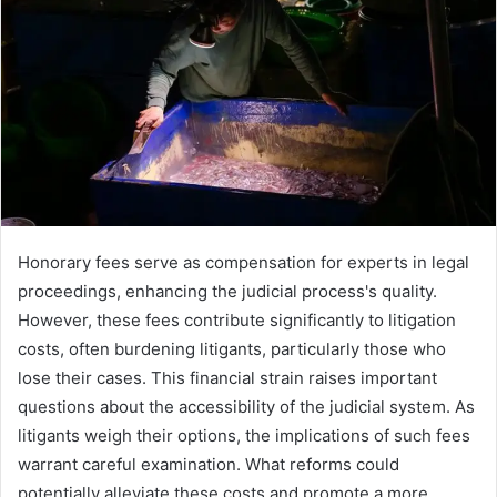
Honorary fees serve as compensation for experts in legal
proceedings, enhancing the judicial process's quality.
However, these fees contribute significantly to litigation
costs, often burdening litigants, particularly those who
lose their cases. This financial strain raises important
questions about the accessibility of the judicial system. As
litigants weigh their options, the implications of such fees
warrant careful examination. What reforms could
potentially alleviate these costs and promote a more