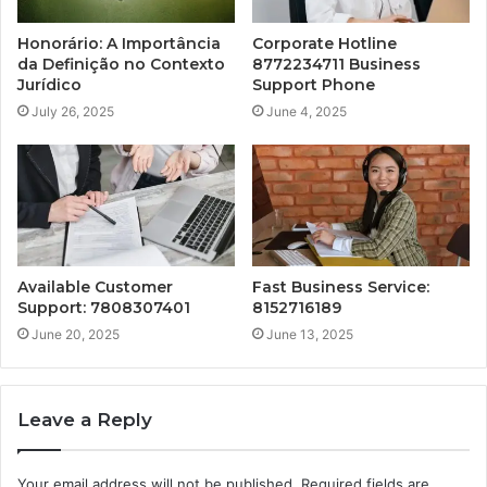
Honorário: A Importância
Corporate Hotline
da Definição no Contexto
8772234711 Business
Jurídico
Support Phone
July 26, 2025
June 4, 2025
Available Customer
Fast Business Service:
Support: 7808307401
8152716189
June 20, 2025
June 13, 2025
Leave a Reply
Your email address will not be published.
Required fields are