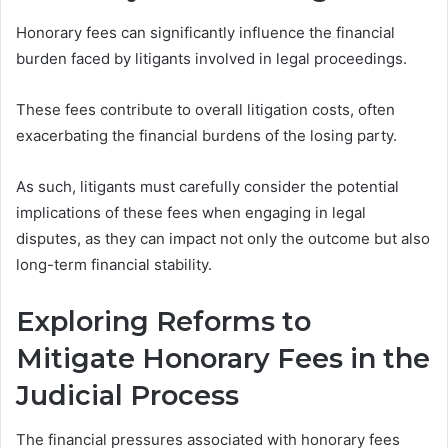
Honorary fees can significantly influence the financial
burden faced by litigants involved in legal proceedings.
These fees contribute to overall litigation costs, often
exacerbating the financial burdens of the losing party.
As such, litigants must carefully consider the potential
implications of these fees when engaging in legal
disputes, as they can impact not only the outcome but also
long-term financial stability.
Exploring Reforms to
Mitigate Honorary Fees in the
Judicial Process
The financial pressures associated with honorary fees