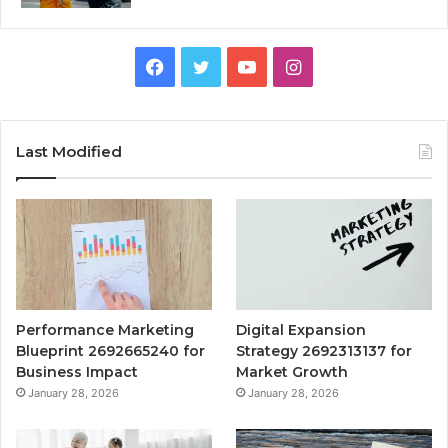
Facebook
Twitter
YouTube
Instagram
Last Modified
Performance Marketing
Digital Expansion
Blueprint 2692665240 for
Strategy 2692313137 for
Business Impact
Market Growth
January 28, 2026
January 28, 2026