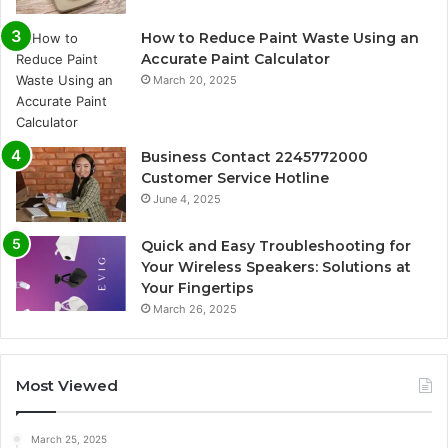
How to Reduce Paint Waste Using an
Accurate Paint Calculator
March 20, 2025
Business Contact 2245772000
Customer Service Hotline
June 4, 2025
Quick and Easy Troubleshooting for
Your Wireless Speakers: Solutions at
Your Fingertips
March 26, 2025
Most Viewed
March 25, 2025