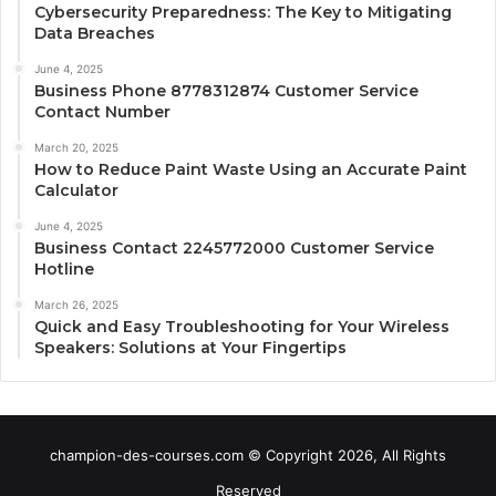
Cybersecurity Preparedness: The Key to Mitigating
Data Breaches
June 4, 2025
Business Phone 8778312874 Customer Service
Contact Number
March 20, 2025
How to Reduce Paint Waste Using an Accurate Paint
Calculator
June 4, 2025
Business Contact 2245772000 Customer Service
Hotline
March 26, 2025
Quick and Easy Troubleshooting for Your Wireless
Speakers: Solutions at Your Fingertips
champion-des-courses.com © Copyright 2026, All Rights
Reserved