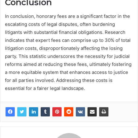
Conclusion
In conclusion, honorary fees are a significant factor in the
escalating costs of legal disputes, often burdening
litigants with substantial financial obligations. Research
indicates that expert fees can comprise up to 30% of total
litigation costs, disproportionately affecting the losing
party. This statistic underscores the necessity for judicial
reforms aimed at reducing these fees, ultimately fostering
a more equitable system that enhances access to justice
for all parties involved. Addressing these costs is
essential for a fairer legal landscape.