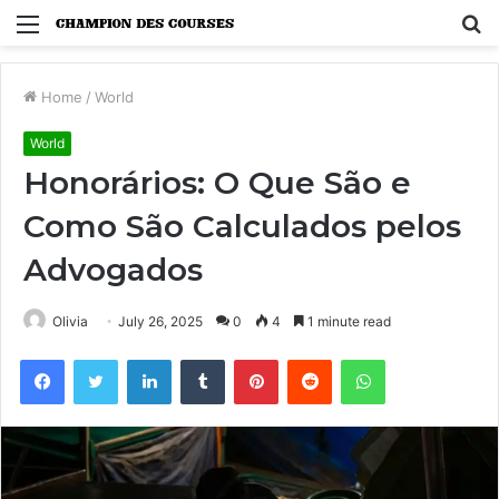
Menu
S
fo
Home
/
World
World
Honorários: O Que São e
Como São Calculados pelos
Advogados
Olivia
July 26, 2025
0
4
1 minute read
Facebook
Twitter
LinkedIn
Tumblr
Pinterest
Reddit
WhatsApp