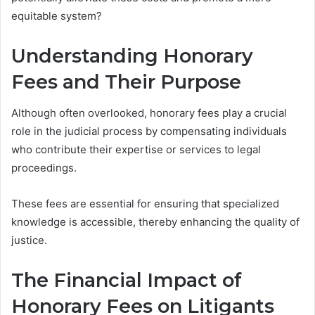
equitable system?
Understanding Honorary
Fees and Their Purpose
Although often overlooked, honorary fees play a crucial
role in the judicial process by compensating individuals
who contribute their expertise or services to legal
proceedings.
These fees are essential for ensuring that specialized
knowledge is accessible, thereby enhancing the quality of
justice.
The Financial Impact of
Honorary Fees on Litigants