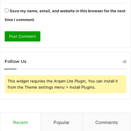
Save my name, email, and website in this browser for the next
time I comment.
Follow Us
This widget requries the Arqam Lite Plugin, You can install it
from the Theme settings menu > Install Plugins.
Recent
Popular
Comments