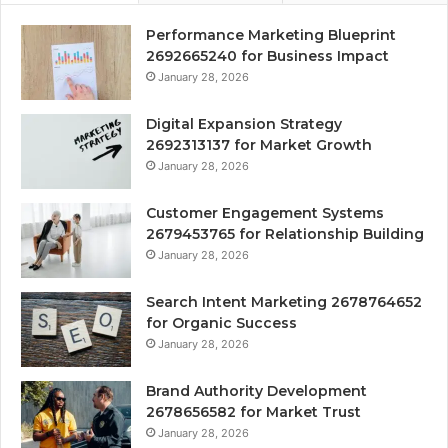
Performance Marketing Blueprint
2692665240 for Business Impact
January 28, 2026
Digital Expansion Strategy
2692313137 for Market Growth
January 28, 2026
Customer Engagement Systems
2679453765 for Relationship Building
January 28, 2026
Search Intent Marketing 2678764652
for Organic Success
January 28, 2026
Brand Authority Development
2678656582 for Market Trust
January 28, 2026