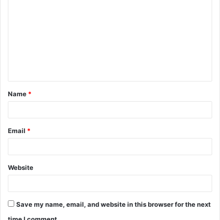
o
m
m
e
n
t
Name
*
*
Email
*
Website
Save my name, email, and website in this browser for the next
time I comment.