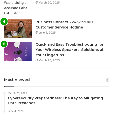
March 20, 2025
Business Contact 2245772000
Customer Service Hotline
June 4, 2025
Quick and Easy Troubleshooting for
Your Wireless Speakers: Solutions at
Your Fingertips
March 26, 2025
Most Viewed
March 25, 2025
Cybersecurity Preparedness: The Key to Mitigating
Data Breaches
June 4, 2025