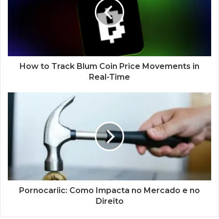
How to Track Blum Coin Price Movements in
Real-Time
Pornocariic: Como Impacta no Mercado e no
Direito