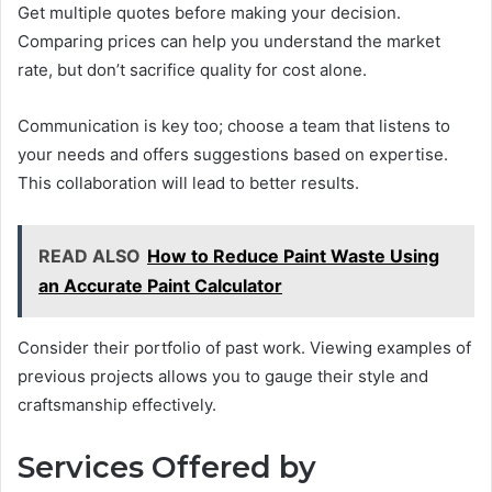
Get multiple quotes before making your decision.
Comparing prices can help you understand the market
rate, but don’t sacrifice quality for cost alone.
Communication is key too; choose a team that listens to
your needs and offers suggestions based on expertise.
This collaboration will lead to better results.
READ ALSO
How to Reduce Paint Waste Using
an Accurate Paint Calculator
Consider their portfolio of past work. Viewing examples of
previous projects allows you to gauge their style and
craftsmanship effectively.
Services Offered by