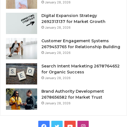
January 28, 2026
Digital Expansion Strategy
2692313137 for Market Growth
January 28, 2026
Customer Engagement Systems
2679453765 for Relationship Building
January 28, 2026
Search Intent Marketing 2678764652
for Organic Success
January 28, 2026
Brand Authority Development
2678656582 for Market Trust
January 28, 2026
Facebook
Twitter
YouTube
Instagram