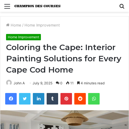
Menu
S
fo
Home
/
Home Improvement
Home Improvement
Coloring the Cape: Interior
Painting Solutions for Every
Cape Cod Home
John A
July 9, 2025
0
11
4 minutes read
Facebook
Twitter
LinkedIn
Tumblr
Pinterest
Reddit
WhatsApp