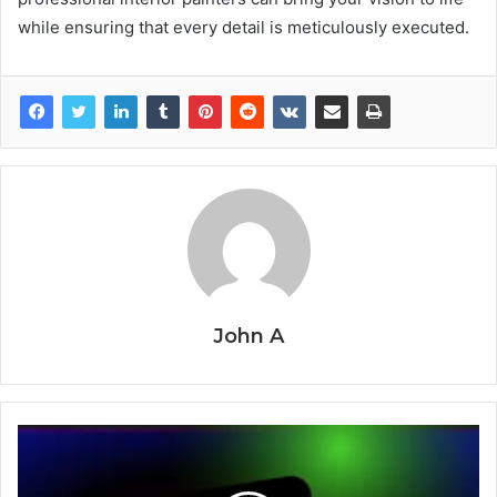
while ensuring that every detail is meticulously executed.
John A