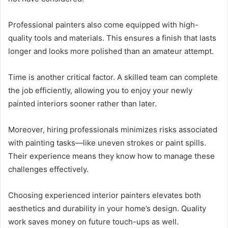
Professional painters also come equipped with high-
quality tools and materials. This ensures a finish that lasts
longer and looks more polished than an amateur attempt.
Time is another critical factor. A skilled team can complete
the job efficiently, allowing you to enjoy your newly
painted interiors sooner rather than later.
Moreover, hiring professionals minimizes risks associated
with painting tasks—like uneven strokes or paint spills.
Their experience means they know how to manage these
challenges effectively.
Choosing experienced interior painters elevates both
aesthetics and durability in your home’s design. Quality
work saves money on future touch-ups as well.