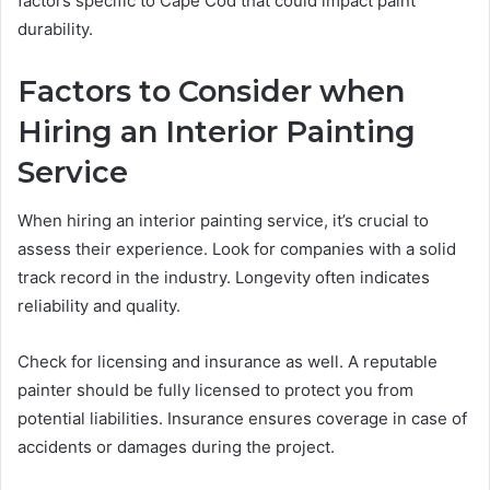
factors specific to Cape Cod that could impact paint
durability.
Factors to Consider when
Hiring an Interior Painting
Service
When hiring an interior painting service, it’s crucial to
assess their experience. Look for companies with a solid
track record in the industry. Longevity often indicates
reliability and quality.
Check for licensing and insurance as well. A reputable
painter should be fully licensed to protect you from
potential liabilities. Insurance ensures coverage in case of
accidents or damages during the project.