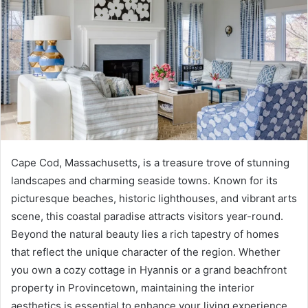
Cape Cod, Massachusetts, is a treasure trove of stunning
landscapes and charming seaside towns. Known for its
picturesque beaches, historic lighthouses, and vibrant arts
scene, this coastal paradise attracts visitors year-round.
Beyond the natural beauty lies a rich tapestry of homes
that reflect the unique character of the region. Whether
you own a cozy cottage in Hyannis or a grand beachfront
property in Provincetown, maintaining the interior
aesthetics is essential to enhance your living experience.