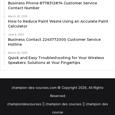
Business Phone 8778312874 Customer Service
Contact Number
March 20, 2025
How to Reduce Paint Waste Using an Accurate Paint
Calculator
June 4, 2025
Business Contact 2245772000 Customer Service
Hotline
March 26, 2025
Quick and Easy Troubleshooting for Your Wireless
Speakers: Solutions at Your Fingertips
champion-des-courses.com © Copyright 2026, All Rights
Reserved
championdescourses || champion des courses || champion des
course