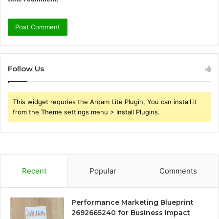
Follow Us
This widget requries the Arqam Lite Plugin, You can install it
from the Theme settings menu > Install Plugins.
Recent
Popular
Comments
Performance Marketing Blueprint
2692665240 for Business Impact