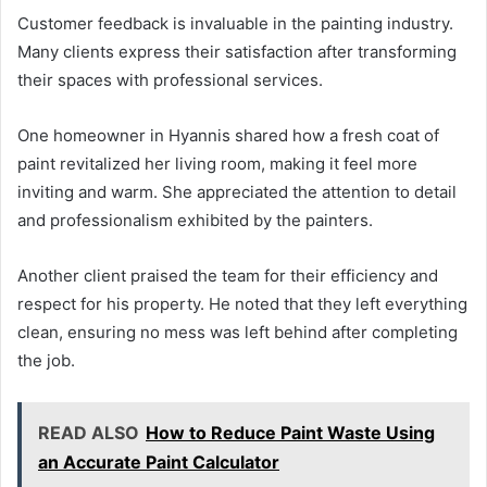
Customer feedback is invaluable in the painting industry.
Many clients express their satisfaction after transforming
their spaces with professional services.
One homeowner in Hyannis shared how a fresh coat of
paint revitalized her living room, making it feel more
inviting and warm. She appreciated the attention to detail
and professionalism exhibited by the painters.
Another client praised the team for their efficiency and
respect for his property. He noted that they left everything
clean, ensuring no mess was left behind after completing
the job.
READ ALSO
How to Reduce Paint Waste Using
an Accurate Paint Calculator