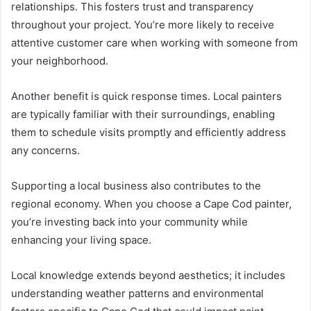
relationships. This fosters trust and transparency
throughout your project. You’re more likely to receive
attentive customer care when working with someone from
your neighborhood.
Another benefit is quick response times. Local painters
are typically familiar with their surroundings, enabling
them to schedule visits promptly and efficiently address
any concerns.
Supporting a local business also contributes to the
regional economy. When you choose a Cape Cod painter,
you’re investing back into your community while
enhancing your living space.
Local knowledge extends beyond aesthetics; it includes
understanding weather patterns and environmental