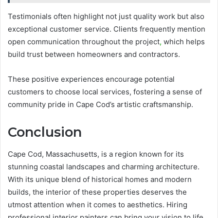
Testimonials often highlight not just quality work but also
exceptional customer service. Clients frequently mention
open communication throughout the project
,
which helps
build trust between homeowners and contractors.
These positive experiences encourage potential
customers to choose local services, fostering a sense of
community pride in Cape Cod’s artistic craftsmanship.
Conclusion
Cape Cod, Massachusetts, is a region known for its
stunning coastal landscapes and charming architecture.
With its unique blend of historical homes and modern
builds, the interior of these properties deserves the
utmost attention when it comes to aesthetics. Hiring
professional interior painters can bring your vision to life