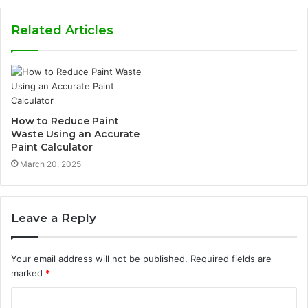
Related Articles
How to Reduce Paint
Waste Using an Accurate
Paint Calculator
March 20, 2025
Leave a Reply
Your email address will not be published.
Required fields are
marked
*
C