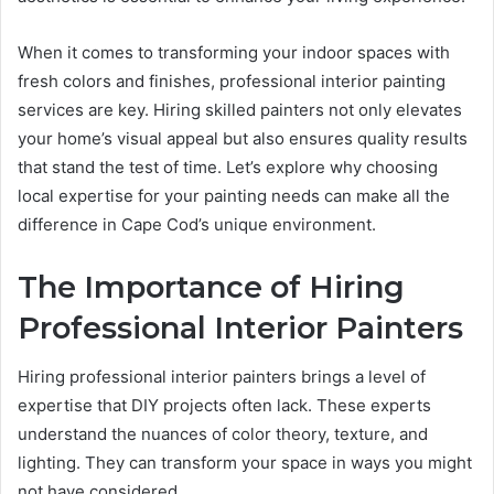
When it comes to transforming your indoor spaces with
fresh colors and finishes, professional interior painting
services are key. Hiring skilled painters not only elevates
your home’s visual appeal but also ensures quality results
that stand the test of time. Let’s explore why choosing
local expertise for your painting needs can make all the
difference in Cape Cod’s unique environment.
The Importance of Hiring
Professional Interior Painters
Hiring professional interior painters brings a level of
expertise that DIY projects often lack. These experts
understand the nuances of color theory, texture, and
lighting. They can transform your space in ways you might
not have considered.