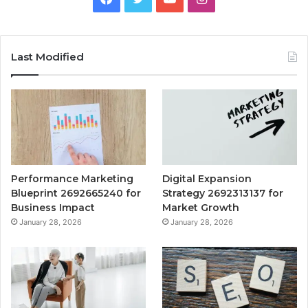
Last Modified
Performance Marketing
Digital Expansion
Blueprint 2692665240 for
Strategy 2692313137 for
Business Impact
Market Growth
January 28, 2026
January 28, 2026