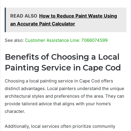
READ ALSO
How to Reduce Paint Waste Using
an Accurate Paint Calculator
See also:
Customer Assistance Line: 7066074599
Benefits of Choosing a Local
Painting Service in Cape Cod
Choosing a local painting service in Cape Cod offers
distinct advantages. Local painters understand the unique
architectural styles and preferences of the area. They can
provide tailored advice that aligns with your home’s
character.
Additionally, local services often prioritize community