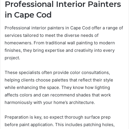
Professional Interior Painters
in Cape Cod
Professional interior painters in Cape Cod offer a range of
services tailored to meet the diverse needs of
homeowners. From traditional wall painting to modern
finishes, they bring expertise and creativity into every
project.
These specialists often provide color consultations,
helping clients choose palettes that reflect their style
while enhancing the space. They know how lighting
affects colors and can recommend shades that work
harmoniously with your home’s architecture.
Preparation is key, so expect thorough surface prep
before paint application. This includes patching holes,