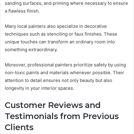
sanding surfaces, and priming where necessary to ensure
a flawless finish.
Many local painters also specialize in decorative
techniques such as stenciling or faux finishes. These
unique touches can transform an ordinary room into
something extraordinary.
Moreover, professional painters prioritize safety by using
non-toxic paints and materials whenever possible. Their
attention to detail ensures not only beauty but also
longevity in your interior spaces.
Customer Reviews and
Testimonials from Previous
Clients