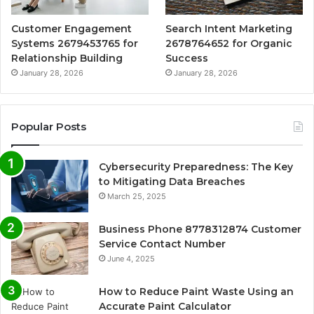
Customer Engagement
Search Intent Marketing
Systems 2679453765 for
2678764652 for Organic
Relationship Building
Success
January 28, 2026
January 28, 2026
Popular Posts
Cybersecurity Preparedness: The Key
to Mitigating Data Breaches
March 25, 2025
Business Phone 8778312874 Customer
Service Contact Number
June 4, 2025
How to Reduce Paint Waste Using an
Accurate Paint Calculator