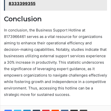
8333399355
Conclusion
In conclusion, the Business Support Hotline at
8173966461 serves as a vital resource for organizations
aiming to enhance their operational efficiency and
decision-making capabilities. Notably, studies indicate that
businesses utilizing external support services experience
a 30% increase in productivity. This statistic underscores
the significance of leveraging expert guidance, as it
empowers organizations to navigate challenges effectively
while fostering growth and independence in a competitive
environment. Thus, accessing this hotline can be a
strategic move for sustained success.