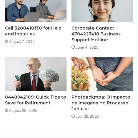
Call 3288410130 for Help
Corporate Contact
and Inquiries
4704227418 Business
Support Hotline
August 7, 2025
June 4, 2025
8448942109: Quick Tips to
Photoackmpa: O Impacto
Save for Retirement
de Imagens no Processo
Judicial
August 20, 2025
July 26, 2025