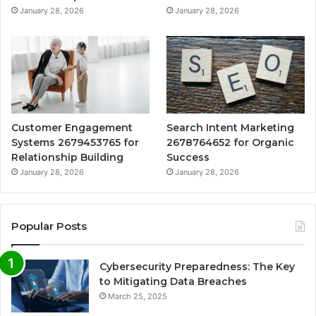
January 28, 2026
January 28, 2026
Customer Engagement
Search Intent Marketing
Systems 2679453765 for
2678764652 for Organic
Relationship Building
Success
January 28, 2026
January 28, 2026
Popular Posts
Cybersecurity Preparedness: The Key
to Mitigating Data Breaches
March 25, 2025