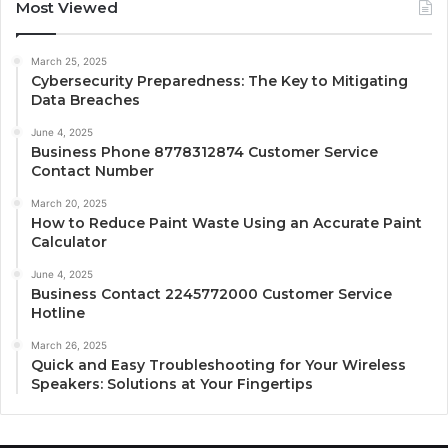
Most Viewed
March 25, 2025
Cybersecurity Preparedness: The Key to Mitigating
Data Breaches
June 4, 2025
Business Phone 8778312874 Customer Service
Contact Number
March 20, 2025
How to Reduce Paint Waste Using an Accurate Paint
Calculator
June 4, 2025
Business Contact 2245772000 Customer Service
Hotline
March 26, 2025
Quick and Easy Troubleshooting for Your Wireless
Speakers: Solutions at Your Fingertips