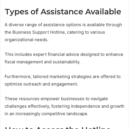
Types of Assistance Available
A diverse range of assistance options is available through
the Business Support Hotline, catering to various
organizational needs.
This includes expert financial advice designed to enhance
fiscal management and sustainability.
Furthermore, tailored marketing strategies are offered to
optimize outreach and engagement.
These resources empower businesses to navigate
challenges effectively, fostering independence and growth
in an increasingly competitive landscape.