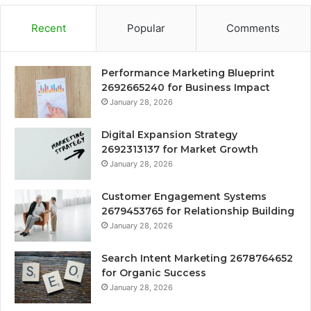
Recent
Popular
Comments
Performance Marketing Blueprint
2692665240 for Business Impact
January 28, 2026
Digital Expansion Strategy
2692313137 for Market Growth
January 28, 2026
Customer Engagement Systems
2679453765 for Relationship Building
January 28, 2026
Search Intent Marketing 2678764652
for Organic Success
January 28, 2026