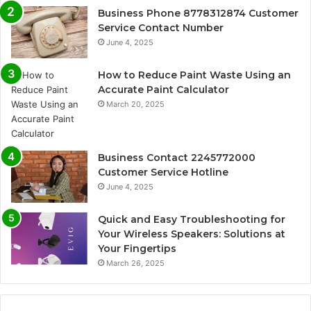
Business Phone 8778312874 Customer
Service Contact Number
June 4, 2025
How to Reduce Paint Waste Using an
Accurate Paint Calculator
March 20, 2025
Business Contact 2245772000
Customer Service Hotline
June 4, 2025
Quick and Easy Troubleshooting for
Your Wireless Speakers: Solutions at
Your Fingertips
March 26, 2025