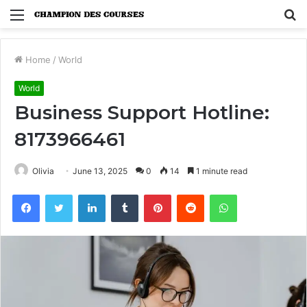
Menu
S
fo
Home
/
World
World
Business Support Hotline:
8173966461
Olivia
June 13, 2025
0
14
1 minute read
Facebook
Twitter
LinkedIn
Tumblr
Pinterest
Reddit
WhatsApp