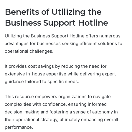
Benefits of Utilizing the
Business Support Hotline
Utilizing the Business Support Hotline offers numerous
advantages for businesses seeking efficient solutions to
operational challenges.
It provides cost savings by reducing the need for
extensive in-house expertise while delivering expert
guidance tailored to specific needs.
This resource empowers organizations to navigate
complexities with confidence, ensuring informed
decision-making and fostering a sense of autonomy in
their operational strategy, ultimately enhancing overall
performance.