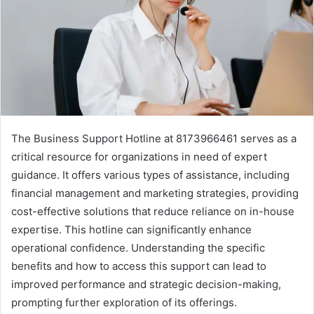
The Business Support Hotline at 8173966461 serves as a
critical resource for organizations in need of expert
guidance. It offers various types of assistance, including
financial management and marketing strategies, providing
cost-effective solutions that reduce reliance on in-house
expertise. This hotline can significantly enhance
operational confidence. Understanding the specific
benefits and how to access this support can lead to
improved performance and strategic decision-making,
prompting further exploration of its offerings.