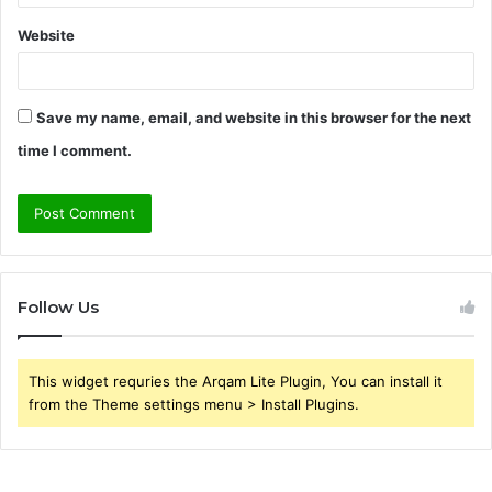
Website
Save my name, email, and website in this browser for the next
time I comment.
Follow Us
This widget requries the Arqam Lite Plugin, You can install it
from the Theme settings menu > Install Plugins.