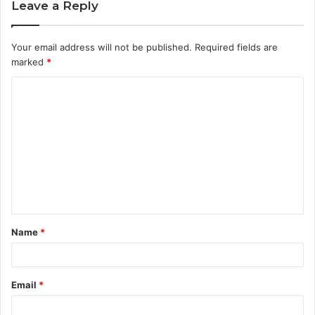
Leave a Reply
Your email address will not be published.
Required fields are
marked
*
C
o
m
m
e
n
t
Name
*
*
Email
*