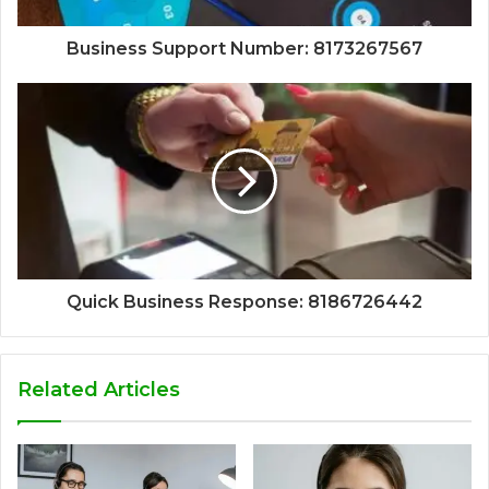
Business Support Number: 8173267567
Quick Business Response: 8186726442
Related Articles