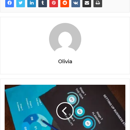
Olivia