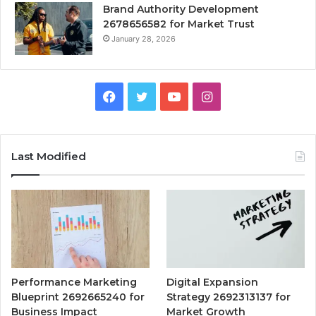
Brand Authority Development
2678656582 for Market Trust
January 28, 2026
Facebook
Twitter
YouTube
Instagram
Last Modified
Performance Marketing
Digital Expansion
Blueprint 2692665240 for
Strategy 2692313137 for
Business Impact
Market Growth