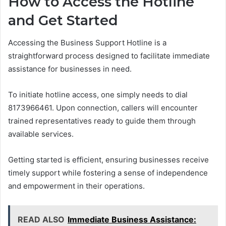
How to Access the Hotline
and Get Started
Accessing the Business Support Hotline is a
straightforward process designed to facilitate immediate
assistance for businesses in need.
To initiate hotline access, one simply needs to dial
8173966461. Upon connection, callers will encounter
trained representatives ready to guide them through
available services.
Getting started is efficient, ensuring businesses receive
timely support while fostering a sense of independence
and empowerment in their operations.
READ ALSO
Immediate Business Assistance: