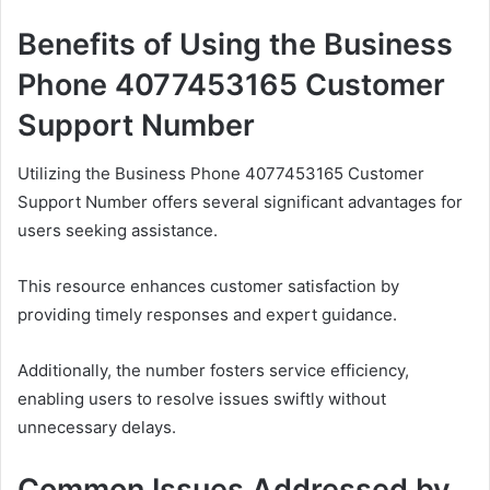
Benefits of Using the Business
Phone 4077453165 Customer
Support Number
Utilizing the Business Phone 4077453165 Customer
Support Number offers several significant advantages for
users seeking assistance.
This resource enhances customer satisfaction by
providing timely responses and expert guidance.
Additionally, the number fosters service efficiency,
enabling users to resolve issues swiftly without
unnecessary delays.
Common Issues Addressed by