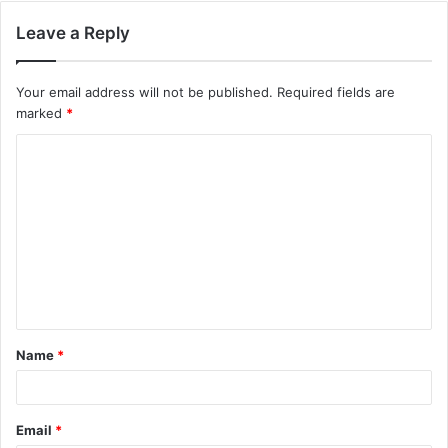
Leave a Reply
Your email address will not be published.
Required fields are
marked
*
C
o
m
m
e
n
t
Name
*
*
Email
*