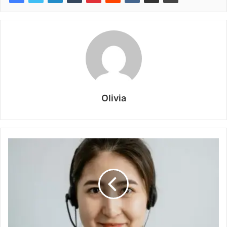
Olivia