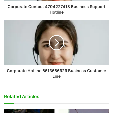
Corporate Contact 4704227418 Business Support
Hotline
Corporate Hotline 6613686626 Business Customer
Line
Related Articles