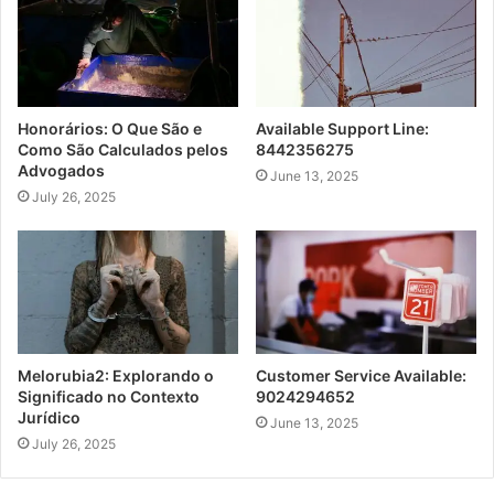
Honorários: O Que São e
Available Support Line:
Como São Calculados pelos
8442356275
Advogados
June 13, 2025
July 26, 2025
Melorubia2: Explorando o
Customer Service Available:
Significado no Contexto
9024294652
Jurídico
June 13, 2025
July 26, 2025