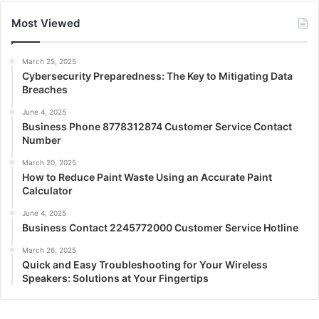
Most Viewed
March 25, 2025
Cybersecurity Preparedness: The Key to Mitigating Data
Breaches
June 4, 2025
Business Phone 8778312874 Customer Service Contact
Number
March 20, 2025
How to Reduce Paint Waste Using an Accurate Paint
Calculator
June 4, 2025
Business Contact 2245772000 Customer Service Hotline
March 26, 2025
Quick and Easy Troubleshooting for Your Wireless
Speakers: Solutions at Your Fingertips