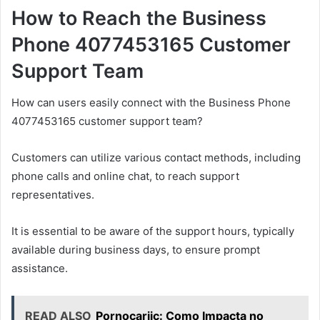
How to Reach the Business
Phone 4077453165 Customer
Support Team
How can users easily connect with the Business Phone
4077453165 customer support team?
Customers can utilize various contact methods, including
phone calls and online chat, to reach support
representatives.
It is essential to be aware of the support hours, typically
available during business days, to ensure prompt
assistance.
READ ALSO
Pornocariic: Como Impacta no