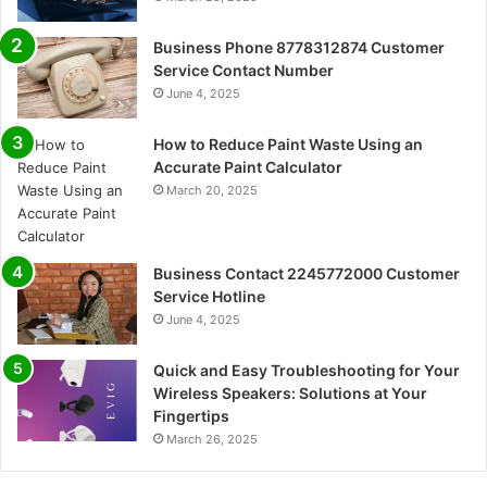
Business Phone 8778312874 Customer
Service Contact Number
June 4, 2025
How to Reduce Paint Waste Using an
Accurate Paint Calculator
March 20, 2025
Business Contact 2245772000 Customer
Service Hotline
June 4, 2025
Quick and Easy Troubleshooting for Your
Wireless Speakers: Solutions at Your
Fingertips
March 26, 2025