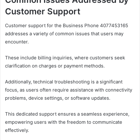
Customer Support
Customer support for the Business Phone 4077453165
addresses a variety of common issues that users may
encounter.
These include billing inquiries, where customers seek
clarification on charges or payment methods.
Additionally, technical troubleshooting is a significant
focus, as users often require assistance with connectivity
problems, device settings, or software updates.
This dedicated support ensures a seamless experience,
empowering users with the freedom to communicate
effectively.