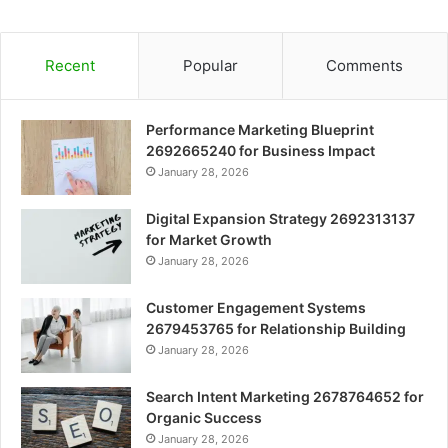
Recent
Popular
Comments
Performance Marketing Blueprint
2692665240 for Business Impact
January 28, 2026
Digital Expansion Strategy 2692313137
for Market Growth
January 28, 2026
Customer Engagement Systems
2679453765 for Relationship Building
January 28, 2026
Search Intent Marketing 2678764652 for
Organic Success
January 28, 2026