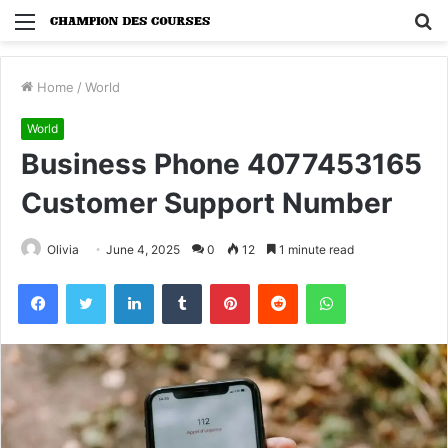
Menu
S
fo
Home
/
World
World
Business Phone 4077453165
Customer Support Number
Olivia
June 4, 2025
0
12
1 minute read
Facebook
Twitter
LinkedIn
Tumblr
Pinterest
Reddit
WhatsApp