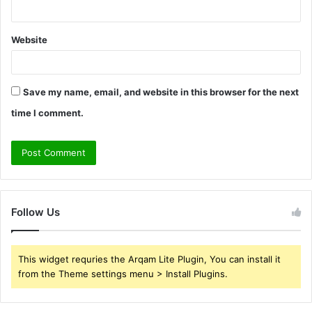
Website
Save my name, email, and website in this browser for the next
time I comment.
Follow Us
This widget requries the Arqam Lite Plugin, You can install it
from the Theme settings menu > Install Plugins.