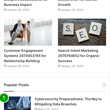
Business Impact
Growth
January 28, 2026
January 28, 2026
Customer Engagement
Search Intent Marketing
Systems 2679453765 for
2678764652 for Organic
Relationship Building
Success
January 28, 2026
January 28, 2026
Popular Posts
Cybersecurity Preparedness: The Key to
Mitigating Data Breaches
March 25, 2025