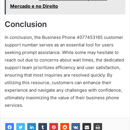
Mercado e no Direito
Conclusion
In conclusion, the Business Phone 4077453165 customer
support number serves as an essential tool for users
seeking prompt assistance. While some may hesitate to
reach out due to concerns about wait times, the dedicated
support team prioritizes efficiency and user satisfaction,
ensuring that most inquiries are resolved quickly. By
utilizing this resource, customers can enhance their
experience and navigate any challenges with confidence,
ultimately maximizing the value of their business phone
services.