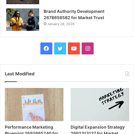
Brand Authority Development
2678656582 for Market Trust
January 28, 2026
Facebook
Twitter
YouTube
Instagram
Last Modified
Performance Marketing
Digital Expansion Strategy
Blueprint 2692665240 for
2692313137 for Market