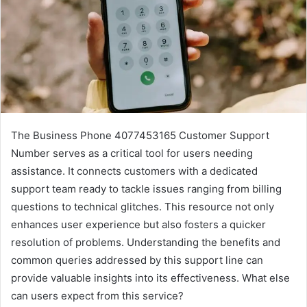
The Business Phone 4077453165 Customer Support
Number serves as a critical tool for users needing
assistance. It connects customers with a dedicated
support team ready to tackle issues ranging from billing
questions to technical glitches. This resource not only
enhances user experience but also fosters a quicker
resolution of problems. Understanding the benefits and
common queries addressed by this support line can
provide valuable insights into its effectiveness. What else
can users expect from this service?