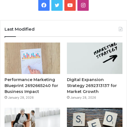
Facebook
Twitter
YouTube
Instagram
Last Modified
Performance Marketing
Digital Expansion
Blueprint 2692665240 for
Strategy 2692313137 for
Business Impact
Market Growth
January 28, 2026
January 28, 2026