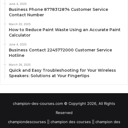
June 4, 2025
Business Phone 8778312874 Customer Service
Contact Number
March 20, 2025
How to Reduce Paint Waste Using an Accurate Paint
Calculator
June 4, 2025
Business Contact 2245772000 Customer Service
Hotline
March 26, 2025
Quick and Easy Troubleshooting for Your Wireless
Speakers: Solutions at Your Fingertips
champion-des-courses.com © Copyright 2026, All Rights
Reserved
championdescourses || champion des courses || champion des