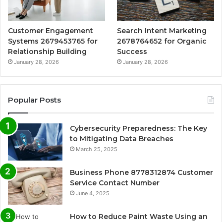
Customer Engagement
Search Intent Marketing
Systems 2679453765 for
2678764652 for Organic
Relationship Building
Success
January 28, 2026
January 28, 2026
Popular Posts
Cybersecurity Preparedness: The Key
to Mitigating Data Breaches
March 25, 2025
Business Phone 8778312874 Customer
Service Contact Number
June 4, 2025
How to Reduce Paint Waste Using an