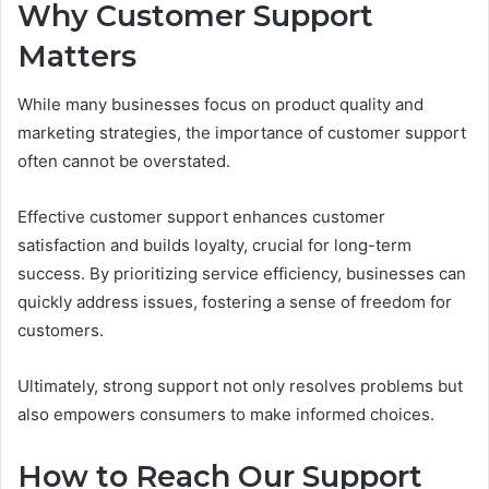
Why Customer Support
Matters
While many businesses focus on product quality and
marketing strategies, the importance of customer support
often cannot be overstated.
Effective customer support enhances customer
satisfaction and builds loyalty, crucial for long-term
success. By prioritizing service efficiency, businesses can
quickly address issues, fostering a sense of freedom for
customers.
Ultimately, strong support not only resolves problems but
also empowers consumers to make informed choices.
How to Reach Our Support