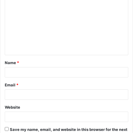
C
o
m
m
e
n
t
Name
*
*
Email
*
Website
Save my name, email, and website in this browser for the next