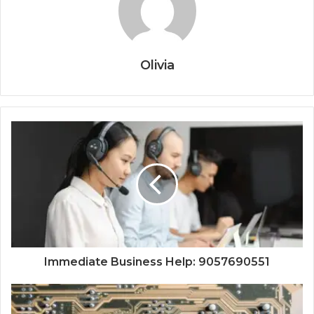
Olivia
Immediate Business Help: 9057690551