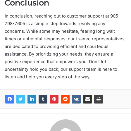
Conclusion
In conclusion, reaching out to customer support at 905-
798-7605 is a simple step towards resolving any
concerns. While some may hesitate, fearing long wait
times or unhelpful responses, our trained representatives
are dedicated to providing efficient and courteous
assistance. By prioritizing your needs, they ensure a
positive experience that empowers you. Don't let
uncertainty hold you back; our support team is here to
listen and help you every step of the way.