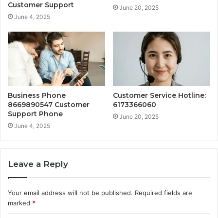
Customer Support
June 20, 2025
June 4, 2025
Business Phone
Customer Service Hotline:
8669890547 Customer
6173366060
Support Phone
June 20, 2025
June 4, 2025
Leave a Reply
Your email address will not be published.
Required fields are
marked
*