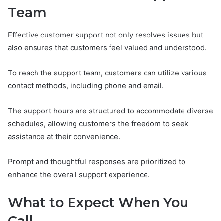
Team
Effective customer support not only resolves issues but
also ensures that customers feel valued and understood.
To reach the support team, customers can utilize various
contact methods, including phone and email.
The support hours are structured to accommodate diverse
schedules, allowing customers the freedom to seek
assistance at their convenience.
Prompt and thoughtful responses are prioritized to
enhance the overall support experience.
What to Expect When You
Call