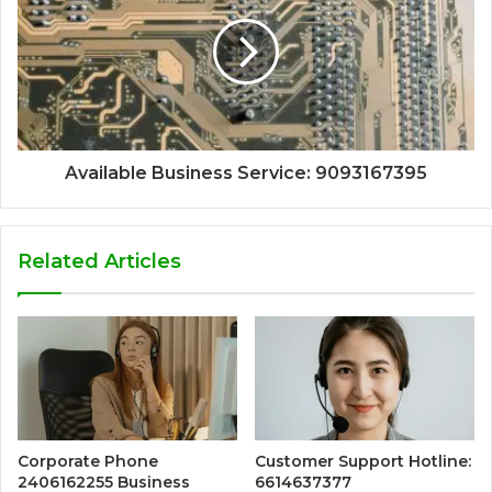
Available Business Service: 9093167395
Related Articles
Corporate Phone
Customer Support Hotline:
2406162255 Business
6614637377