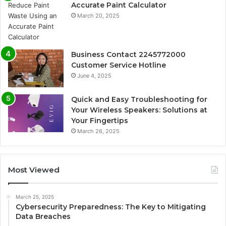
Accurate Paint Calculator
March 20, 2025
Business Contact 2245772000
Customer Service Hotline
June 4, 2025
Quick and Easy Troubleshooting for
Your Wireless Speakers: Solutions at
Your Fingertips
March 26, 2025
Most Viewed
March 25, 2025
Cybersecurity Preparedness: The Key to Mitigating
Data Breaches