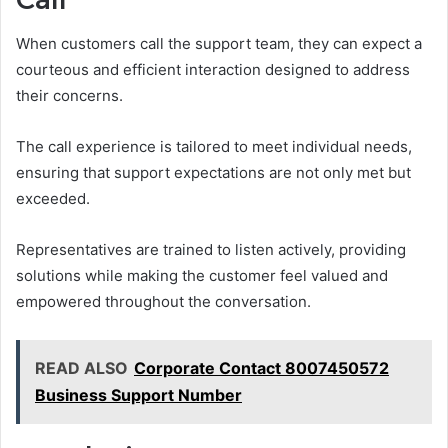
When customers call the support team, they can expect a
courteous and efficient interaction designed to address
their concerns.
The call experience is tailored to meet individual needs,
ensuring that support expectations are not only met but
exceeded.
Representatives are trained to listen actively, providing
solutions while making the customer feel valued and
empowered throughout the conversation.
READ ALSO
Corporate Contact 8007450572
Business Support Number