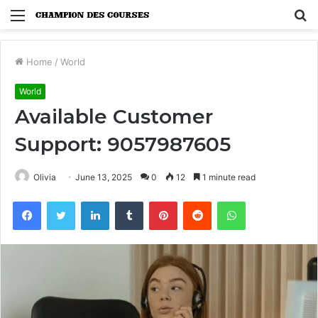
Menu
S
fo
Home
/
World
World
Available Customer
Support: 9057987605
Olivia
June 13, 2025
0
12
1 minute read
Facebook
Twitter
LinkedIn
Tumblr
Pinterest
Reddit
WhatsApp