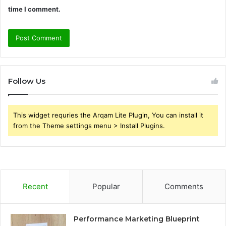
time I comment.
Follow Us
This widget requries the Arqam Lite Plugin, You can install it
from the Theme settings menu > Install Plugins.
Recent
Popular
Comments
Performance Marketing Blueprint