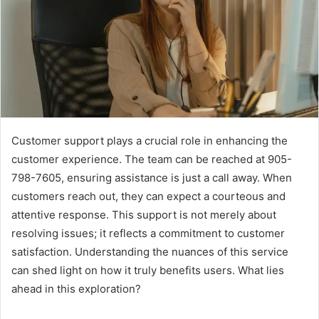
Customer support plays a crucial role in enhancing the
customer experience. The team can be reached at 905-
798-7605, ensuring assistance is just a call away. When
customers reach out, they can expect a courteous and
attentive response. This support is not merely about
resolving issues; it reflects a commitment to customer
satisfaction. Understanding the nuances of this service
can shed light on how it truly benefits users. What lies
ahead in this exploration?