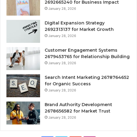
2692665240 for Business Impact
January 28, 2026
Digital Expansion Strategy
2692313137 for Market Growth
January 28, 2026
Customer Engagement Systems
2679453765 for Relationship Building
January 28, 2026
Search Intent Marketing 2678764652
for Organic Success
January 28, 2026
Brand Authority Development
2678656582 for Market Trust
January 28, 2026