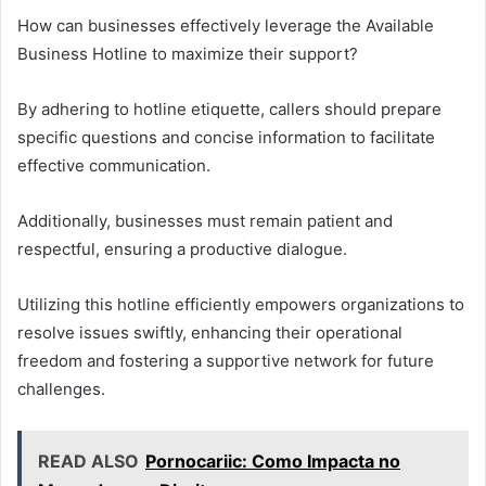
How can businesses effectively leverage the Available
Business Hotline to maximize their support?
By adhering to hotline etiquette, callers should prepare
specific questions and concise information to facilitate
effective communication.
Additionally, businesses must remain patient and
respectful, ensuring a productive dialogue.
Utilizing this hotline efficiently empowers organizations to
resolve issues swiftly, enhancing their operational
freedom and fostering a supportive network for future
challenges.
READ ALSO
Pornocariic: Como Impacta no