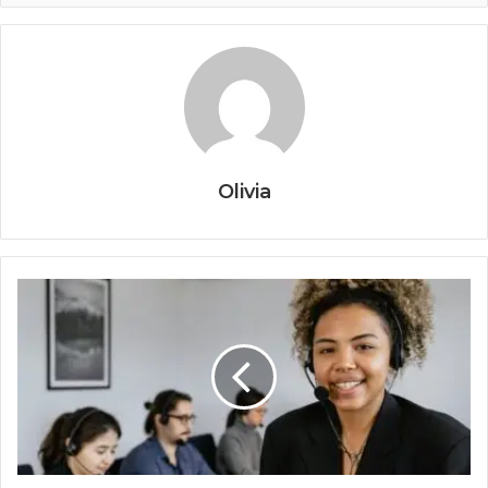
Olivia