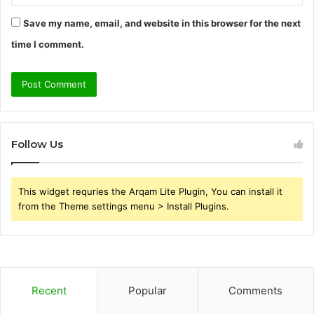
Save my name, email, and website in this browser for the next
time I comment.
Follow Us
This widget requries the Arqam Lite Plugin, You can install it
from the Theme settings menu > Install Plugins.
Recent
Popular
Comments