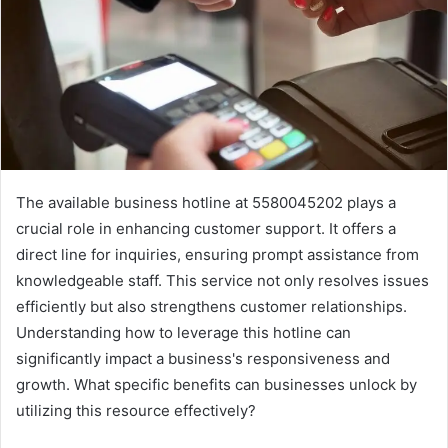
The available business hotline at 5580045202 plays a
crucial role in enhancing customer support. It offers a
direct line for inquiries, ensuring prompt assistance from
knowledgeable staff. This service not only resolves issues
efficiently but also strengthens customer relationships.
Understanding how to leverage this hotline can
significantly impact a business's responsiveness and
growth. What specific benefits can businesses unlock by
utilizing this resource effectively?