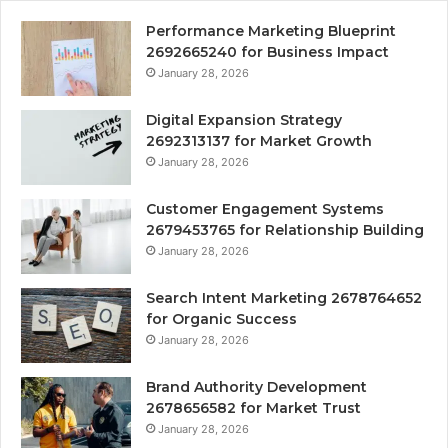
Performance Marketing Blueprint
2692665240 for Business Impact
January 28, 2026
Digital Expansion Strategy
2692313137 for Market Growth
January 28, 2026
Customer Engagement Systems
2679453765 for Relationship Building
January 28, 2026
Search Intent Marketing 2678764652
for Organic Success
January 28, 2026
Brand Authority Development
2678656582 for Market Trust
January 28, 2026