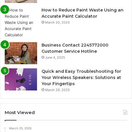
How to Reduce Paint Waste Using an
Accurate Paint Calculator
March 20, 2025
Business Contact 2245772000
Customer Service Hotline
June 4, 2025
Quick and Easy Troubleshooting for
Your Wireless Speakers: Solutions at
Your Fingertips
March 26, 2025
Most Viewed
March 25, 2025