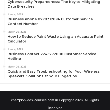
Cybersecurity Preparedness: The Key to Mitigating
Data Breaches
June 4, 2025
Business Phone 8778312874 Customer Service
Contact Number
March 20, 2025
How to Reduce Paint Waste Using an Accurate Paint
Calculator
June 4, 2025
Business Contact 2245772000 Customer Service
Hotline
March 26, 2025
Quick and Easy Troubleshooting for Your Wireless
Speakers: Solutions at Your Fingertips
champion-des-courses.com © Copyright 2026, All Rights
Reserved