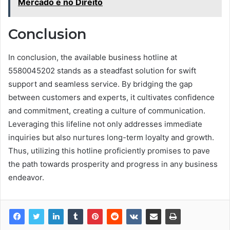
Mercado e no Direito
Conclusion
In conclusion, the available business hotline at
5580045202 stands as a steadfast solution for swift
support and seamless service. By bridging the gap
between customers and experts, it cultivates confidence
and commitment, creating a culture of communication.
Leveraging this lifeline not only addresses immediate
inquiries but also nurtures long-term loyalty and growth.
Thus, utilizing this hotline proficiently promises to pave
the path towards prosperity and progress in any business
endeavor.