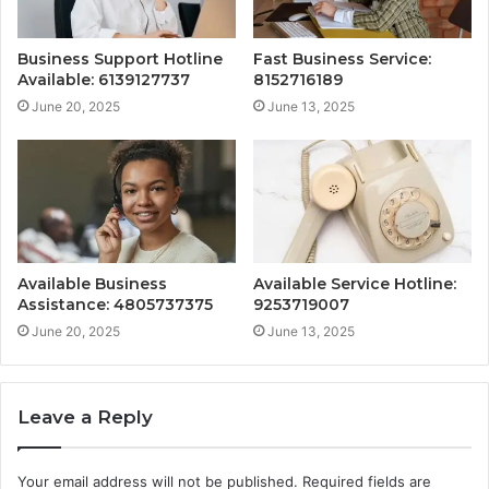
Business Support Hotline
Fast Business Service:
Available: 6139127737
8152716189
June 20, 2025
June 13, 2025
Available Business
Available Service Hotline:
Assistance: 4805737375
9253719007
June 20, 2025
June 13, 2025
Leave a Reply
Your email address will not be published.
Required fields are