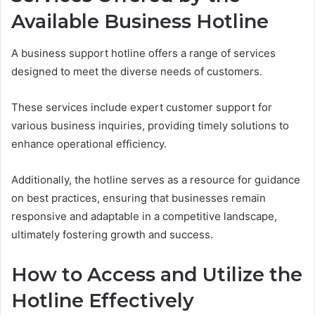
Available Business Hotline
A business support hotline offers a range of services
designed to meet the diverse needs of customers.
These services include expert customer support for
various business inquiries, providing timely solutions to
enhance operational efficiency.
Additionally, the hotline serves as a resource for guidance
on best practices, ensuring that businesses remain
responsive and adaptable in a competitive landscape,
ultimately fostering growth and success.
How to Access and Utilize the
Hotline Effectively