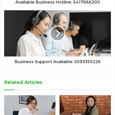
Available Business Hotline: 5417666200
Business Support Available: 5593355226
Related Articles