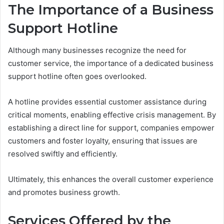
The Importance of a Business
Support Hotline
Although many businesses recognize the need for
customer service, the importance of a dedicated business
support hotline often goes overlooked.
A hotline provides essential customer assistance during
critical moments, enabling effective crisis management. By
establishing a direct line for support, companies empower
customers and foster loyalty, ensuring that issues are
resolved swiftly and efficiently.
Ultimately, this enhances the overall customer experience
and promotes business growth.
Services Offered by the