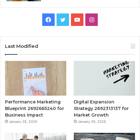
Facebook
Twitter
YouTube
Instagram
Last Modified
Performance Marketing
Digital Expansion
Blueprint 2692665240 for
Strategy 2692313137 for
Business Impact
Market Growth
January 28, 2026
January 28, 2026