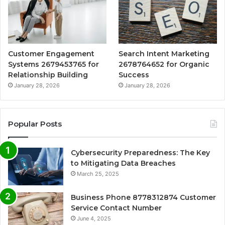
Customer Engagement
Search Intent Marketing
Systems 2679453765 for
2678764652 for Organic
Relationship Building
Success
January 28, 2026
January 28, 2026
Popular Posts
Cybersecurity Preparedness: The Key
to Mitigating Data Breaches
March 25, 2025
Business Phone 8778312874 Customer
Service Contact Number
June 4, 2025