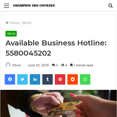
Menu
S
fo
Home
/
World
World
Available Business Hotline:
5580045202
Olivia
June 20, 2025
0
4
1 minute read
Facebook
Twitter
LinkedIn
Tumblr
Pinterest
Reddit
WhatsApp