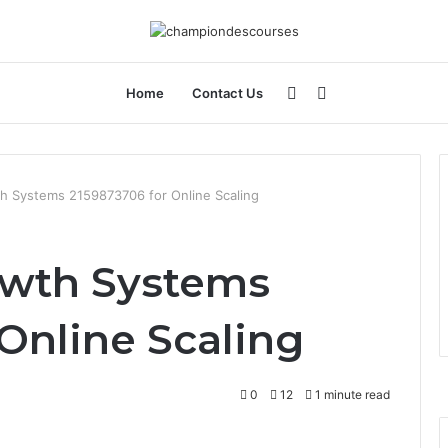
Sidebar
Search
Home
Contact Us
for
 Systems 2159873706 for Online Scaling
wth Systems
Online Scaling
0
12
1 minute read