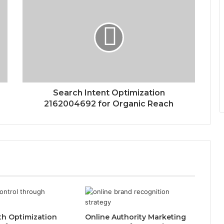
Search Intent Optimization
2162004692 for Organic Reach
th Optimization
Online Authority Marketing