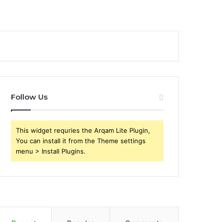
Follow Us
This widget requries the Arqam Lite Plugin,
You can install it from the Theme settings
menu > Install Plugins.