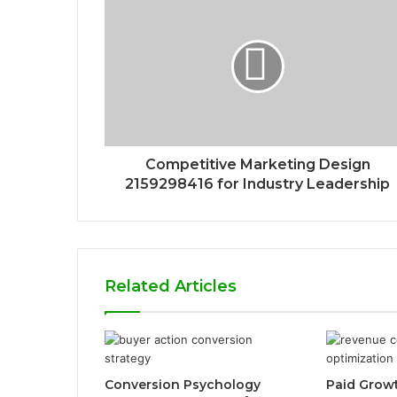
Competitive Marketing Design
2159298416 for Industry Leadership
Related Articles
Conversion Psychology
Paid Grow