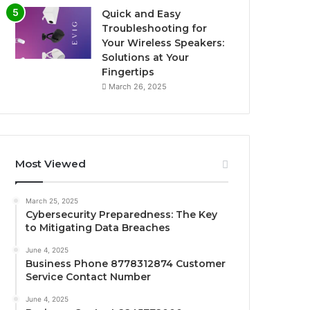
Quick and Easy
Troubleshooting for
Your Wireless Speakers:
Solutions at Your
Fingertips
March 26, 2025
Most Viewed
March 25, 2025
Cybersecurity Preparedness: The Key
to Mitigating Data Breaches
June 4, 2025
Business Phone 8778312874 Customer
Service Contact Number
June 4, 2025