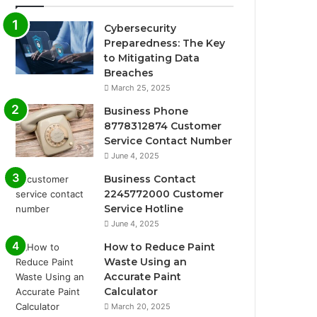
Cybersecurity
Preparedness: The Key
to Mitigating Data
Breaches
March 25, 2025
Business Phone
8778312874 Customer
Service Contact Number
June 4, 2025
Business Contact
2245772000 Customer
Service Hotline
June 4, 2025
How to Reduce Paint
Waste Using an
Accurate Paint
Calculator
March 20, 2025