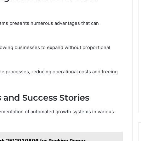
ems presents numerous advantages that can
llowing businesses to expand without proportional
ine processes, reducing operational costs and freeing
 and Success Stories
lementation of automated growth systems in various
rk 2512930806 for Ranking Power