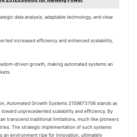
ategic data analysis, adaptable technology, and clear
rted increased efficiency and enhanced scalability,
freedom-driven growth, making automated systems an
rkets.
lution, Automated Growth Systems 2159873706 stands as
 toward unprecedented scalability and efficiency. By
n transcend traditional limitations, much like pioneers
ies. The strategic implementation of such systems
s an environment ripe for innovation, ultimately