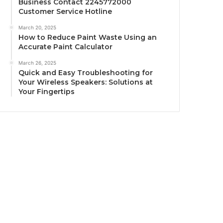
Business Contact 2245772000
Customer Service Hotline
March 20, 2025
How to Reduce Paint Waste Using an
Accurate Paint Calculator
March 26, 2025
Quick and Easy Troubleshooting for
Your Wireless Speakers: Solutions at
Your Fingertips