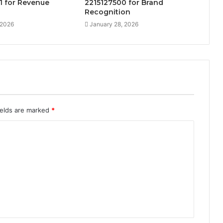
1 for Revenue
2215127500 for Brand
Recognition
 2026
January 28, 2026
ields are marked
*