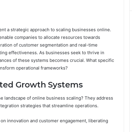
 a strategic approach to scaling businesses online.
 enable companies to allocate resources towards
gration of customer segmentation and real-time
ng effectiveness. As businesses seek to thrive in
ances of these systems becomes crucial. What specific
ransform operational frameworks?
ted Growth Systems
e landscape of online business scaling? They address
tegration strategies that streamline operations.
on innovation and customer engagement, liberating