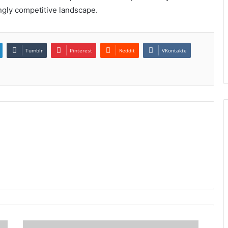
ingly competitive landscape.
Tumblr
Pinterest
Reddit
VKontakte