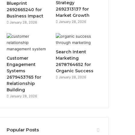
Strategy
Blueprint
2692313137 for
2692665240 for
Market Growth
Business Impact
January 28, 2026
January 28, 2026
Search Intent
Customer
Marketing
Engagement
2678764652 for
Systems
Organic Success
2679453765 for
January 28, 2026
Relationship
Building
January 28, 2026
Popular Posts