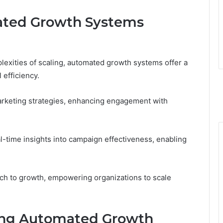
ated Growth Systems
exities of scaling, automated growth systems offer a
 efficiency.
rketing strategies, enhancing engagement with
-time insights into campaign effectiveness, enabling
ach to growth, empowering organizations to scale
ing Automated Growth