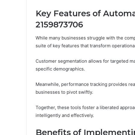
Key Features of Autom
2159873706
While many businesses struggle with the compl
suite of key features that transform operational
Customer segmentation allows for targeted ma
specific demographics.
Meanwhile, performance tracking provides real
businesses to pivot swiftly.
Together, these tools foster a liberated appro
intelligently and effectively.
Benefits of Implement