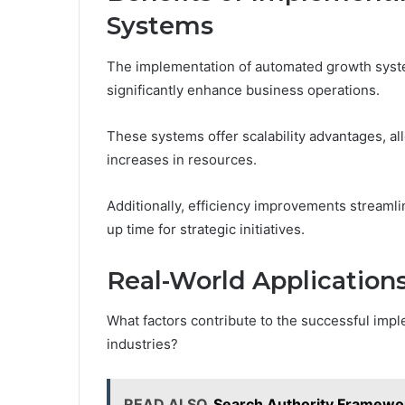
Systems
The implementation of automated growth syst
significantly enhance business operations.
These systems offer scalability advantages, a
increases in resources.
Additionally, efficiency improvements streaml
up time for strategic initiatives.
Real-World Applications
What factors contribute to the successful imp
industries?
READ ALSO
Search Authority Framewo