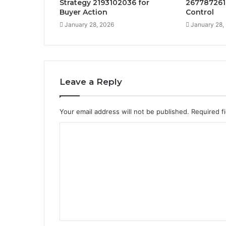
Strategy 2193102036 for
267787261
Buyer Action
Control
January 28, 2026
January 28,
Leave a Reply
Your email address will not be published.
Required f
C
o
m
m
e
n
t