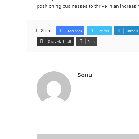
positioning businesses to thrive in an increas
Share
Facebook
Twitter
LinkedIn
Share via Email
Print
Sonu