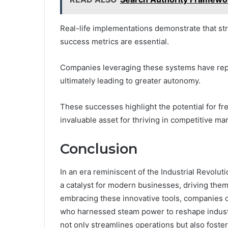
Real-life implementations demonstrate that str
success metrics are essential.
Companies leveraging these systems have repo
ultimately leading to greater autonomy.
These successes highlight the potential for 
invaluable asset for thriving in competitive ma
Conclusion
In an era reminiscent of the Industrial Revo
a catalyst for modern businesses, driving them
embracing these innovative tools, companies ca
who harnessed steam power to reshape industr
not only streamlines operations but also foster