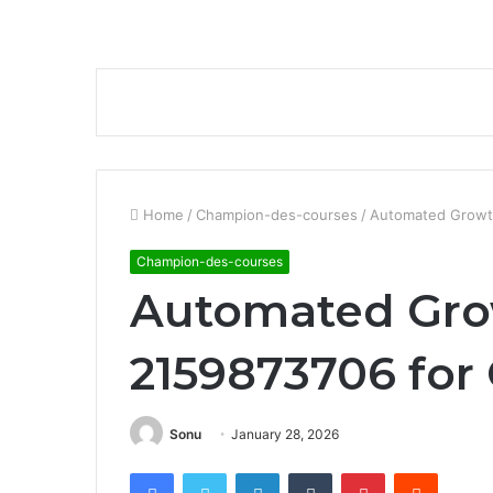
Home
/
Champion-des-courses
/
Automated Growth
Champion-des-courses
Automated Gro
2159873706 for 
Sonu
January 28, 2026
Facebook
Twitter
LinkedIn
Tumblr
Pinterest
Reddit