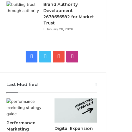
Brand Authority
Development
2678656582 for Market
Trust
January 28, 2026
Facebook
Twitter
YouTube
Instagram
Last Modified
Performance
Digital Expansion
Marketing