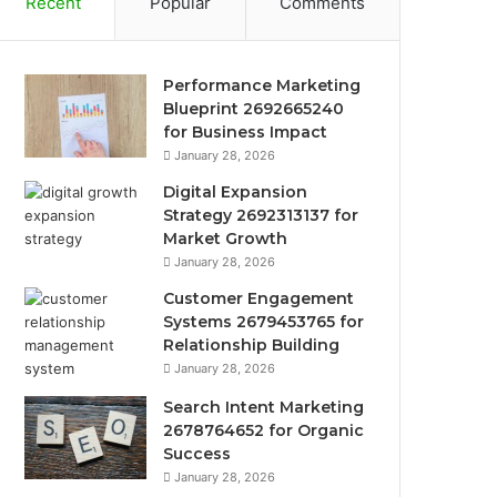
Recent
Popular
Comments
Performance Marketing
Blueprint 2692665240
for Business Impact
January 28, 2026
Digital Expansion
Strategy 2692313137 for
Market Growth
January 28, 2026
Customer Engagement
Systems 2679453765 for
Relationship Building
January 28, 2026
Search Intent Marketing
2678764652 for Organic
Success
January 28, 2026