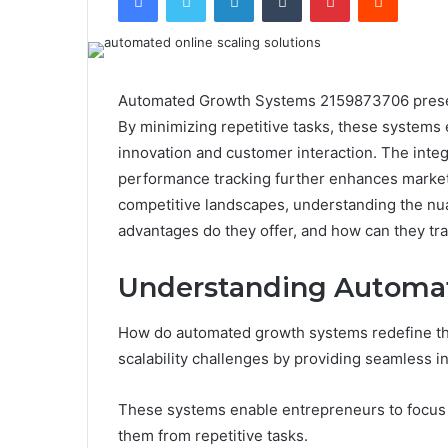
Automated Growth Systems 2159873706 present
By minimizing repetitive tasks, these systems
innovation and customer interaction. The inte
performance tracking further enhances marketi
competitive landscapes, understanding the nu
advantages do they offer, and how can they t
Understanding Automa
How do automated growth systems redefine th
scalability challenges by providing seamless in
These systems enable entrepreneurs to focus 
them from repetitive tasks.