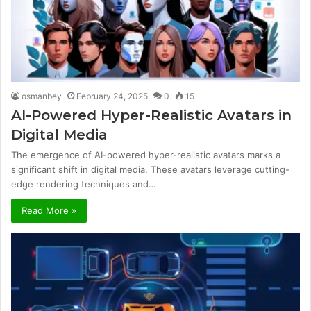
osmanbey
February 24, 2025
0
15
AI-Powered Hyper-Realistic Avatars in
Digital Media
The emergence of AI-powered hyper-realistic avatars marks a
significant shift in digital media. These avatars leverage cutting-
edge rendering techniques and…
Read More »