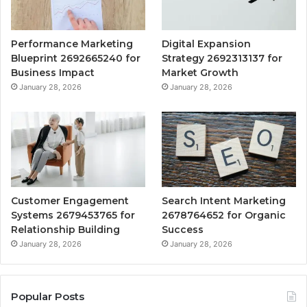
Performance Marketing
Digital Expansion
Blueprint 2692665240 for
Strategy 2692313137 for
Business Impact
Market Growth
January 28, 2026
January 28, 2026
Customer Engagement
Search Intent Marketing
Systems 2679453765 for
2678764652 for Organic
Relationship Building
Success
January 28, 2026
January 28, 2026
Popular Posts