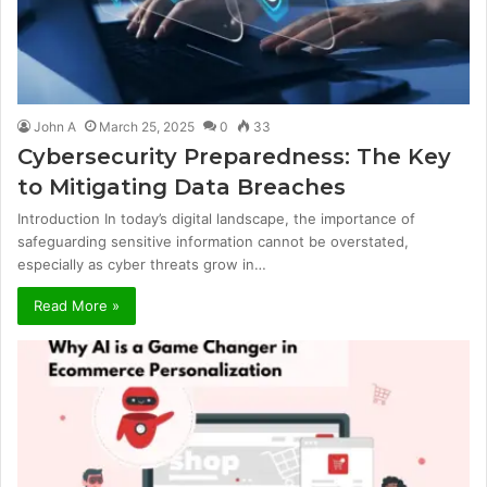
John A
March 25, 2025
0
33
Cybersecurity Preparedness: The Key
to Mitigating Data Breaches
Introduction In today’s digital landscape, the importance of
safeguarding sensitive information cannot be overstated,
especially as cyber threats grow in…
Read More »