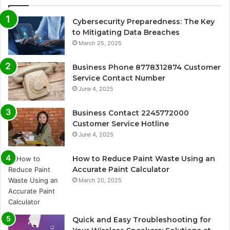
Cybersecurity Preparedness: The Key
to Mitigating Data Breaches
March 25, 2025
Business Phone 8778312874 Customer
Service Contact Number
June 4, 2025
Business Contact 2245772000
Customer Service Hotline
June 4, 2025
How to Reduce Paint Waste Using an
Accurate Paint Calculator
March 20, 2025
Quick and Easy Troubleshooting for