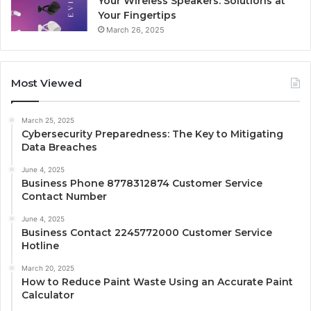
Your Wireless Speakers: Solutions at
Your Fingertips
March 26, 2025
Most Viewed
March 25, 2025
Cybersecurity Preparedness: The Key to Mitigating
Data Breaches
June 4, 2025
Business Phone 8778312874 Customer Service
Contact Number
June 4, 2025
Business Contact 2245772000 Customer Service
Hotline
March 20, 2025
How to Reduce Paint Waste Using an Accurate Paint
Calculator