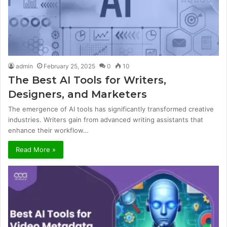
admin
February 25, 2025
0
10
The Best AI Tools for Writers,
Designers, and Marketers
The emergence of AI tools has significantly transformed creative
industries. Writers gain from advanced writing assistants that
enhance their workflow…
Read More »