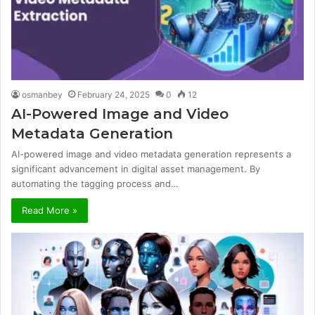
osmanbey
February 24, 2025
0
12
AI-Powered Image and Video
Metadata Generation
AI-powered image and video metadata generation represents a
significant advancement in digital asset management. By
automating the tagging process and…
Read More »