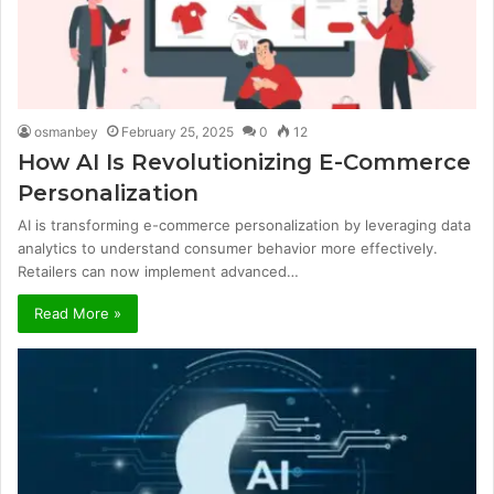
osmanbey
February 25, 2025
0
12
How AI Is Revolutionizing E-Commerce
Personalization
AI is transforming e-commerce personalization by leveraging data
analytics to understand consumer behavior more effectively.
Retailers can now implement advanced…
Read More »