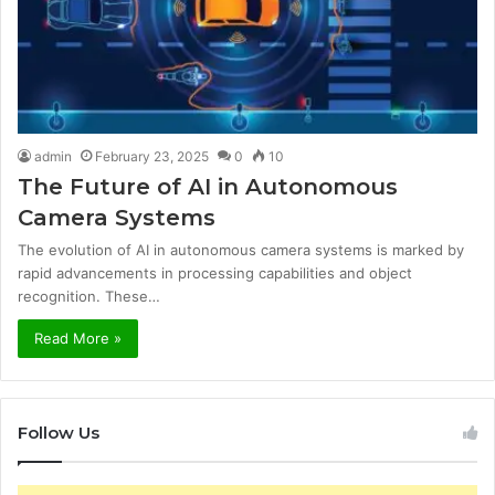
admin
February 23, 2025
0
10
The Future of AI in Autonomous
Camera Systems
The evolution of AI in autonomous camera systems is marked by
rapid advancements in processing capabilities and object
recognition. These…
Read More »
Follow Us