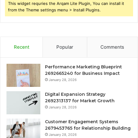
This widget requries the Arqam Lite Plugin, You can install it
from the Theme settings menu > Install Plugins.
Recent
Popular
Comments
Performance Marketing Blueprint
2692665240 for Business Impact
January 28, 2026
Digital Expansion Strategy
2692313137 for Market Growth
January 28, 2026
Customer Engagement Systems
2679453765 for Relationship Building
January 28, 2026