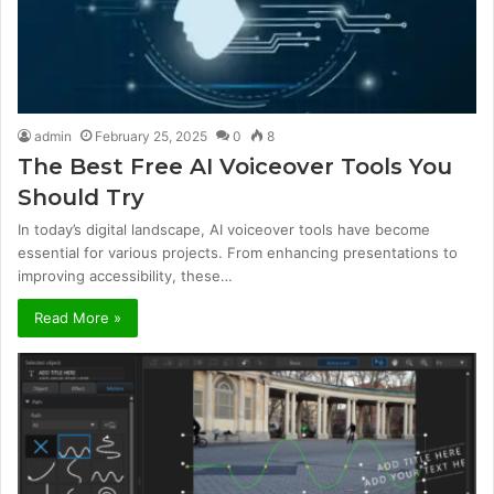
admin
February 25, 2025
0
8
The Best Free AI Voiceover Tools You
Should Try
In today’s digital landscape, AI voiceover tools have become
essential for various projects. From enhancing presentations to
improving accessibility, these…
Read More »