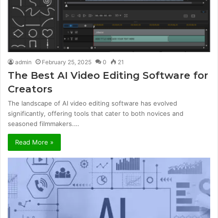
admin
February 25, 2025
0
21
The Best AI Video Editing Software for
Creators
The landscape of AI video editing software has evolved
significantly, offering tools that cater to both novices and
seasoned filmmakers.…
Read More »