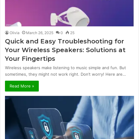
Olivia
March 26, 2025
0
25
Quick and Easy Troubleshooting for
Your Wireless Speakers: Solutions at
Your Fingertips
Wireless speakers make listening to music simple and fun. But
sometimes, they might not work right. Don’t worry! Here are…
Read More »