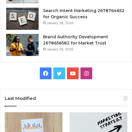
Search Intent Marketing 2678764652
for Organic Success
January 28, 2026
Brand Authority Development
2678656582 for Market Trust
January 28, 2026
Facebook
Twitter
YouTube
Instagram
Last Modified